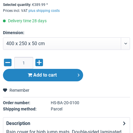
Selected quantity:
€
389.99
*
Prices incl. VAT
plus shipping costs
Delivery time 28 days
Dimension:
Add to
cart
Remember
Order number:
HS-BA-20-0100
Shipping method:
Parcel
Description
Rain cover for high jump mats. Double-sided laminated