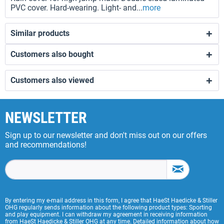
PVC cover. Hard-wearing. Light- and...
more
Similar products
Customers also bought
Customers also viewed
NEWSLETTER
Sign up to our newsletter and don't miss out on our offers
and recommendations!
By entering my e-mail address in this form, I agree that HaeSt Haedicke & Stiller
OHG regularly sends information about the following product types: Sporting
and play equipment. I can withdraw my agreement in receiving information
from HaeSt Haedicke & Stiller OHG at any time. Detailed information about how