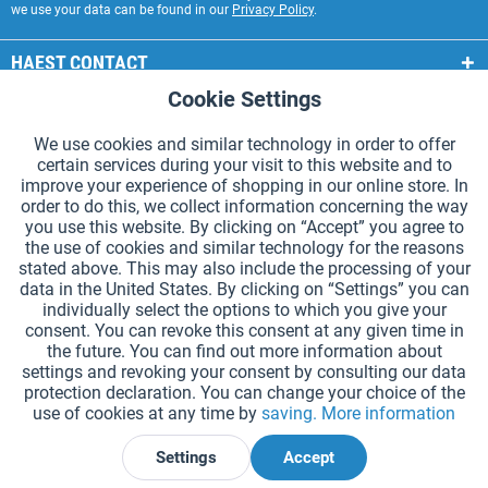
we use your data can be found in our
Privacy Policy
.
HAEST CONTACT
Cookie Settings
Active
Functional
HAEST STORE SERVICE
We use cookies and similar technology in order to offer
GENERAL INFORMATION
certain services during your visit to this website and to
Active
Tracking
improve your experience of shopping in our online store. In
PAYMENT METHODS
order to do this, we collect information concerning the way
you use this website. By clicking on “Accept” you agree to
the use of cookies and similar technology for the reasons
*Prices incl. VAT and excl.
shipping costs
.
stated above. This may also include the processing of your
data in the United States. By clicking on “Settings” you can
Cookie settings
Catalogue Request
individually select the options to which you give your
consent. You can revoke this consent at any given time in
Laser-engraved Relay Batons
Newsletter
About Us
the future. You can find out more information about
settings and revoking your consent by consulting our data
Help and Support
Contact Form
Shipping and Payment
protection declaration. You can change your choice of the
Returns & refunds
Right of Withdrawal
Privacy Note
use of cookies at any time by
saving.
More information
Terms and Conditions
Site Notice
Settings
Accept
Declare Withdrawal