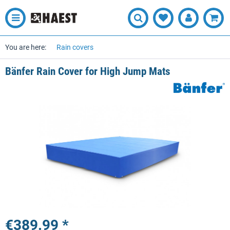
You are here:
Rain covers
Bänfer Rain Cover for High Jump Mats
€389.99 *