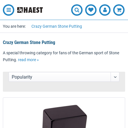
You are here:
Crazy German Stone Putting
Crazy German Stone Putting
A special throwing category for fans of the German sport of Stone
Putting.
read more »