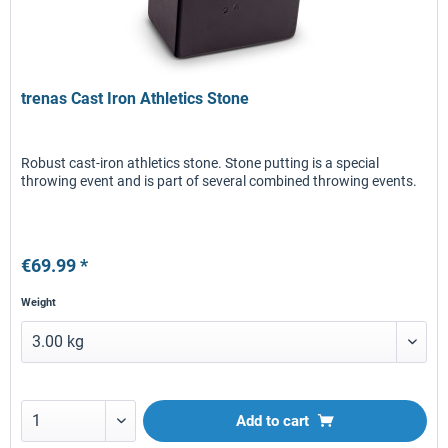
trenas Cast Iron Athletics Stone
Robust cast-iron athletics stone. Stone putting is a special
throwing event and is part of several combined throwing events.
€69.99 *
Weight
Add to
cart