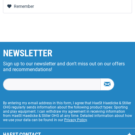
Remember
NEWSLETTER
Sign up to our newsletter and don't miss out on our offers
and recommendations!
By entering my e-mail address in this form, I agree that HaeSt Haedicke & Stiller
OHG regularly sends information about the following product types: Sporting
and play equipment. I can withdraw my agreement in receiving information
from HaeSt Haedicke & Stiller OHG at any time. Detailed information about how
we use your data can be found in our
Privacy Policy
.
HAEST CONTACT