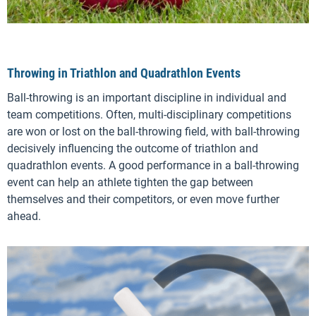
Throwing in Triathlon and Quadrathlon Events
Ball-throwing is an important discipline in individual and
team competitions. Often, multi-disciplinary competitions
are won or lost on the ball-throwing field, with ball-throwing
decisively influencing the outcome of triathlon and
quadrathlon events. A good performance in a ball-throwing
event can help an athlete tighten the gap between
themselves and their competitors, or even move further
ahead.