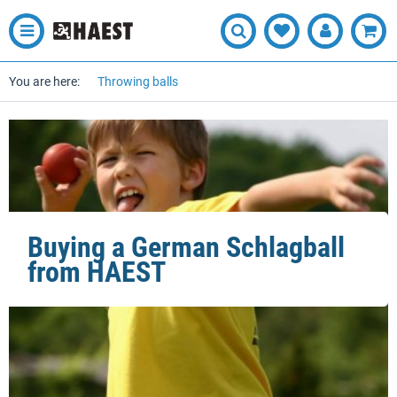
You are here:
Throwing balls
Buying a German Schlagball
from HAEST