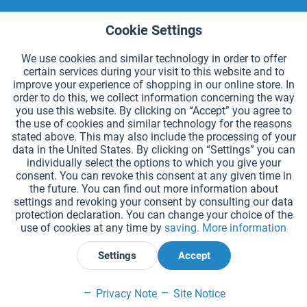
Cookie Settings
Active
Functional
We use cookies and similar technology in order to offer
certain services during your visit to this website and to
By entering my e-mail address in this form, I agree that HaeSt Haedicke & Stiller
Active
Tracking
OHG regularly sends information about the following product types: Sporting
improve your experience of shopping in our online store. In
and play equipment. I can withdraw my agreement in receiving information
order to do this, we collect information concerning the way
from HaeSt Haedicke & Stiller OHG at any time. Detailed information about how
we use your data can be found in our
Privacy Policy
.
you use this website. By clicking on “Accept” you agree to
the use of cookies and similar technology for the reasons
stated above. This may also include the processing of your
HAEST CONTACT
data in the United States. By clicking on “Settings” you can
individually select the options to which you give your
HAEST STORE SERVICE
consent. You can revoke this consent at any given time in
the future. You can find out more information about
GENERAL INFORMATION
settings and revoking your consent by consulting our data
protection declaration. You can change your choice of the
use of cookies at any time by
saving.
More information
PAYMENT METHODS
Settings
Accept
*Prices incl. VAT and excl.
shipping costs
.
Privacy Note
Site Notice
Cookie settings
Catalogue Request