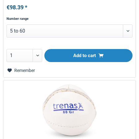
€98.39 *
Number range
Add to
cart
Remember