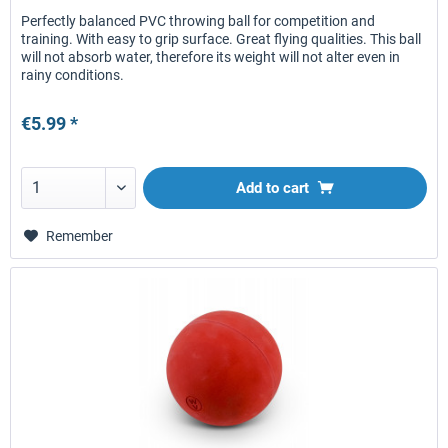
Perfectly balanced PVC throwing ball for competition and
training. With easy to grip surface. Great flying qualities. This ball
will not absorb water, therefore its weight will not alter even in
rainy conditions.
€5.99 *
Add to
cart
Remember