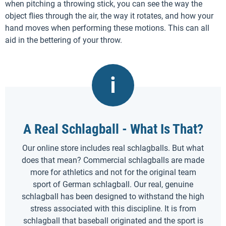
when pitching a throwing stick, you can see the way the
object flies through the air, the way it rotates, and how your
hand moves when performing these motions. This can all
aid in the bettering of your throw.
A Real Schlagball - What Is That?
Our online store includes real schlagballs. But what
does that mean? Commercial schlagballs are made
more for athletics and not for the original team
sport of German schlagball. Our real, genuine
schlagball has been designed to withstand the high
stress associated with this discipline. It is from
schlagball that baseball originated and the sport is