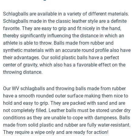
Schlagballs are available in a variety of different materials.
Schlagballs made in the classic leather style are a definite
favorite. They are easy to grip and fit nicely in the hand,
thereby significantly influencing the distance in which an
athlete is able to throw. Balls made from rubber and
synthetic materials with an accurate round profile also have
their advantages. Our solid plastic balls have a perfect
center of gravity, which also has a favorable effect on the
throwing distance.
Our WV schlagballs and throwing balls made from rubber
have a smooth rounded outer surface making them nice to
hold and easy to grip. They are packed with sand and are
not completely filled. Leather balls must be stored under dry
conditions as they are unable to cope with dampness. Balls
made from solid plastic and rubber are fully water-resistant.
They require a wipe only and are ready for action!