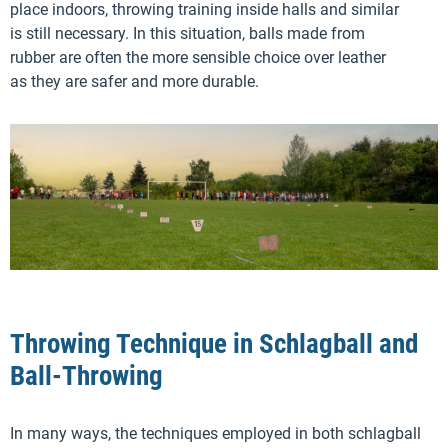
place indoors, throwing training inside halls and similar
is still necessary. In this situation, balls made from
rubber are often the more sensible choice over leather
as they are safer and more durable.
Throwing Technique in Schlagball and
Ball-Throwing
In many ways, the techniques employed in both schlagball