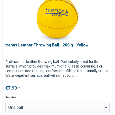
trenas Leather Throwing Ball - 200 g - Yellow
Professional leather throwing ball. Particularly loved for its
surface, which provides maximum grip. Classic colouring. For
competition and training. Surface and filling Dimensionally stable.
Water-repellent surface, ball will not absorb...
€7.99 *
Set size