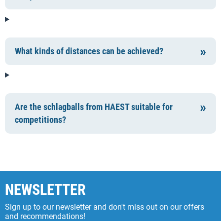
What kinds of distances can be achieved?
Are the schlagballs from HAEST suitable for
competitions?
NEWSLETTER
Sign up to our newsletter and don't miss out on our offers
and recommendations!