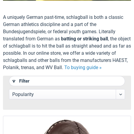
A uniquely German past-time, schlagball is both a classic
German athletics discipline and a part of the
Bundesjugendspiele, or federal youth games. Literally
translated from German as
batting or striking ball
, the object
of schlagball is to hit the ball as straight ahead and as far as
possible. In our online store, we offer a wide variety of
schlagballs and other balls from the manufacturers HAEST,
Polanik, trenas, and WV Ball.
To buying guide »
Filter