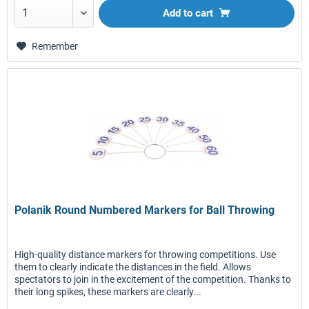
Add to
cart
Remember
Polanik Round Numbered Markers for Ball Throwing
High-quality distance markers for throwing competitions. Use
them to clearly indicate the distances in the field. Allows
spectators to join in the excitement of the competition. Thanks to
their long spikes, these markers are clearly...