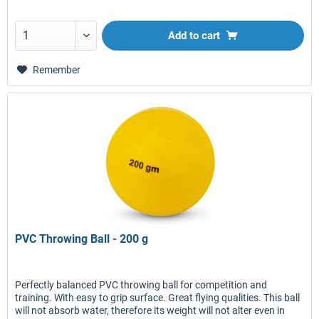
Add to
cart
Remember
PVC Throwing Ball - 200 g
Perfectly balanced PVC throwing ball for competition and
training. With easy to grip surface. Great flying qualities. This ball
will not absorb water, therefore its weight will not alter even in