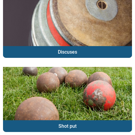
Discuses
Shot put