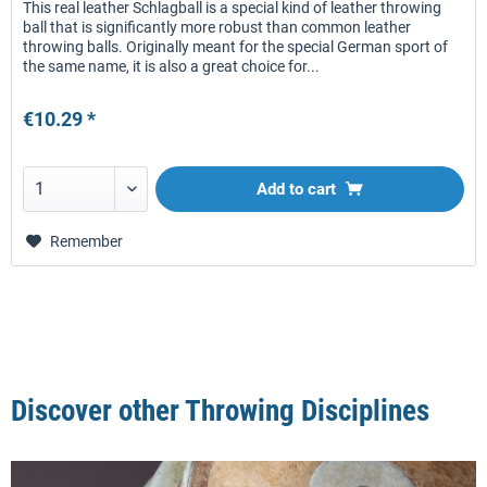
This real leather Schlagball is a special kind of leather throwing
ball that is significantly more robust than common leather
throwing balls. Originally meant for the special German sport of
the same name, it is also a great choice for...
€10.29 *
Add to
cart
Remember
Discover other Throwing Disciplines