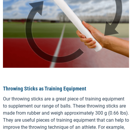
Throwing Sticks as Training Equipment
Our throwing sticks are a great piece of training equipment
to supplement our range of balls. These throwing sticks are
made from rubber and weigh approximately 300 g (0.66 lbs).
They are useful pieces of training equipment that can help to
improve the throwing technique of an athlete. For example,