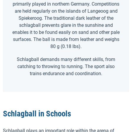
primarily played in northern Germany. Competitions
are held regularly on the islands of Langeoog and
Spiekeroog. The traditional dark leather of the
schlagball prevents glare in the sunshine and
enables it to be found easily on sand and other pale
surfaces. The ball is made from leather and weighs
80 g (0.18 lbs).
Schlagball demands many different skills, from
catching to throwing to running. The sport also
trains endurance and coordination.
Schlagball in Schools
Schlagball plays an important role within the arena of