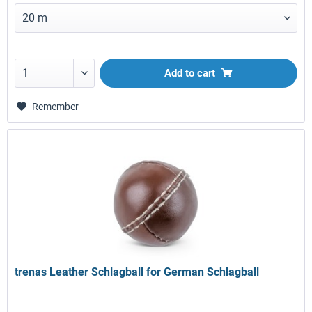
Add to
cart
Remember
trenas Leather Schlagball for German Schlagball