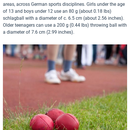
areas, across German sports disciplines. Girls under the age
of 13 and boys under 12 use an 80 g (about 0.18 lbs)
schlagball with a diameter of c. 6.5 cm (about 2.56 inches).
Older teenagers can use a 200 g (0.44 lbs) throwing ball with
a diameter of 7.6 cm (2.99 inches).