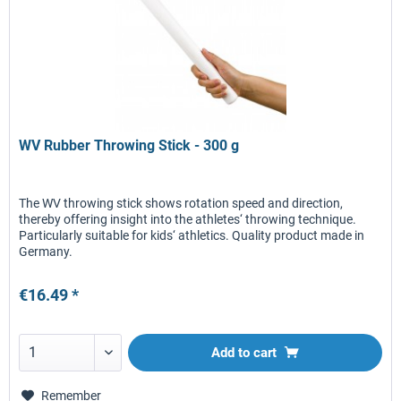
WV Rubber Throwing Stick - 300 g
The WV throwing stick shows rotation speed and direction,
thereby offering insight into the athletes‘ throwing technique.
Particularly suitable for kids‘ athletics. Quality product made in
Germany.
€16.49 *
Add to
cart
Remember