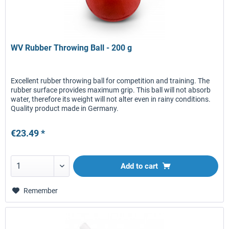
WV Rubber Throwing Ball - 200 g
Excellent rubber throwing ball for competition and training. The
rubber surface provides maximum grip. This ball will not absorb
water, therefore its weight will not alter even in rainy conditions.
Quality product made in Germany.
€23.49 *
Add to
cart
Remember