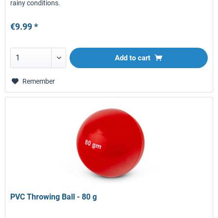
rainy conditions.
€9.99 *
Add to
cart
Remember
PVC Throwing Ball - 80 g