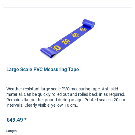
Large Scale PVC Measuring Tape
Weather-resistant large scale PVC measuring tape. Anti-skid
material. Can be quickly rolled out and rolled back in as required.
Remains flat on the ground during usage. Printed scale in 20 cm
intervals. Clearly visible, yellow, 10 cm...
€49.49 *
Length