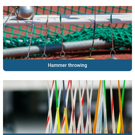
Hammer throwing