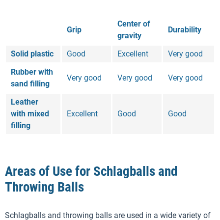
Center of
Grip
Durability
gravity
Solid plastic
Good
Excellent
Very good
Rubber with
Very good
Very good
Very good
sand filling
Leather
with mixed
Excellent
Good
Good
filling
Areas of Use for Schlagballs and
Throwing Balls
Schlagballs and throwing balls are used in a wide variety of