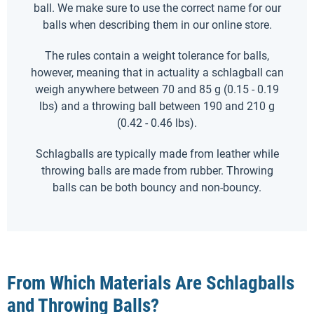
ball. We make sure to use the correct name for our
balls when describing them in our online store.
The rules contain a weight tolerance for balls,
however, meaning that in actuality a schlagball can
weigh anywhere between 70 and 85 g (0.15 - 0.19
lbs) and a throwing ball between 190 and 210 g
(0.42 - 0.46 lbs).
Schlagballs are typically made from leather while
throwing balls are made from rubber. Throwing
balls can be both bouncy and non-bouncy.
From Which Materials Are Schlagballs
and Throwing Balls?