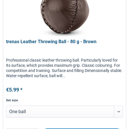
trenas Leather Throwing Ball - 80 g - Brown
Professional classic leather throwing ball. Particularly loved for
its surface, which provides maximum grip. Classic colouring. For
competition and training. Surface and filling Dimensionally stable.
Water-repellent surface, ball will...
€5.99 *
Set size