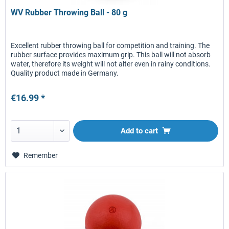
WV Rubber Throwing Ball - 80 g
Excellent rubber throwing ball for competition and training. The
rubber surface provides maximum grip. This ball will not absorb
water, therefore its weight will not alter even in rainy conditions.
Quality product made in Germany.
€16.99 *
Add to
cart
Remember