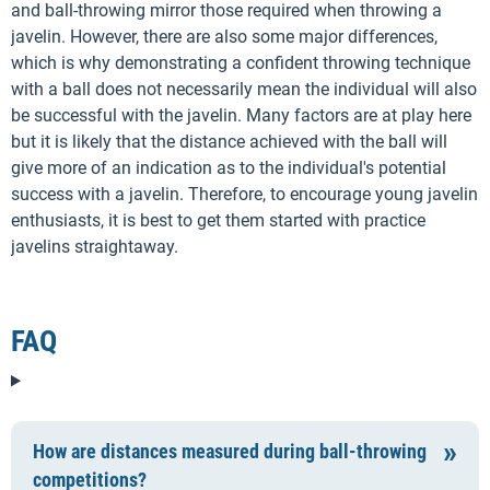
and ball-throwing mirror those required when throwing a
javelin. However, there are also some major differences,
which is why demonstrating a confident throwing technique
with a ball does not necessarily mean the individual will also
be successful with the javelin. Many factors are at play here
but it is likely that the distance achieved with the ball will
give more of an indication as to the individual's potential
success with a javelin. Therefore, to encourage young javelin
enthusiasts, it is best to get them started with practice
javelins straightaway.
FAQ
How are distances measured during ball-throwing
competitions?