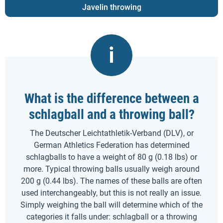
Javelin throwing
What is the difference between a
schlagball and a throwing ball?
The Deutscher Leichtathletik-Verband (DLV), or
German Athletics Federation has determined
schlagballs to have a weight of 80 g (0.18 lbs) or
more. Typical throwing balls usually weigh around
200 g (0.44 lbs). The names of these balls are often
used interchangeably, but this is not really an issue.
Simply weighing the ball will determine which of the
categories it falls under: schlagball or a throwing