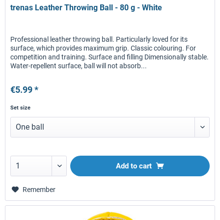
trenas Leather Throwing Ball - 80 g - White
Professional leather throwing ball. Particularly loved for its
surface, which provides maximum grip. Classic colouring. For
competition and training. Surface and filling Dimensionally stable.
Water-repellent surface, ball will not absorb...
€5.99 *
Set size
Add to
cart
Remember