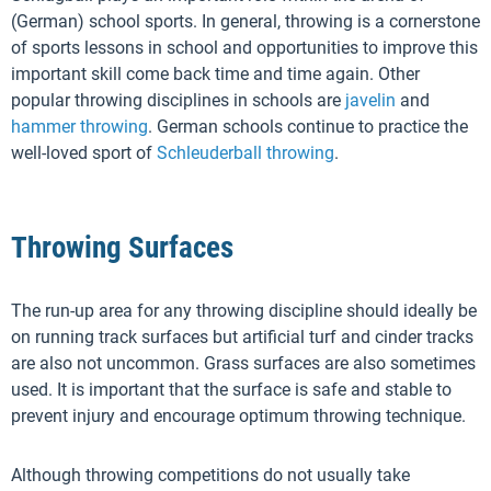
(German) school sports. In general, throwing is a cornerstone
of sports lessons in school and opportunities to improve this
important skill come back time and time again. Other
popular throwing disciplines in schools are
javelin
and
hammer throwing
. German schools continue to practice the
well-loved sport of
Schleuderball throwing
.
Throwing Surfaces
The run-up area for any throwing discipline should ideally be
on running track surfaces but artificial turf and cinder tracks
are also not uncommon. Grass surfaces are also sometimes
used. It is important that the surface is safe and stable to
prevent injury and encourage optimum throwing technique.
Although throwing competitions do not usually take