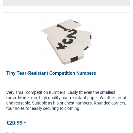
Tiny Tear-Resistant Competition Numbers
Very small competition numbers. Easily fit even the smallest
torso. Made from high quality tear-resistant paper. Weather-proof
and reusable. Suitable as hip or chest numbers. Rounded corners,
four holes for easily securing to clothing.
€20.99 *