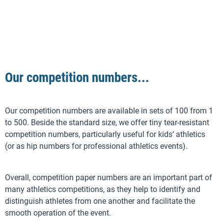
Our competition numbers...
Our competition numbers are available in sets of 100 from 1
to 500. Beside the standard size, we offer tiny tear-resistant
competition numbers, particularly useful for kids‘ athletics
(or as hip numbers for professional athletics events).
Overall, competition paper numbers are an important part of
many athletics competitions, as they help to identify and
distinguish athletes from one another and facilitate the
smooth operation of the event.