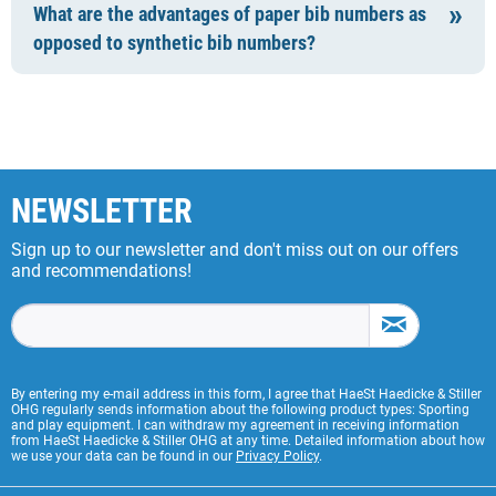
What are the advantages of paper bib numbers as
opposed to synthetic bib numbers?
NEWSLETTER
Sign up to our newsletter and don't miss out on our offers
and recommendations!
By entering my e-mail address in this form, I agree that HaeSt Haedicke & Stiller
OHG regularly sends information about the following product types: Sporting
and play equipment. I can withdraw my agreement in receiving information
from HaeSt Haedicke & Stiller OHG at any time. Detailed information about how
we use your data can be found in our
Privacy Policy
.