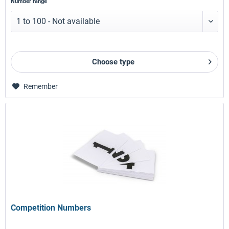
Number range
Choose type
Remember
Competition Numbers