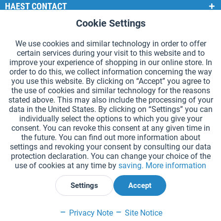
HAEST CONTACT
Cookie Settings
Active
Functional
HAEST STORE SERVICE
We use cookies and similar technology in order to offer
GENERAL INFORMATION
certain services during your visit to this website and to
Active
Tracking
improve your experience of shopping in our online store. In
PAYMENT METHODS
order to do this, we collect information concerning the way
you use this website. By clicking on “Accept” you agree to
the use of cookies and similar technology for the reasons
*Prices incl. VAT and excl.
shipping costs
.
stated above. This may also include the processing of your
data in the United States. By clicking on “Settings” you can
Cookie settings
Catalogue Request
individually select the options to which you give your
consent. You can revoke this consent at any given time in
Laser-engraved Relay Batons
Newsletter
About Us
the future. You can find out more information about
settings and revoking your consent by consulting our data
Help and Support
Contact Form
Shipping and Payment
protection declaration. You can change your choice of the
Returns & refunds
Right of Withdrawal
Privacy Note
use of cookies at any time by
saving.
More information
Terms and Conditions
Site Notice
Settings
Accept
Declare Withdrawal
Privacy Note
Site Notice