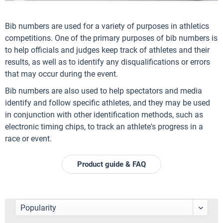
Bib numbers are used for a variety of purposes in athletics
competitions. One of the primary purposes of bib numbers is
to help officials and judges keep track of athletes and their
results, as well as to identify any disqualifications or errors
that may occur during the event.
Bib numbers are also used to help spectators and media
identify and follow specific athletes, and they may be used
in conjunction with other identification methods, such as
electronic timing chips, to track an athlete's progress in a
race or event.
Product guide & FAQ