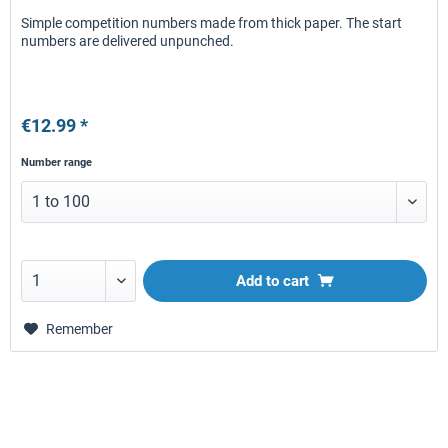
Simple competition numbers made from thick paper. The start
numbers are delivered unpunched.
€12.99 *
Number range
Add to
cart
Remember