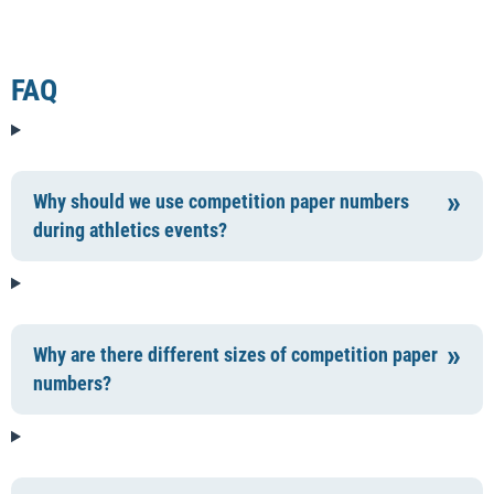
FAQ
Why should we use competition paper numbers
during athletics events?
Why are there different sizes of competition paper
numbers?