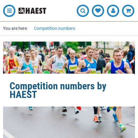
You are here:
Competition numbers
Competition numbers by
HAEST