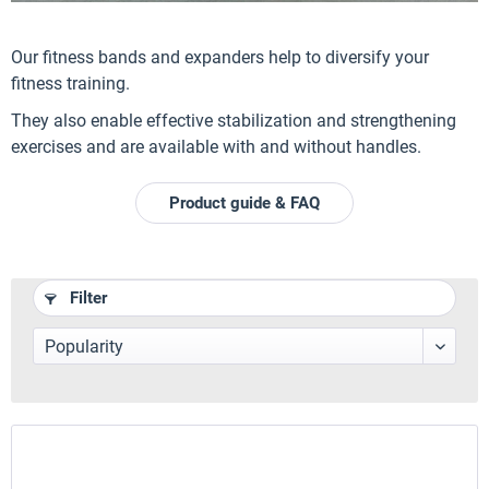
Our fitness bands and expanders help to diversify your
fitness training.
They also enable effective stabilization and strengthening
exercises and are available with and without handles.
Product guide & FAQ
Filter