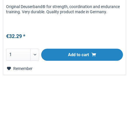
Original Deuserband® for strength, coordination and endurance
training. Very durable. Quality product made in Germany.
€32.29 *
Add to
cart
Remember