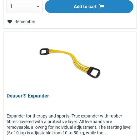
Add to
cart
Remember
Deuser® Expander
Expander for therapy and sports. True expander with rubber
fibres covered with a protective layer. All five bands are
removeable, allowing for individual adjustment. The starting level
(5x 10 kg) is adjustable from 10 to 50 kg, while the...