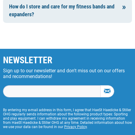
How do I store and care for my fitness bands and
expanders?
NEWSLETTER
Sign up to our newsletter and don't miss out on our offers
and recommendations!
By entering my e-mail address in this form, I agree that HaeSt Haedicke & Stiller
OHG regularly sends information about the following product types: Sporting
and play equipment. I can withdraw my agreement in receiving information
from HaeSt Haedicke & Stiller OHG at any time. Detailed information about how
we use your data can be found in our
Privacy Policy
.