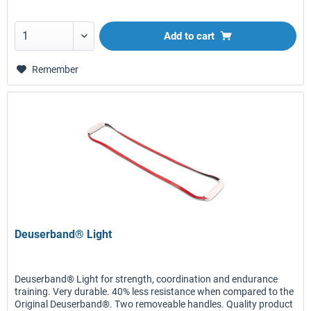
Add to
cart
Remember
Deuserband® Light
Deuserband® Light for strength, coordination and endurance
training. Very durable. 40% less resistance when compared to the
Original Deuserband®. Two removeable handles. Quality product