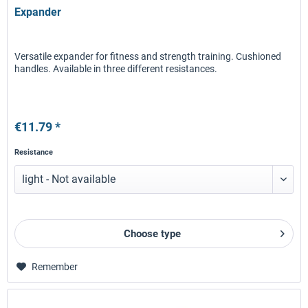
Expander
Versatile expander for fitness and strength training. Cushioned
handles. Available in three different resistances.
€11.79 *
Resistance
Choose type
Remember