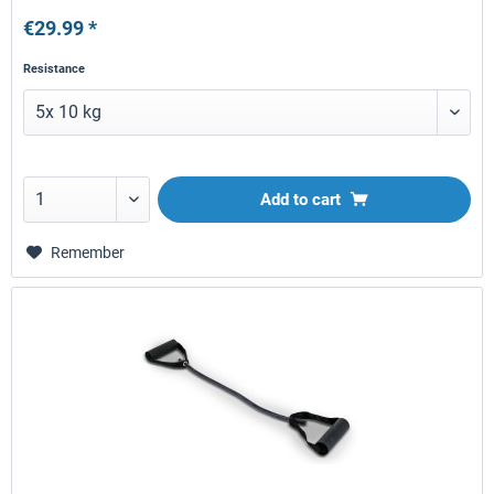
€29.99 *
Resistance
Add to
cart
Remember