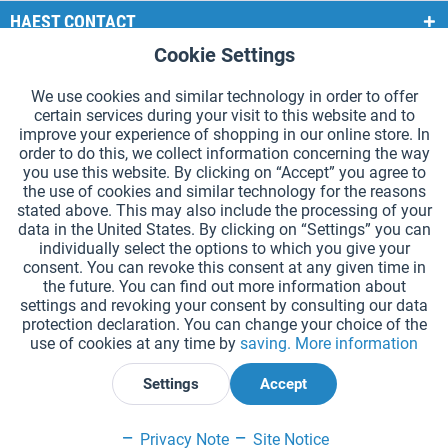
HAEST CONTACT
Cookie Settings
Active
Functional
HAEST STORE SERVICE
We use cookies and similar technology in order to offer
GENERAL INFORMATION
certain services during your visit to this website and to
Active
Tracking
improve your experience of shopping in our online store. In
PAYMENT METHODS
order to do this, we collect information concerning the way
you use this website. By clicking on “Accept” you agree to
the use of cookies and similar technology for the reasons
*Prices incl. VAT and excl.
shipping costs
.
stated above. This may also include the processing of your
data in the United States. By clicking on “Settings” you can
Cookie settings
Catalogue Request
individually select the options to which you give your
consent. You can revoke this consent at any given time in
Laser-engraved Relay Batons
Newsletter
About Us
the future. You can find out more information about
settings and revoking your consent by consulting our data
Help and Support
Contact Form
Shipping and Payment
protection declaration. You can change your choice of the
Returns & refunds
Right of Withdrawal
Privacy Note
use of cookies at any time by
saving.
More information
Terms and Conditions
Site Notice
Settings
Accept
Declare Withdrawal
Privacy Note
Site Notice