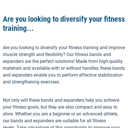
Are you looking to diversify your fitness
training...
Are you looking to diversify your fitness training and improve
muscle strength and flexibility? Our fitness bands and
expanders are the perfect solutions! Made from high-quality
materials and available with or without handles, these bands
and expanders enable you to perform effective stabilization
and strengthening exercises.
Not only will these bands and expanders help you achieve
your fitness goals, but they are also compact and easy to
store. Whether you are a beginner or an advanced athlete,
our bands and expanders are suitable for all fitness
levels. Take advantage of this opportunity to improve your