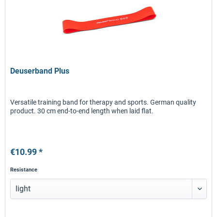
Deuserband Plus
Versatile training band for therapy and sports. German quality
product. 30 cm end-to-end length when laid flat.
€10.99 *
Resistance