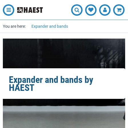
You are here:
Expander and bands
Expander and bands by
HAEST