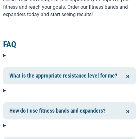
fitness and reach your goals. Order our fitness bands and
expanders today and start seeing results!
FAQ
What is the appropriate resistance level for me?
How do I use fitness bands and expanders?