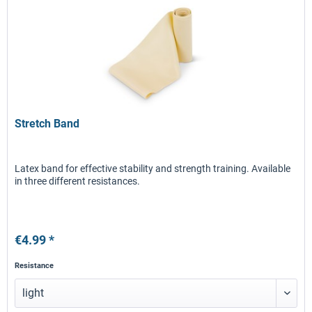
Stretch Band
Latex band for effective stability and strength training. Available
in three different resistances.
€4.99 *
Resistance