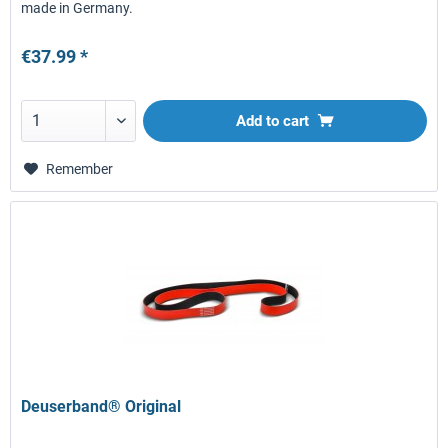
made in Germany.
€37.99 *
Add to
cart
Remember
Deuserband® Original