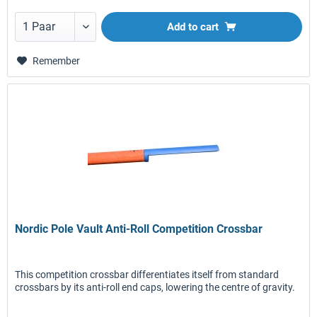
Add to
cart
Remember
Nordic Pole Vault Anti-Roll Competition Crossbar
This competition crossbar differentiates itself from standard
crossbars by its anti-roll end caps, lowering the centre of gravity.