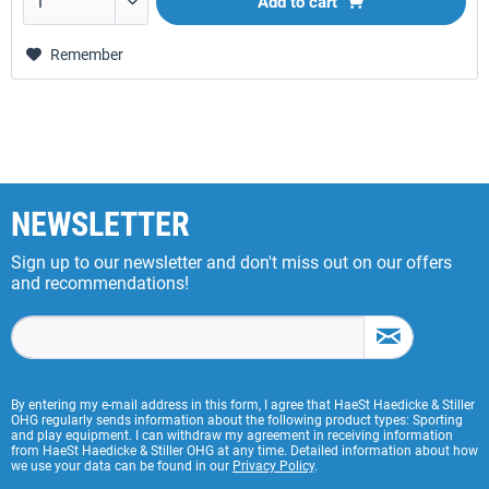
Add to
cart
Remember
NEWSLETTER
Sign up to our newsletter and don't miss out on our offers
and recommendations!
By entering my e-mail address in this form, I agree that HaeSt Haedicke & Stiller
OHG regularly sends information about the following product types: Sporting
and play equipment. I can withdraw my agreement in receiving information
from HaeSt Haedicke & Stiller OHG at any time. Detailed information about how
we use your data can be found in our
Privacy Policy
.