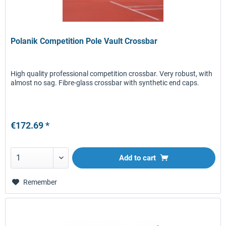
Polanik Competition Pole Vault Crossbar
High quality professional competition crossbar. Very robust, with
almost no sag. Fibre-glass crossbar with synthetic end caps.
€172.69 *
Add to
cart
Remember