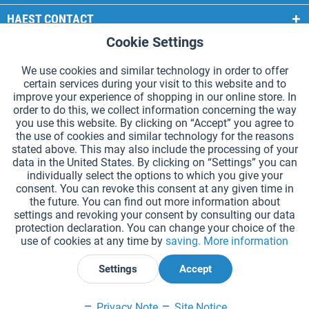
HAEST CONTACT
Cookie Settings
Active
Functional
HAEST STORE SERVICE
We use cookies and similar technology in order to offer
GENERAL INFORMATION
certain services during your visit to this website and to
Active
Tracking
improve your experience of shopping in our online store. In
PAYMENT METHODS
order to do this, we collect information concerning the way
you use this website. By clicking on “Accept” you agree to
the use of cookies and similar technology for the reasons
*Prices incl. VAT and excl.
shipping costs
.
stated above. This may also include the processing of your
data in the United States. By clicking on “Settings” you can
Cookie settings
Catalogue Request
individually select the options to which you give your
consent. You can revoke this consent at any given time in
Laser-engraved Relay Batons
Newsletter
About Us
the future. You can find out more information about
settings and revoking your consent by consulting our data
Help and Support
Contact Form
Shipping and Payment
protection declaration. You can change your choice of the
Returns & refunds
Right of Withdrawal
Privacy Note
use of cookies at any time by
saving.
More information
Terms and Conditions
Site Notice
Settings
Accept
Declare Withdrawal
Privacy Note
Site Notice