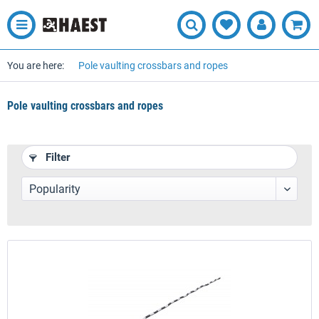
You are here:
Pole vaulting crossbars and ropes
Pole vaulting crossbars and ropes
Filter