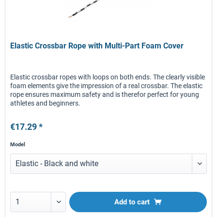
Elastic Crossbar Rope with Multi-Part Foam Cover
Elastic crossbar ropes with loops on both ends. The clearly visible
foam elements give the impression of a real crossbar. The elastic
rope ensures maximum safety and is therefor perfect for young
athletes and beginners.
€17.29 *
Model
Add to
cart