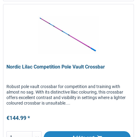
Nordic Lilac Competition Pole Vault Crossbar
Robust pole vault crossbar for competition and training with
almost no sag. With its distinctive lilac colouring, this crossbar
offers excellent contrast and visibility in settings where a lighter
coloured crossbar is unsuitable....
€144.99 *