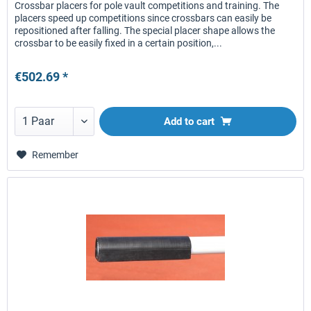
Crossbar placers for pole vault competitions and training. The
placers speed up competitions since crossbars can easily be
repositioned after falling. The special placer shape allows the
crossbar to be easily fixed in a certain position,...
€502.69 *
Add to
cart
Remember