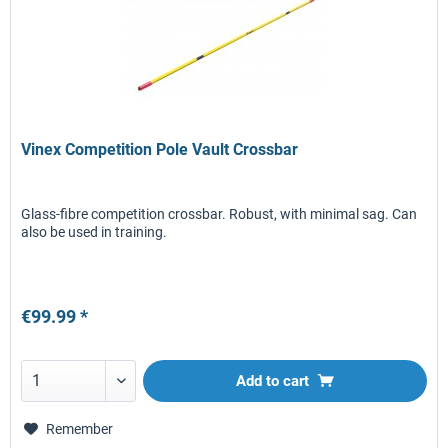
Vinex Competition Pole Vault Crossbar
Glass-fibre competition crossbar. Robust, with minimal sag. Can
also be used in training.
€99.99 *
Add to
cart
Remember