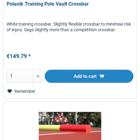
Polanik Training Pole Vault Crossbar
White training crossbar. Slightly flexible crossbar to minimise risk
of injury. Sags slightly more than a competition crossbar.
€149.79 *
Add to
cart
Remember