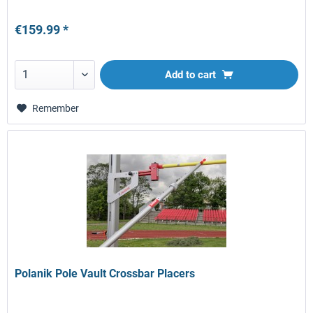
€159.99 *
Add to
cart
Remember
Polanik Pole Vault Crossbar Placers