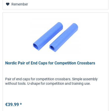
Remember
Nordic Pair of End Caps for Competition Crossbars
Pair of end caps for competition crossbars. Simple assembly
without tools. U-shape for competition and training use.
€39.99 *