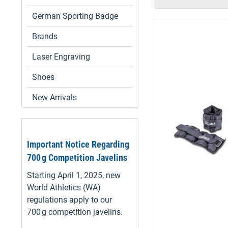
German Sporting Badge
Brands
Laser Engraving
Shoes
New Arrivals
Important Notice Regarding
700 g Competition Javelins
Starting April 1, 2025, new
World Athletics (WA)
regulations apply to our
700 g competition javelins.