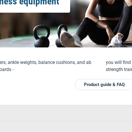
tness equipment
ers, ankle weights, balance cushions, and ab
you will fin
oards -
strength trai
Product guide & FAQ