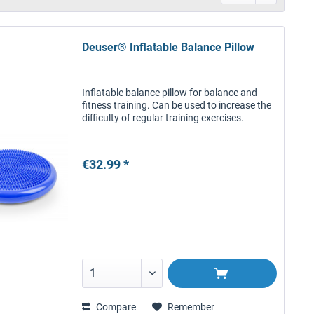
Deuser® Inflatable Balance Pillow
Inflatable balance pillow for balance and
fitness training. Can be used to increase the
difficulty of regular training exercises.
€32.99 *
Compare
Remember