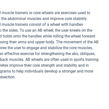
muscle trainers or core wheels are exercises used to
 the abdominal muscles and improve core stability.
muscle trainers consist of a wheel with handles
o the sides. To use an AB wheel, the user kneels on the
 holds onto the handles while rolling the wheel forward
using their arms and upper body. The movement of the AB
ires the user to engage and stabilize the core muscles,
an effective exercise for strengthening the abs, obliques,
back muscles. AB wheels are often used in sports training
hletes improve their core strength and stability and in
ograms to help individuals develop a stronger and more
dsection.