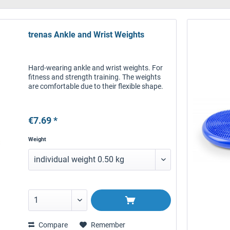
trenas Ankle and Wrist Weights
Hard-wearing ankle and wrist weights. For
fitness and strength training. The weights
are comfortable due to their flexible shape.
€7.69 *
Weight
Compare
Remember