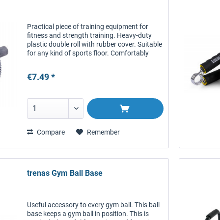
Practical piece of training equipment for
fitness and strength training. Heavy-duty
plastic double roll with rubber cover. Suitable
for any kind of sports floor. Comfortably
cushioned handles.
€7.49 *
Compare
Remember
trenas Gym Ball Base
Useful accessory to every gym ball. This ball
base keeps a gym ball in position. This is