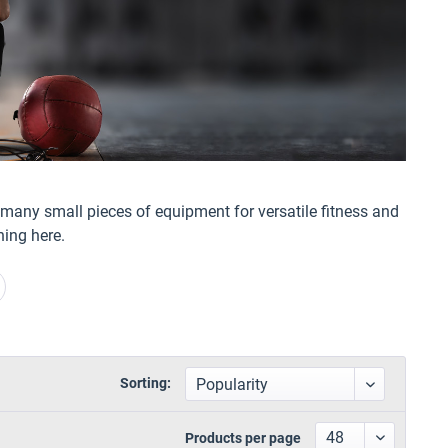
d many small pieces of equipment for versatile fitness and
ning here.
Sorting:
Products per page