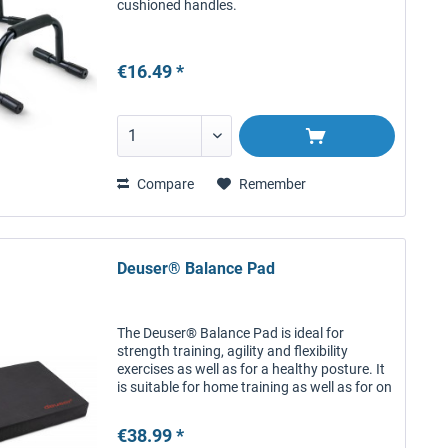
cushioned handles.
€16.49 *
Compare
Remember
Deuser® Balance Pad
The Deuser® Balance Pad is ideal for
strength training, agility and flexibility
exercises as well as for a healthy posture. It
is suitable for home training as well as for on
the go. The antiskid, structured surface
provides a firm grip...
€38.99 *