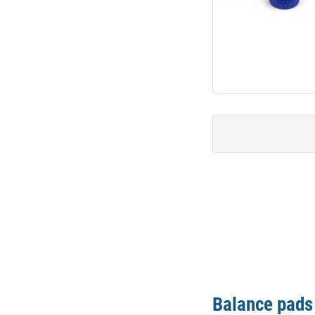
Balance pads 