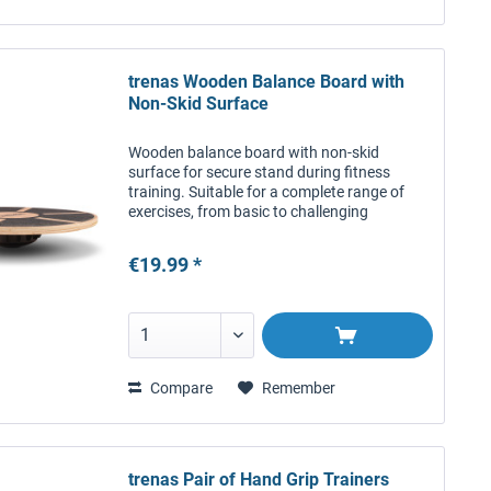
trenas Wooden Balance Board with
Non-Skid Surface
Wooden balance board with non-skid
surface for secure stand during fitness
training. Suitable for a complete range of
exercises, from basic to challenging
combinations. Beautiful piece of fitness
equipment for effective balance and...
€19.99 *
Compare
Remember
trenas Pair of Hand Grip Trainers