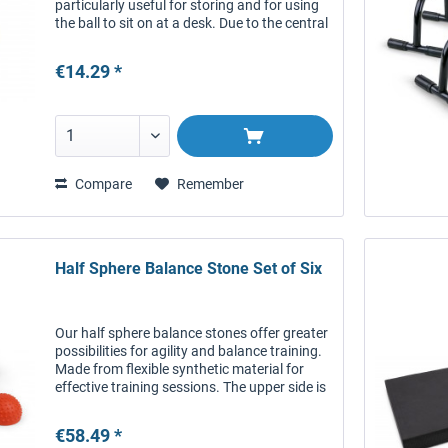
particularly useful for storing and for using
the ball to sit on at a desk. Due to the central
hole, the ball still has direct contact to the
floor,...
€14.29 *
Compare
Remember
Half Sphere Balance Stone Set of Six
Our half sphere balance stones offer greater
possibilities for agility and balance training.
Made from flexible synthetic material for
effective training sessions. The upper side is
covered in small bumps and offers good
grip. The...
€58.49 *