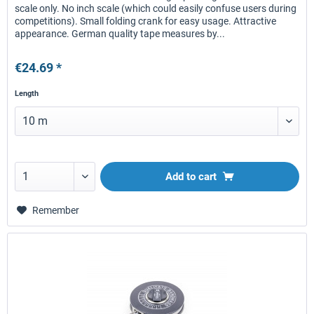
scale only. No inch scale (which could easily confuse users during
competitions). Small folding crank for easy usage. Attractive
appearance. German quality tape measures by...
€24.69 *
Length
Add to
cart
Remember