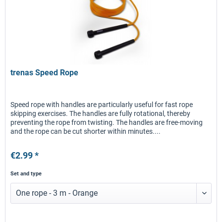
trenas Speed Rope
Speed rope with handles are particularly useful for fast rope
skipping exercises. The handles are fully rotational, thereby
preventing the rope from twisting. The handles are free-moving
and the rope can be cut shorter within minutes....
€2.99 *
Set and type