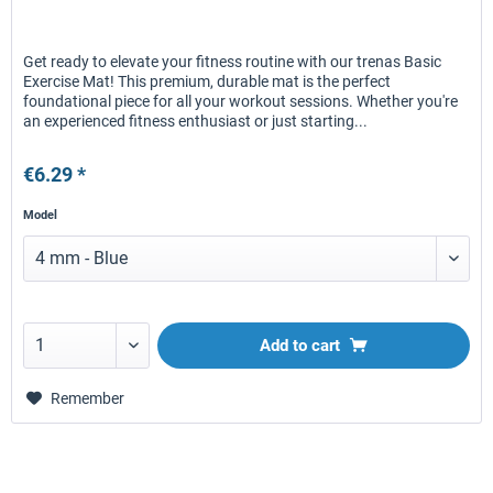
Get ready to elevate your fitness routine with our trenas Basic
Exercise Mat! This premium, durable mat is the perfect
foundational piece for all your workout sessions. Whether you're
an experienced fitness enthusiast or just starting...
€6.29 *
Model
Add to
cart
Remember