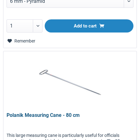
Add to
cart
Remember
Polanik Measuring Cane - 80 cm
This large measuring cane is particularly useful for officials