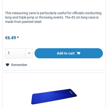
This measuring cane is particularly useful for officials conducting
long and triple jump or throwing events. The 45 cm long cane is
made from painted steel.
€6.49 *
Add to
cart
Remember