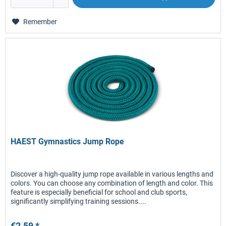
Remember
HAEST Gymnastics Jump Rope
Discover a high-quality jump rope available in various lengths and
colors. You can choose any combination of length and color. This
feature is especially beneficial for school and club sports,
significantly simplifying training sessions....
€2.59 *