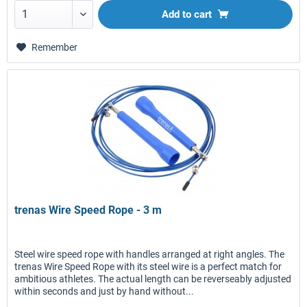
Add to
cart
Remember
trenas Wire Speed Rope - 3 m
Steel wire speed rope with handles arranged at right angles. The
trenas Wire Speed Rope with its steel wire is a perfect match for
ambitious athletes. The actual length can be reverseably adjusted
within seconds and just by hand without...