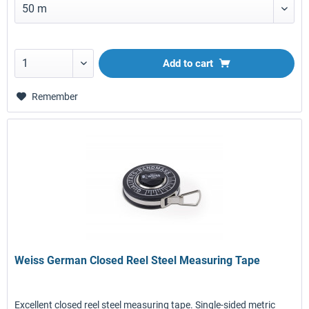
Add to
cart
Remember
Weiss German Closed Reel Steel Measuring Tape
Excellent closed reel steel measuring tape. Single-sided metric