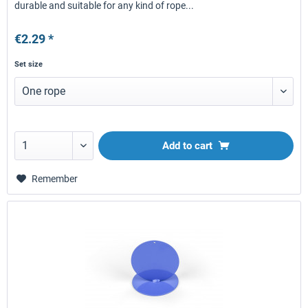
durable and suitable for any kind of rope...
€2.29 *
Set size
Add to
cart
Remember