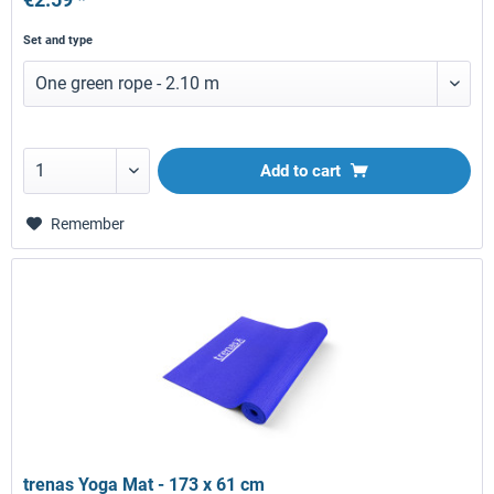
Set and type
Add to
cart
Remember
trenas Yoga Mat - 173 x 61 cm