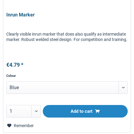
Inrun Marker
Clearly visible inrun marker that does also qualify as intermediate
marker. Robust welded steel design. For competition and training.
€4.79 *
Colour
Add to
cart
Remember