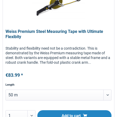
Weiss Premium Steel Measuring Tape with Ultimate
Flexibity
Stability and flexibility need not be a contradiction. This is
demonstrated by the Weiss Premium measuring tape made of
steel. Both variants are equipped with a stable metal frame and a
robust crank handle. The fold-out plastic crank arm...
€83.99 *
Length
Add to
cart