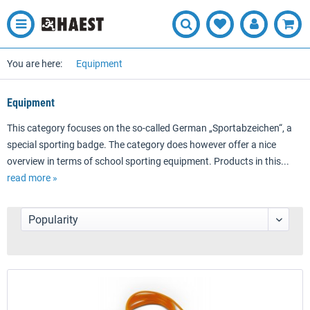
You are here:
Equipment
Equipment
This category focuses on the so-called German „Sportabzeichen“, a
special sporting badge. The category does however offer a nice
overview in terms of school sporting equipment. Products in this...
read more »