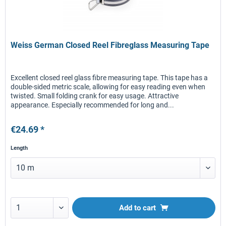
Weiss German Closed Reel Fibreglass Measuring Tape
Excellent closed reel glass fibre measuring tape. This tape has a
double-sided metric scale, allowing for easy reading even when
twisted. Small folding crank for easy usage. Attractive
appearance. Especially recommended for long and...
€24.69 *
Length
Add to
cart