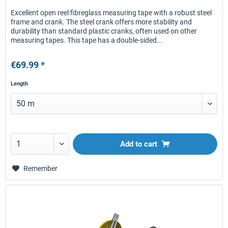
Excellent open reel fibreglass measuring tape with a robust steel
frame and crank. The steel crank offers more stability and
durability than standard plastic cranks, often used on other
measuring tapes. This tape has a double-sided...
€69.99 *
Length
Add to
cart
Remember