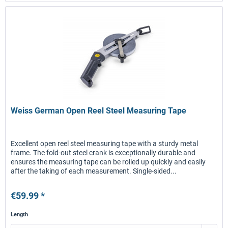
Weiss German Open Reel Steel Measuring Tape
Excellent open reel steel measuring tape with a sturdy metal
frame. The fold-out steel crank is exceptionally durable and
ensures the measuring tape can be rolled up quickly and easily
after the taking of each measurement. Single-sided...
€59.99 *
Length