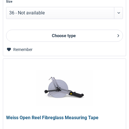
Size
Choose type
Remember
Weiss Open Reel Fibreglass Measuring Tape