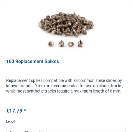
100 Replacement Spikes
Replacement spikes compatible with all common spike shoes by
known brands. 9 mm are recommended for use on cinder tracks,
while most synthetic tracks require a maximum length of 6 mm.
€17.79 *
Length