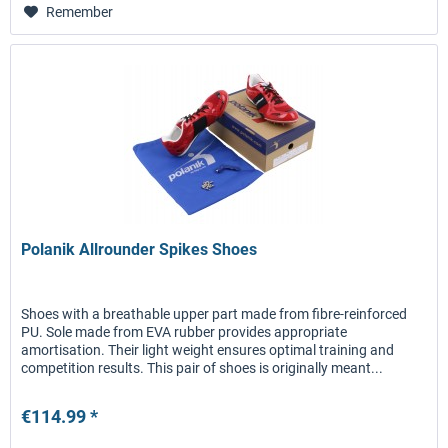
Remember
Polanik Allrounder Spikes Shoes
Shoes with a breathable upper part made from fibre-reinforced
PU. Sole made from EVA rubber provides appropriate
amortisation. Their light weight ensures optimal training and
competition results. This pair of shoes is originally meant...
€114.99 *