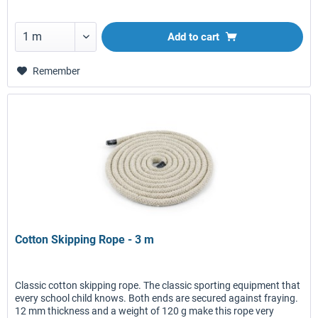
Add to
cart
Remember
Cotton Skipping Rope - 3 m
Classic cotton skipping rope. The classic sporting equipment that
every school child knows. Both ends are secured against fraying.
12 mm thickness and a weight of 120 g make this rope very