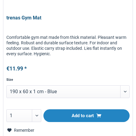
trenas Gym Mat
Comfortable gym mat made from thick material. Pleasant warm
feeling. Robust and durable surface texture. For indoor and
outdoor use. Elastic carry strap included. Lies flat instantly on
every surface. Hygienic.
€11.99 *
Size
Add to
cart
Remember