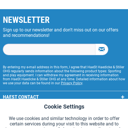
NEWSLETTER
Sign up to our newsletter and don't miss out on our offers
and recommendations!
By entering my e-mail address in this form, I agree that HaeSt Haedicke & Stiller
OHG regularly sends information about the following product types: Sporting
and play equipment. I can withdraw my agreement in receiving information
from HaeSt Haedicke & Stiller OHG at any time. Detailed information about how
we use your data can be found in our
Privacy Policy
.
HAEST CONTACT
Cookie Settings
Active
Functional
HAEST STORE SERVICE
We use cookies and similar technology in order to offer
GENERAL INFORMATION
certain services during your visit to this website and to
Active
Tracking