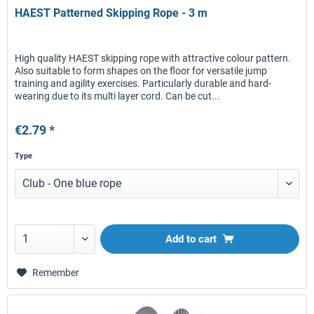
HAEST Patterned Skipping Rope - 3 m
High quality HAEST skipping rope with attractive colour pattern.
Also suitable to form shapes on the floor for versatile jump
training and agility exercises. Particularly durable and hard-
wearing due to its multi layer cord. Can be cut...
€2.79 *
Type
Add to
cart
Remember