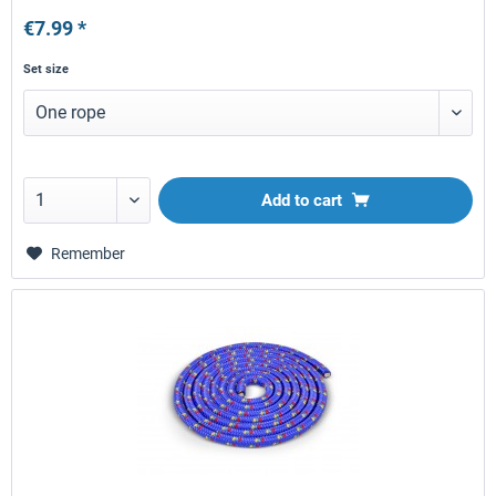
€7.99 *
Set size
Add to
cart
Remember