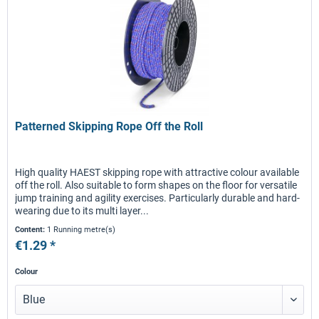
Patterned Skipping Rope Off the Roll
High quality HAEST skipping rope with attractive colour available
off the roll. Also suitable to form shapes on the floor for versatile
jump training and agility exercises. Particularly durable and hard-
wearing due to its multi layer...
Content:
1 Running metre(s)
€1.29 *
Colour