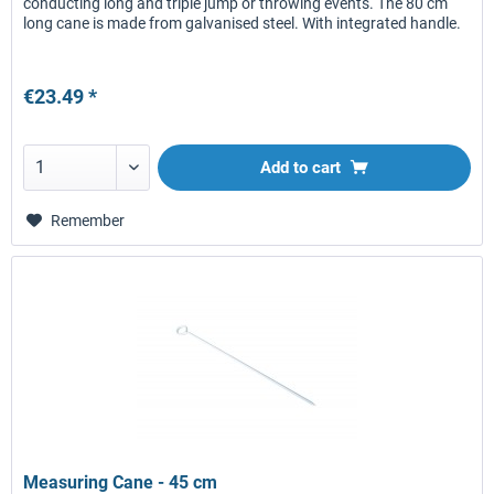
conducting long and triple jump or throwing events. The 80 cm
long cane is made from galvanised steel. With integrated handle.
€23.49 *
Add to
cart
Remember
Measuring Cane - 45 cm