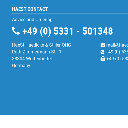
HAEST CONTACT
Advice and Ordering:
+49 (0) 5331 - 501348
HaeSt Haedicke & Stiller OHG
mail@haes
Ruth-Zimmermann-Str. 1
+49 (0) 53
38304 Wolfenbüttel
+49 (0) 53
Germany
Functional