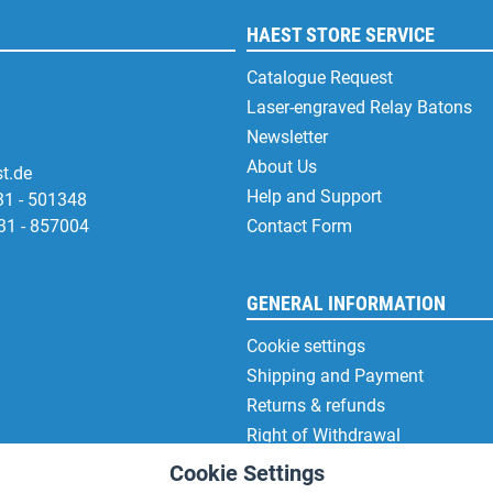
HAEST STORE SERVICE
Catalogue Request
Laser-engraved Relay Batons
Newsletter
About Us
t.de
Help and Support
31 - 501348
31 - 857004
Contact Form
GENERAL INFORMATION
Cookie settings
Shipping and Payment
Returns & refunds
Right of Withdrawal
Privacy Note
Cookie Settings