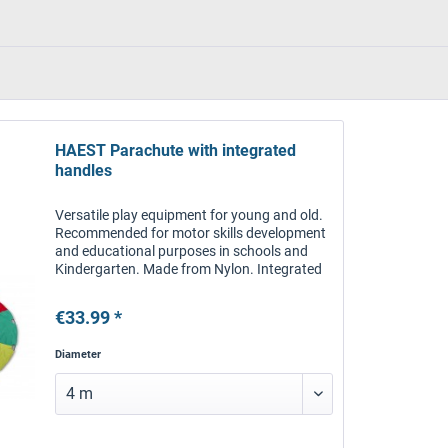
HAEST Parachute with integrated
handles
Versatile play equipment for young and old.
Recommended for motor skills development
and educational purposes in schools and
Kindergarten. Made from Nylon. Integrated
handles. With bag. Three sizes available.
€33.99 *
Diameter