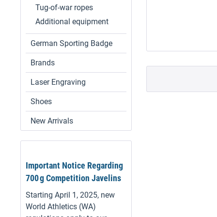
Tug-of-war ropes
Additional equipment
German Sporting Badge
Brands
Laser Engraving
Shoes
New Arrivals
Important Notice Regarding
700 g Competition Javelins
Starting April 1, 2025, new
World Athletics (WA)