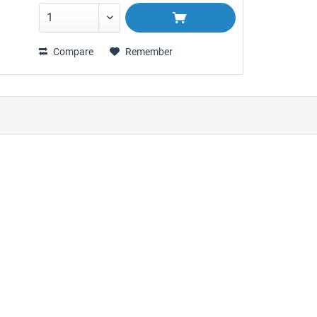
Compare
Remember