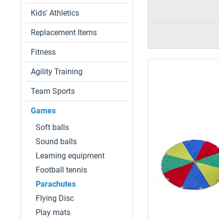
Kids' Athletics
Replacement Items
Fitness
Agility Training
Team Sports
Games
Soft balls
Sound balls
Learning equipment
Football tennis
Parachutes
Flying Disc
Play mats