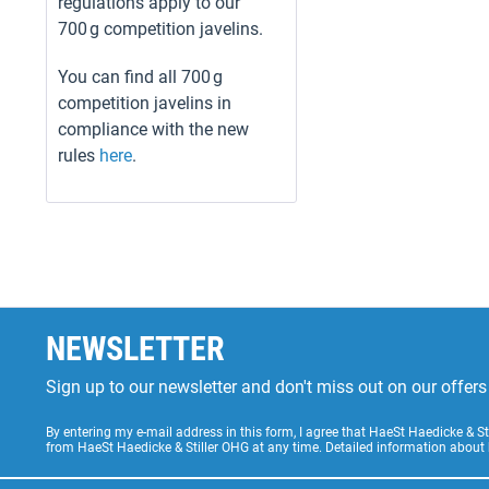
regulations apply to our
700 g competition javelins.
You can find all 700 g
competition javelins in
compliance with the new
rules
here
.
NEWSLETTER
Sign up to our newsletter and don't miss out on our offe
By entering my e-mail address in this form, I agree that HaeSt Haedicke & 
from HaeSt Haedicke & Stiller OHG at any time. Detailed information about