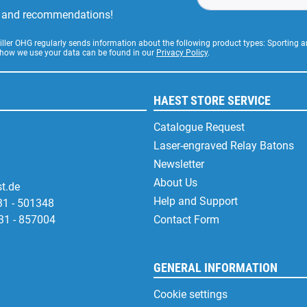
rs and recommendations!
Stiller OHG regularly sends information about the following product types: Sporting
 how we use your data can be found in our
Privacy Policy
.
HAEST STORE SERVICE
Catalogue Request
Laser-engraved Relay Batons
Newsletter
About Us
t.de
Help and Support
31 - 501348
31 - 857004
Contact Form
GENERAL INFORMATION
Cookie settings