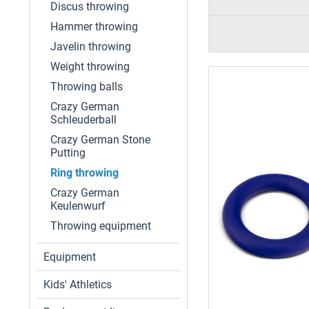
Discus throwing
Hammer throwing
Javelin throwing
Weight throwing
Throwing balls
Crazy German
Schleuderball
Crazy German Stone
Putting
Ring throwing
Crazy German
Keulenwurf
Throwing equipment
Equipment
Kids' Athletics