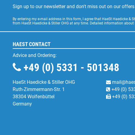
Sign up to our newsletter and don't miss out on our offe
By entering my e-mail address in this form, I agree that HaeSt Haedicke & 
from HaeSt Haedicke & Stiller OHG at any time. Detailed information about
HAEST CONTACT
Advice and Ordering:
+49 (0) 5331 - 501348
HaeSt Haedicke & Stiller OHG
mail@haes
Ruth-Zimmermann-Str. 1
+49 (0) 53
38304 Wolfenbüttel
+49 (0) 53
Germany