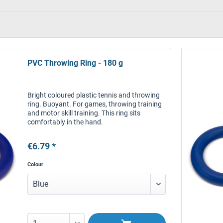
PVC Throwing Ring - 180 g
Bright coloured plastic tennis and throwing
ring. Buoyant. For games, throwing training
and motor skill training. This ring sits
comfortably in the hand.
€6.79 *
Colour