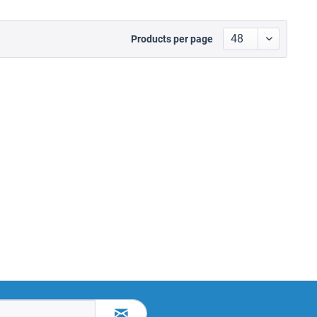
Products per page