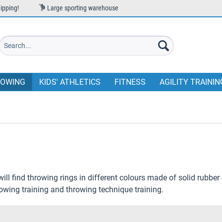
ipping!
Large sporting warehouse
OWING
KIDS' ATHLETICS
FITNESS
AGILITY TRAININ
will find throwing rings in different colours made of solid rubber 
rowing training and throwing technique training.