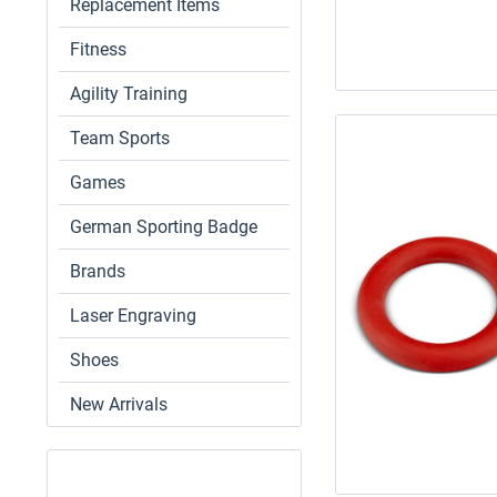
Replacement Items
Fitness
Agility Training
Team Sports
Games
German Sporting Badge
Brands
Laser Engraving
Shoes
New Arrivals