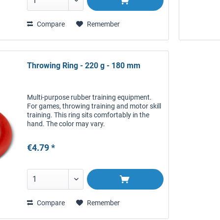
Compare
Remember
Throwing Ring - 220 g - 180 mm
Multi-purpose rubber training equipment.
For games, throwing training and motor skill
training. This ring sits comfortably in the
hand. The color may vary.
€4.79 *
Compare
Remember