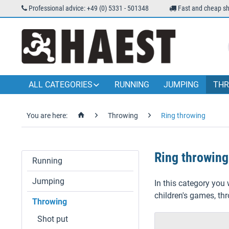
Professional advice: +49 (0) 5331 - 501348
Fast and cheap sh
ALL CATEGORIES
RUNNING
JUMPING
THR
You are here:
Throwing
Ring throwing
Ring throwing
Running
Jumping
In this category you 
children's games, th
Throwing
Shot put