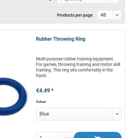
Products per page
Rubber Throwing Ring
Multi-purpose rubber training equipment.
For games, throwing training and motor skill
training. This ring sits comfortably in the
hand.
€4.49 *
Colour