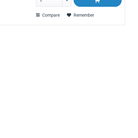
Compare
Remember