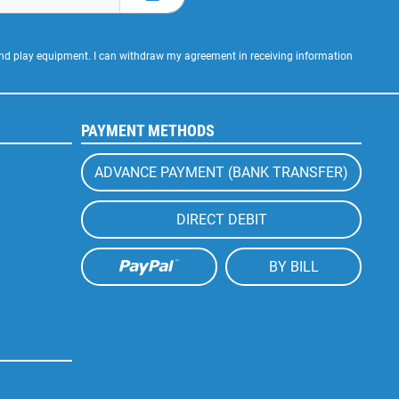
 and play equipment. I can withdraw my agreement in receiving information
PAYMENT METHODS
ADVANCE PAYMENT (BANK TRANSFER)
DIRECT DEBIT
BY BILL