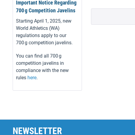
Important Notice Regarding
700 g Competition Javelins
Starting April 1, 2025, new
World Athletics (WA)
regulations apply to our
700 g competition javelins.
You can find all 700 g
competition javelins in
compliance with the new
rules
here
.
NEWSLETTER