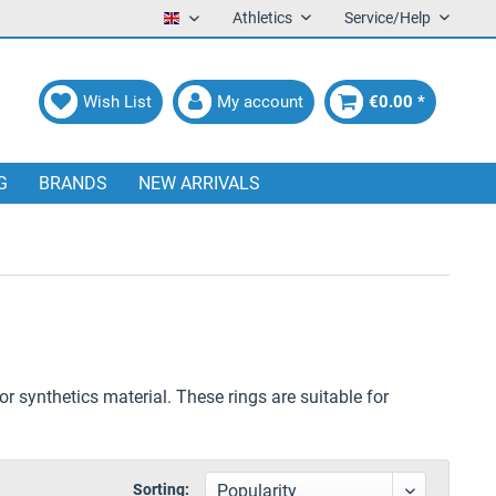
Athletics
Service/Help
English
Wish List
My account
€0.00 *
G
BRANDS
NEW ARRIVALS
or synthetics material. These rings are suitable for
Sorting: