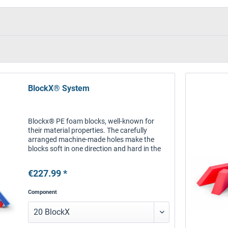
BlockX® System
Blockx® PE foam blocks, well-known for
their material properties. The carefully
arranged machine-made holes make the
blocks soft in one direction and hard in the
other direction. Connectors connect the
blocks to each other and to special...
€227.99 *
Component