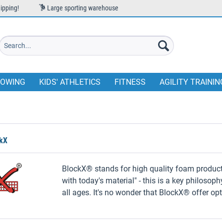
ipping!
Large sporting warehouse
OWING
KIDS' ATHLETICS
FITNESS
AGILITY TRAININ
ckX
BlockX®️ stands for high quality foam product
with today's material" - this is a key philosop
all ages. It's no wonder that BlockX®️ offer op