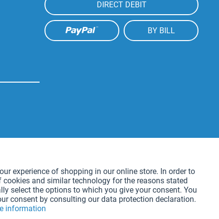
DIRECT DEBIT
BY BILL
Active
our experience of shopping in our online store. In order to
f cookies and similar technology for the reasons stated
Active
lly select the options to which you give your consent. You
our consent by consulting our data protection declaration.
e information