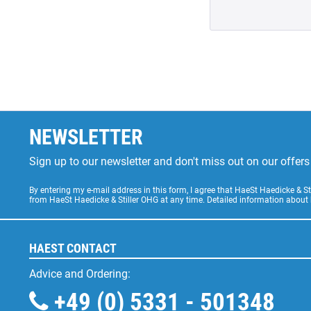
NEWSLETTER
Sign up to our newsletter and don't miss out on our offe
By entering my e-mail address in this form, I agree that HaeSt Haedicke & 
from HaeSt Haedicke & Stiller OHG at any time. Detailed information about
HAEST CONTACT
Advice and Ordering:
+49 (0) 5331 - 501348