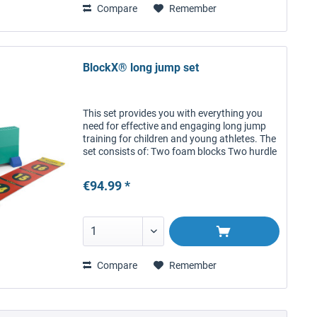
Compare
Remember
BlockX® long jump set
This set provides you with everything you
need for effective and engaging long jump
training for children and young athletes. The
set consists of: Two foam blocks Two hurdle
feet Five connectors One BlockX® zone
band with carrying bag...
€94.99 *
Compare
Remember