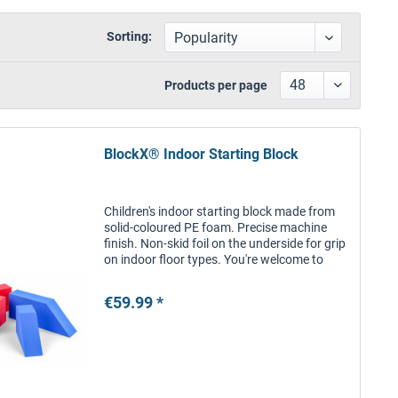
Sorting:
Products per page
BlockX® Indoor Starting Block
Children's indoor starting block made from
solid-coloured PE foam. Precise machine
finish. Non-skid foil on the underside for grip
on indoor floor types. You're welcome to
inform us of your preferred choice of colour.
We will do our best...
€59.99 *