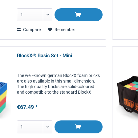
Compare
Remember
BlockX® Basic Set - Mini
The well-known german BlockX foam bricks
are also available in this small dimension.
The high quality bricks are solid-coloured
and compatible to the standard BlockX
bricks. This smaller version is particularly
useful for winter...
€67.49 *