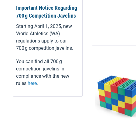
Important Notice Regarding
700 g Competition Javelins
Starting April 1, 2025, new
World Athletics (WA)
regulations apply to our
700 g competition javelins.
You can find all 700 g
competition javelins in
compliance with the new
rules
here
.