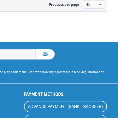
Products per page
 and play equipment. I can withdraw my agreement in receiving information
PAYMENT METHODS
ADVANCE PAYMENT (BANK TRANSFER)