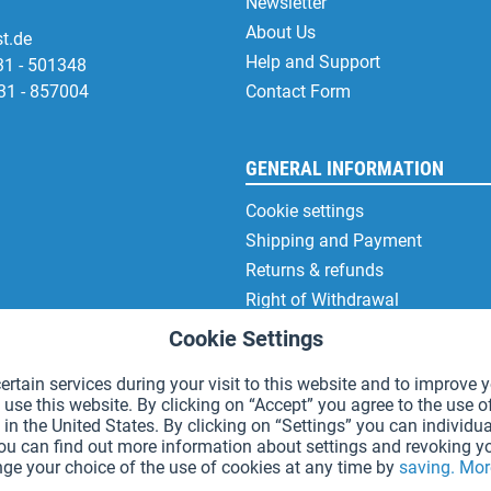
Newsletter
About Us
t.de
Help and Support
31 - 501348
31 - 857004
Contact Form
GENERAL INFORMATION
Cookie settings
Shipping and Payment
Returns & refunds
Right of Withdrawal
Privacy Note
Cookie Settings
Terms and Conditions
rtain services during your visit to this website and to improve y
Site Notice
 use this website. By clicking on “Accept” you agree to the use o
in the United States. By clicking on “Settings” you can individua
You can find out more information about settings and revoking y
ge your choice of the use of cookies at any time by
saving.
Mor
*Prices incl. VAT and excl.
shipping costs
.