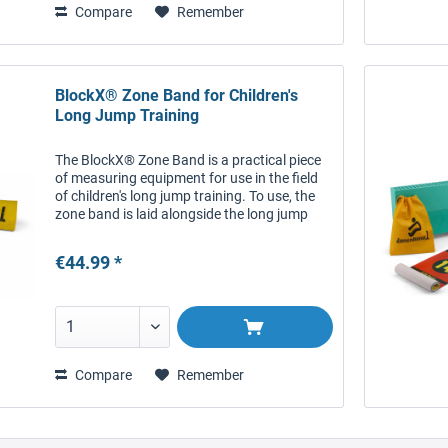
Compare
Remember
BlockX® Zone Band for Children's
Long Jump Training
The BlockX® Zone Band is a practical piece
of measuring equipment for use in the field
of children's long jump training. To use, the
zone band is laid alongside the long jump
surface in such a way that can be read by
the child as they...
€44.99 *
Compare
Remember