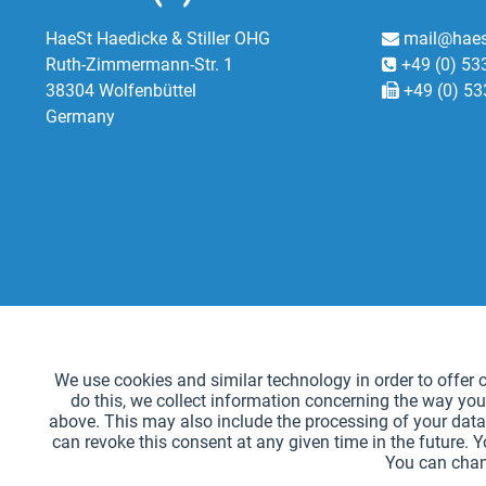
HaeSt Haedicke & Stiller OHG
mail@haes
Ruth-Zimmermann-Str. 1
+49 (0) 53
38304 Wolfenbüttel
+49 (0) 53
Germany
Functional
We use cookies and similar technology in order to offer ce
do this, we collect information concerning the way you
Tracking
above. This may also include the processing of your data 
can revoke this consent at any given time in the future. 
You can chan