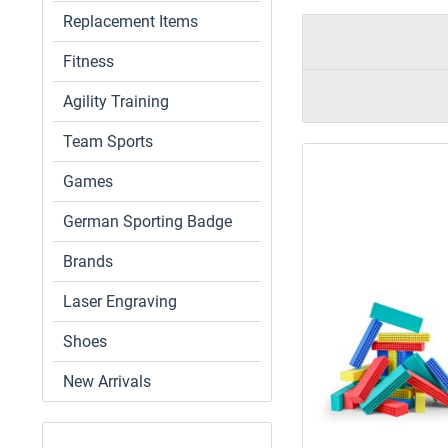
Replacement Items
Fitness
Agility Training
Team Sports
Games
German Sporting Badge
Brands
Laser Engraving
Shoes
New Arrivals