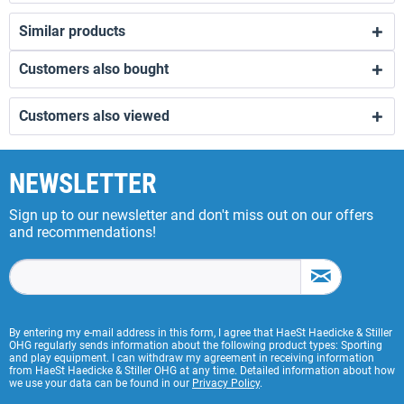
Similar products
Customers also bought
Customers also viewed
NEWSLETTER
Sign up to our newsletter and don't miss out on our offers
and recommendations!
By entering my e-mail address in this form, I agree that HaeSt Haedicke & Stiller
OHG regularly sends information about the following product types: Sporting
and play equipment. I can withdraw my agreement in receiving information
from HaeSt Haedicke & Stiller OHG at any time. Detailed information about how
we use your data can be found in our
Privacy Policy
.