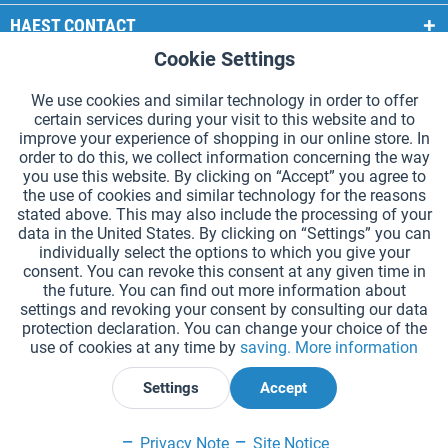
HAEST CONTACT
Cookie Settings
Active
Functional
HAEST STORE SERVICE
We use cookies and similar technology in order to offer
GENERAL INFORMATION
certain services during your visit to this website and to
Active
Tracking
improve your experience of shopping in our online store. In
PAYMENT METHODS
order to do this, we collect information concerning the way
you use this website. By clicking on “Accept” you agree to
the use of cookies and similar technology for the reasons
*Prices incl. VAT and excl.
shipping costs
.
stated above. This may also include the processing of your
data in the United States. By clicking on “Settings” you can
Cookie settings
Catalogue Request
individually select the options to which you give your
consent. You can revoke this consent at any given time in
Laser-engraved Relay Batons
Newsletter
About Us
the future. You can find out more information about
settings and revoking your consent by consulting our data
Help and Support
Contact Form
Shipping and Payment
protection declaration. You can change your choice of the
Returns & refunds
Right of Withdrawal
Privacy Note
use of cookies at any time by
saving.
More information
Terms and Conditions
Site Notice
Settings
Accept
Declare Withdrawal
Privacy Note
Site Notice