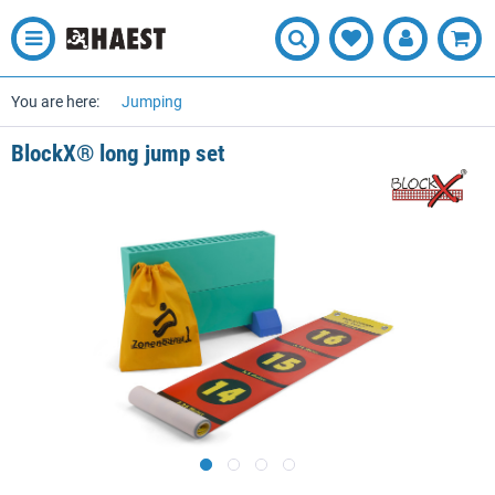
You are here:
Jumping
BlockX® long jump set