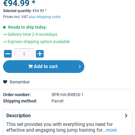
€94.99 *
Selected quantity:
€
94.99
*
Prices incl. VAT
plus shipping costs
Ready to ship today
,
⇒ Delivery time 2-4 workdays
⇒ Express shipping option available
Add to
cart
Remember
Order number:
SPR-HA-BWEIS-1
Shipping method:
Parcel
Description
This set provides you with everything you need for
effective and engaging long jump training for...
more