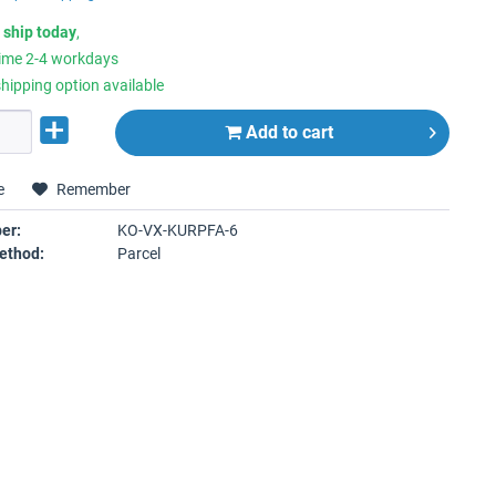
 ship today
,
time 2-4 workdays
hipping option available
Add to
cart
e
Remember
er:
KO-VX-KURPFA-6
ethod:
Parcel