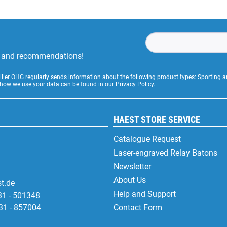
rs and recommendations!
Stiller OHG regularly sends information about the following product types: Sporting
 how we use your data can be found in our
Privacy Policy
.
HAEST STORE SERVICE
Catalogue Request
Laser-engraved Relay Batons
Newsletter
About Us
t.de
Help and Support
31 - 501348
31 - 857004
Contact Form