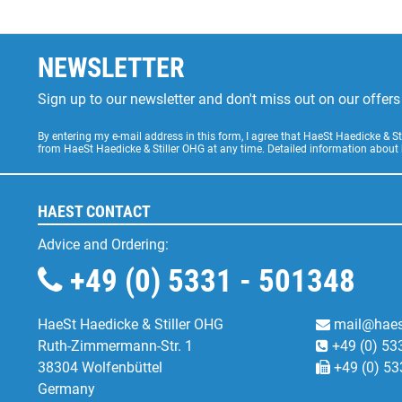
NEWSLETTER
Sign up to our newsletter and don't miss out on our offe
By entering my e-mail address in this form, I agree that HaeSt Haedicke & 
from HaeSt Haedicke & Stiller OHG at any time. Detailed information about
HAEST CONTACT
Advice and Ordering:
+49 (0) 5331 - 501348
HaeSt Haedicke & Stiller OHG
mail@haes
Ruth-Zimmermann-Str. 1
+49 (0) 53
38304 Wolfenbüttel
+49 (0) 53
Germany