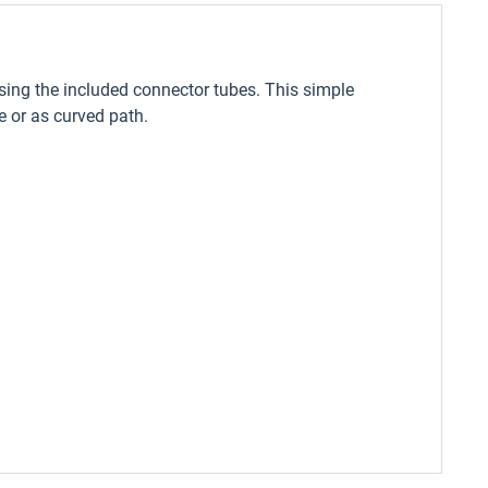
sing the included connector tubes. This simple
 or as curved path.