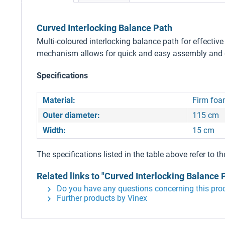
Curved Interlocking Balance Path
Multi-coloured interlocking balance path for effecti
mechanism allows for quick and easy assembly and di
Specifications
Material:
Firm fo
Outer diameter:
115 cm
Width:
15 cm
The specifications listed in the table above refer to th
Related links to "Curved Interlocking Balance 
Do you have any questions concerning this pro
Further products by Vinex