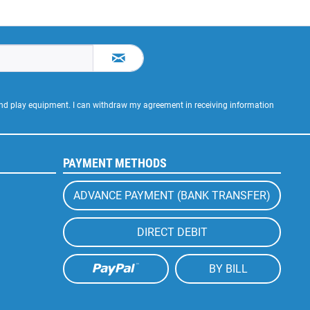
 and play equipment. I can withdraw my agreement in receiving information
PAYMENT METHODS
ADVANCE PAYMENT (BANK TRANSFER)
DIRECT DEBIT
BY BILL