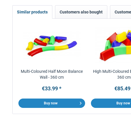
Similar products
Customers also bought
Customer
Multi-Coloured Half Moon Balance
High Multi-Coloured 
Wall - 360 cm
360 cm
€33.99 *
€85.49
Buy now
Buy now