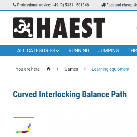
Professional advice: +49 (0) 5331 - 501348
Fast and cheap sh
ALL CATEGORIES
RUNNING
JUMPING
THR
You are here:
Games
Learning equipment
Curved Interlocking Balance Path