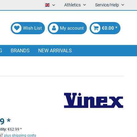
Athletics
Service/Help
English
Wish List
My account
€0.00 *
G
BRANDS
NEW ARRIVALS
9 *
tity:
€
62.99
*
VAT
plus shipping costs