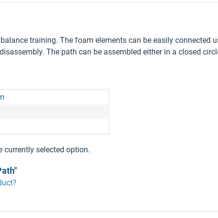
ve balance training. The foam elements can be easily connected u
sassembly. The path can be assembled either in a closed circle
am
e currently selected option.
Path"
duct?