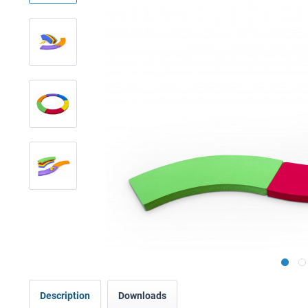
Description
Downloads