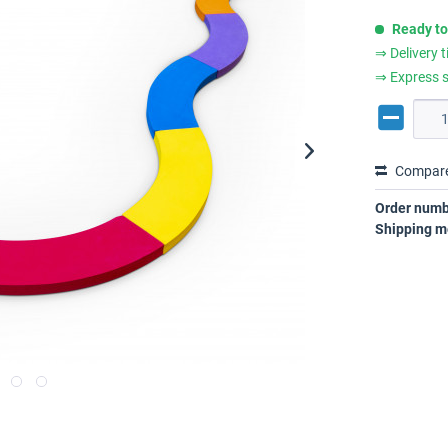
Ready to
⇒ Delivery 
⇒ Express s
Compar
Order numb
Shipping m