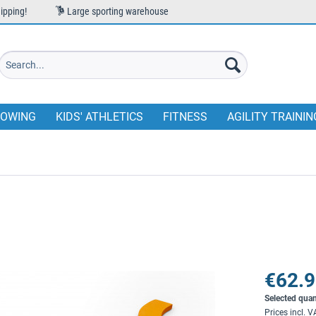
ipping!
Large sporting warehouse
OWING
KIDS' ATHLETICS
FITNESS
AGILITY TRAININ
€62.9
Selected quan
Prices incl. 