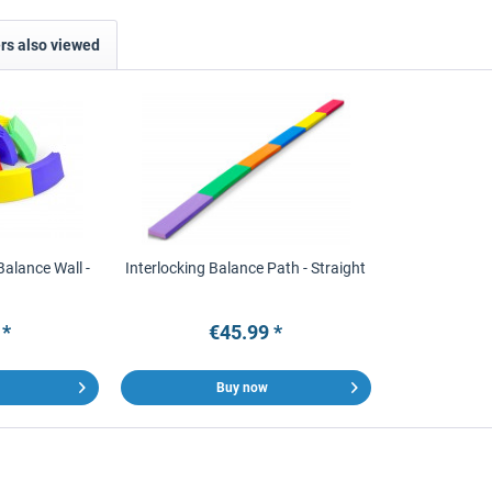
s also viewed
Balance Wall -
Interlocking Balance Path - Straight
 *
€45.99 *
Buy now