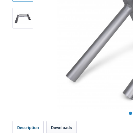
Description
Downloads