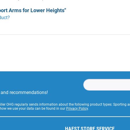
port Arms for Lower Heights"
duct?
rs and recommendations!
Stiller OHG regularly sends information about the following product types: Sporting
 how we use your data can be found in our
Privacy Policy
.
HAEST STORE SERVICE