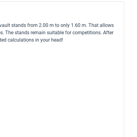
 vault stands from 2.00 m to only 1.60 m. That allows
es. The stands remain suitable for competitions. After
ated calculations in your head!