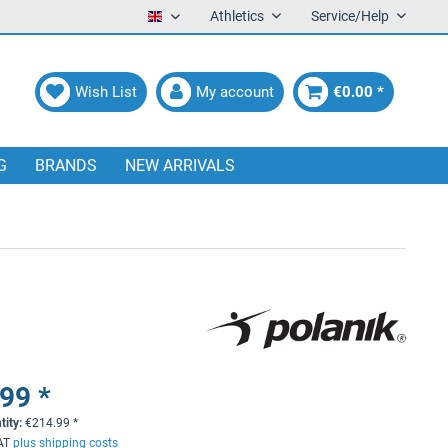
Athletics
Service/Help
English
Wish List
My account
€0.00 *
G
BRANDS
NEW ARRIVALS
99 *
tity:
€
214.99
*
VAT
plus shipping costs