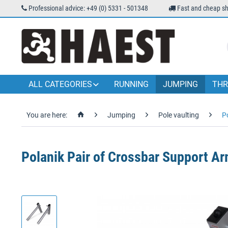
Professional advice: +49 (0) 5331 - 501348
Fast and cheap sh
ALL CATEGORIES
RUNNING
JUMPING
THR
You are here:
Jumping
Pole vaulting
P
Polanik Pair of Crossbar Support Ar