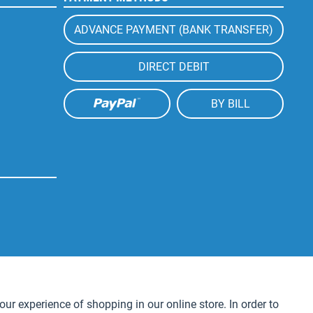
ADVANCE PAYMENT (BANK TRANSFER)
DIRECT DEBIT
BY BILL
Active
our experience of shopping in our online store. In order to