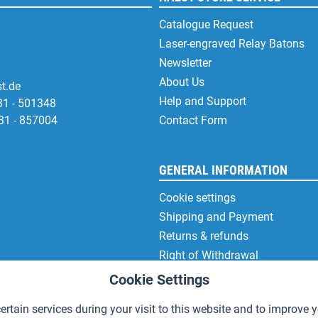
Catalogue Request
Laser-engraved Relay Batons
Newsletter
About Us
t.de
Help and Support
31 - 501348
31 - 857004
Contact Form
GENERAL INFORMATION
Cookie settings
Shipping and Payment
Returns & refunds
Right of Withdrawal
Privacy Note
Cookie Settings
Terms and Conditions
rtain services during your visit to this website and to improve y
Site Notice