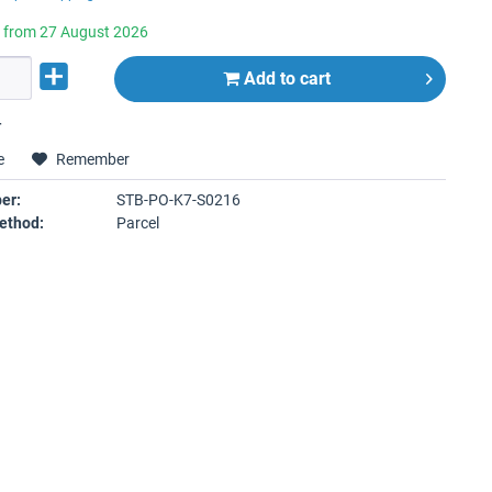
e from 27 August 2026
Add to
cart
r
e
Remember
er:
STB-PO-K7-S0216
ethod:
Parcel