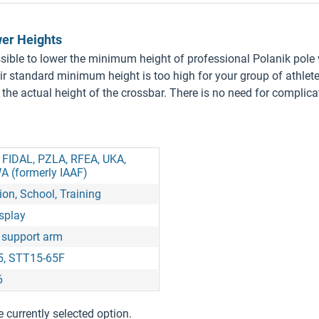
wer Heights
ossible to lower the minimum height of professional Polanik pole
eir standard minimum height is too high for your group of athlet
ow the actual height of the crossbar. There is no need for complic
, FIDAL, PZLA, RFEA, UKA,
A (formerly IAAF)
on, School, Training
isplay
 support arm
5, STT15-65F
6
e currently selected option.