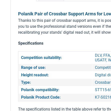
Polanik Pair of Crossbar Support Arms for Lo
Thanks to this pair of crossbar support arms, it is p
you to use the professional stand versions even if th
recalibrating your stands' digital read out, it will sh
Specifications
DLV, FFA
Competition suitability:
USATF, W
Range of use:
Competiti
Height readout:
Digital d
Type:
Crossbar
Polanik compatibility:
STT15-6
Polanik Product Code:
K7-S021
The specifications listed in the table above refer to th