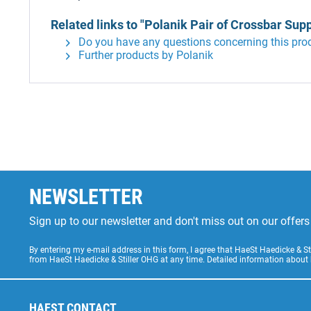
Related links to "Polanik Pair of Crossbar Sup
Do you have any questions concerning this pro
Further products by Polanik
NEWSLETTER
Sign up to our newsletter and don't miss out on our offe
By entering my e-mail address in this form, I agree that HaeSt Haedicke & 
from HaeSt Haedicke & Stiller OHG at any time. Detailed information about
HAEST CONTACT