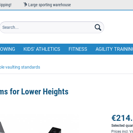
ipping!
Large sporting warehouse
OWING
KIDS' ATHLETICS
FITNESS
AGILITY TRAININ
ole vaulting standards
ms for Lower Heights
€214.
Selected quan
Prices incl. 