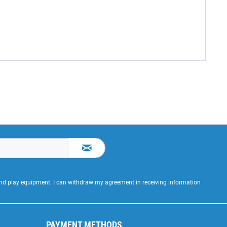
 and play equipment. I can withdraw my agreement in receiving information
PAYMENT METHODS