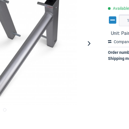
Availabl
Unit:
Pai
Compar
Order numb
Shipping m