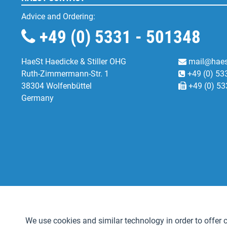
Advice and Ordering:
+49 (0) 5331 - 501348
HaeSt Haedicke & Stiller OHG
mail@haes
Ruth-Zimmermann-Str. 1
+49 (0) 53
38304 Wolfenbüttel
+49 (0) 53
Germany
Functional
We use cookies and similar technology in order to offer ce