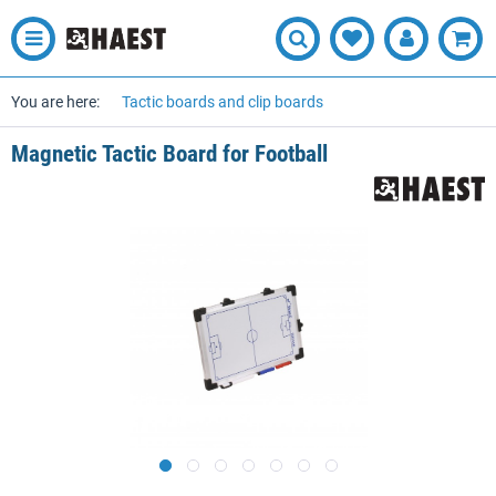
You are here:
Tactic boards and clip boards
Magnetic Tactic Board for Football