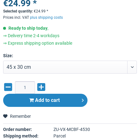
€24.99 *
Selected quantity:
€
24.99
*
Prices incl. VAT
plus shipping costs
Ready to ship today
,
⇒ Delivery time 2-4 workdays
⇒ Express shipping option available
Size:
Add to
cart
Remember
Order number:
ZU-VX-MCBF-4530
Shipping method:
Parcel