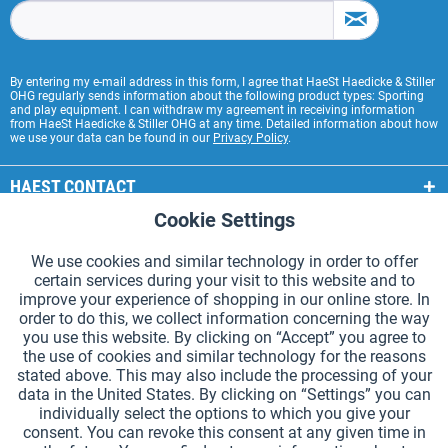
By entering my e-mail address in this form, I agree that HaeSt Haedicke & Stiller
OHG regularly sends information about the following product types: Sporting
and play equipment. I can withdraw my agreement in receiving information
from HaeSt Haedicke & Stiller OHG at any time. Detailed information about how
we use your data can be found in our
Privacy Policy
.
HAEST CONTACT
Cookie Settings
Active
Functional
HAEST STORE SERVICE
We use cookies and similar technology in order to offer
GENERAL INFORMATION
certain services during your visit to this website and to
Active
Tracking
improve your experience of shopping in our online store. In
PAYMENT METHODS
order to do this, we collect information concerning the way
you use this website. By clicking on “Accept” you agree to
the use of cookies and similar technology for the reasons
*Prices incl. VAT and excl.
shipping costs
.
stated above. This may also include the processing of your
data in the United States. By clicking on “Settings” you can
Cookie settings
Catalogue Request
individually select the options to which you give your
consent. You can revoke this consent at any given time in
Laser-engraved Relay Batons
Newsletter
About Us