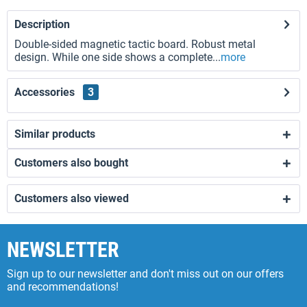
Description
Double-sided magnetic tactic board. Robust metal
design. While one side shows a complete...
more
Accessories
3
Similar products
Customers also bought
Customers also viewed
NEWSLETTER
Sign up to our newsletter and don't miss out on our offers
and recommendations!