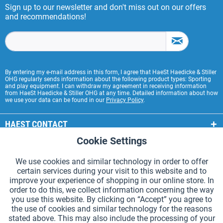
Sign up to our newsletter and don't miss out on our offers
and recommendations!
By entering my e-mail address in this form, I agree that HaeSt Haedicke & Stiller
OHG regularly sends information about the following product types: Sporting
and play equipment. I can withdraw my agreement in receiving information
from HaeSt Haedicke & Stiller OHG at any time. Detailed information about how
we use your data can be found in our
Privacy Policy
.
HAEST CONTACT
Cookie Settings
Active
Functional
HAEST STORE SERVICE
We use cookies and similar technology in order to offer
GENERAL INFORMATION
certain services during your visit to this website and to
Active
Tracking
improve your experience of shopping in our online store. In
PAYMENT METHODS
order to do this, we collect information concerning the way
you use this website. By clicking on “Accept” you agree to
the use of cookies and similar technology for the reasons
*Prices incl. VAT and excl.
shipping costs
.
stated above. This may also include the processing of your