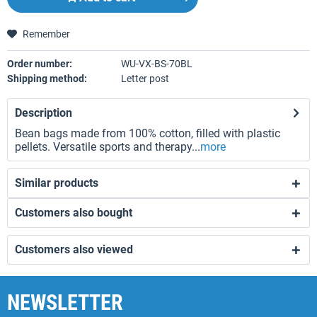
Remember
Order number:
WU-VX-BS-70BL
Shipping method:
Letter post
Description
Bean bags made from 100% cotton, filled with plastic
pellets. Versatile sports and therapy...
more
Similar products
Customers also bought
Customers also viewed
NEWSLETTER