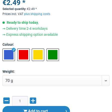
€2.49 *
Selected quantity:
€
2.49
*
Prices incl. VAT
plus shipping costs
Ready to ship today
,
⇒ Delivery time 2-4 workdays
⇒ Express shipping option available
Colour:
Weight:
Add to
cart