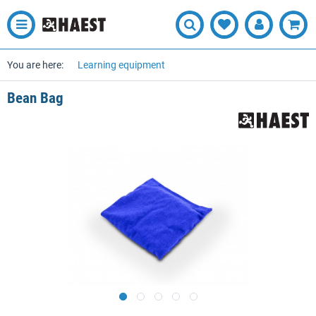
You are here:
Learning equipment
Bean Bag