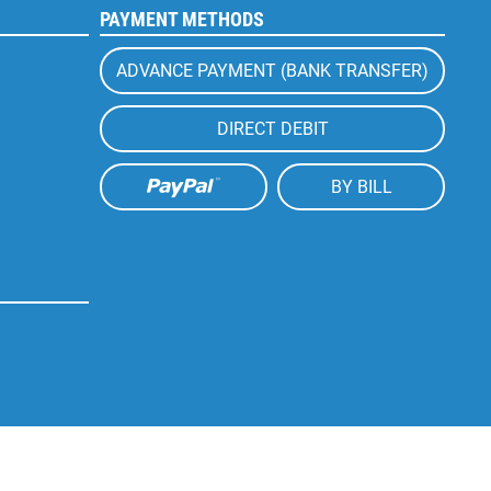
PAYMENT METHODS
ADVANCE PAYMENT (BANK TRANSFER)
DIRECT DEBIT
BY BILL
Active