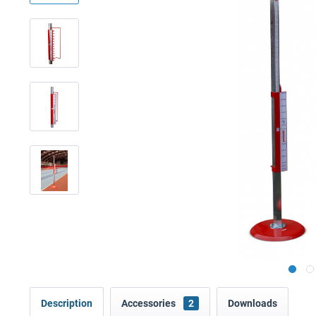
Description
Accessories
2
Downloads