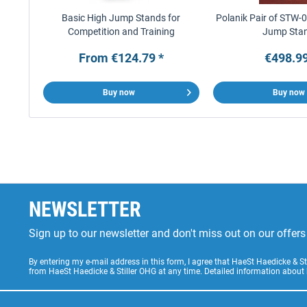
Basic High Jump Stands for
Polanik Pair of STW-
Competition and Training
Jump Sta
From €124.79 *
€498.99
Buy now
Buy now
NEWSLETTER
Sign up to our newsletter and don't miss out on our offe
By entering my e-mail address in this form, I agree that HaeSt Haedicke & 
from HaeSt Haedicke & Stiller OHG at any time. Detailed information about