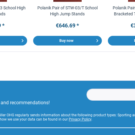
03 School High
Polanik Pair of STW-03/T School
Polanik Pai
nds
High Jump Stands
Bracketed 
 *
€646.69 *
€
Buy now
rs and recommendations!
Stiller OHG regularly sends information about the following product types: Sporting
 how we use your data can be found in our
Privacy Policy
.