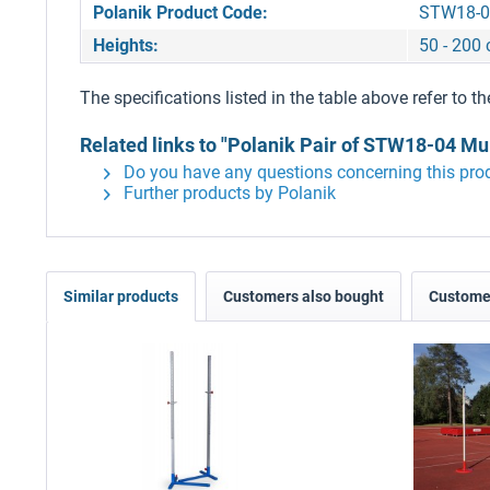
Polanik Product Code:
STW18-0
Heights:
50 - 200
The specifications listed in the table above refer to th
Related links to "Polanik Pair of STW18-04 Mu
Do you have any questions concerning this pro
Further products by Polanik
Similar products
Customers also bought
Customer