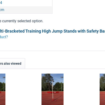
4
 cm
e currently selected option.
lti-Bracketed Training High Jump Stands with Safety Ba
duct?
s also viewed