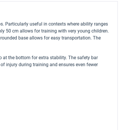
s. Particularly useful in contexts where ability ranges
ly 50 cm allows for training with very young children.
e rounded base allows for easy transportation. The
 at the bottom for extra stability. The safety bar
k of injury during training and ensures even fewer