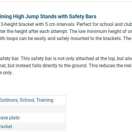
ining High Jump Stands with Safety Bars
3-height bracket with 5 cm intervals. Perfect for school and club
ter the height after each attempt. The low minimum height of on
with loops can be easily and safely mounted to the brackets. Th
fety bar. This safety bar is not only attached at the top, but also
at, but instead falls directly to the ground. This reduces the ris
e only.
Outdoors, School, Training
base plate
racket