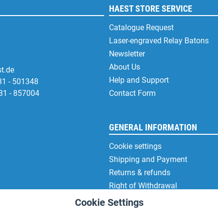
HAEST STORE SERVICE
Catalogue Request
Laser-engraved Relay Batons
Newsletter
About Us
t.de
Help and Support
31 - 501348
31 - 857004
Contact Form
GENERAL INFORMATION
Cookie settings
Shipping and Payment
Returns & refunds
Right of Withdrawal
Privacy Note
Cookie Settings
Terms and Conditions