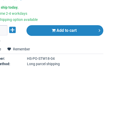
 ship today
,
time 2-4 workdays
hipping option available
Add to
cart
r
e
Remember
er:
HS-PO-STW18-04
ethod:
Long parcel shipping