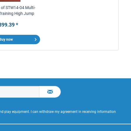
r of STW14-04 Multi-
Training High Jump
Stands
399.39 *
Buy now
 and play equipment. I can withdraw my agreement in receiving information