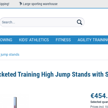
ipping!
Large sporting warehouse
OWING
KIDS' ATHLETICS
FITNESS
AGILITY TRAININ
 jump stands
cketed Training High Jump Stands with 
€454.
Selected quan
Prices incl. 