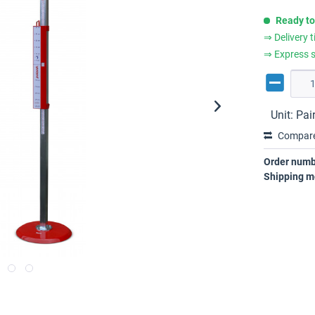
Ready to
⇒ Delivery 
⇒ Express s
Unit:
Pai
Compar
Order numb
Shipping m