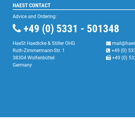
HAEST CONTACT
Advice and Ordering:
+49 (0) 5331 - 501348
HaeSt Haedicke & Stiller OHG
mail@haes
Ruth-Zimmermann-Str. 1
+49 (0) 53
38304 Wolfenbüttel
+49 (0) 53
Germany
Functional