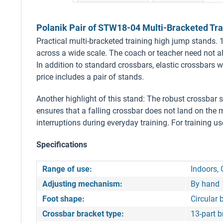
Polanik Pair of STW18-04 Multi-Bracketed Tra
Practical multi-bracketed training high jump stands. 1
across a wide scale. The coach or teacher need not al
In addition to standard crossbars, elastic crossbars 
price includes a pair of stands.
Another highlight of this stand: The robust crossbar sa
ensures that a falling crossbar does not land on the m
interruptions during everyday training. For training us
Specifications
Range of use:
Indoors, 
Adjusting mechanism:
By hand
Foot shape:
Circular 
Crossbar bracket type:
13-part b