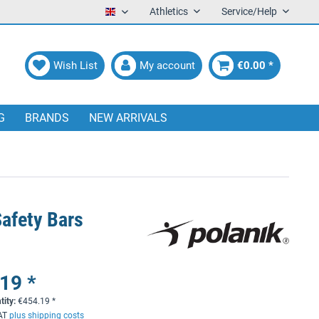
Athletics
Service/Help
English
Wish List
My account
€0.00 *
G
BRANDS
NEW ARRIVALS
Safety Bars
19 *
tity:
€
454.19
*
VAT
plus shipping costs