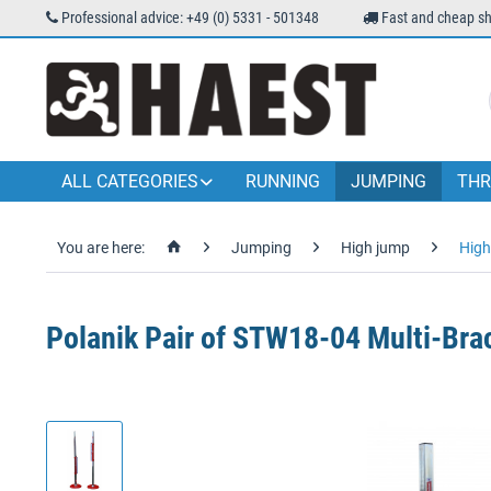
Professional advice: +49 (0) 5331 - 501348
Fast and cheap sh
ALL CATEGORIES
RUNNING
JUMPING
THR
You are here:
Jumping
High jump
High
Polanik Pair of STW18-04 Multi-Bra