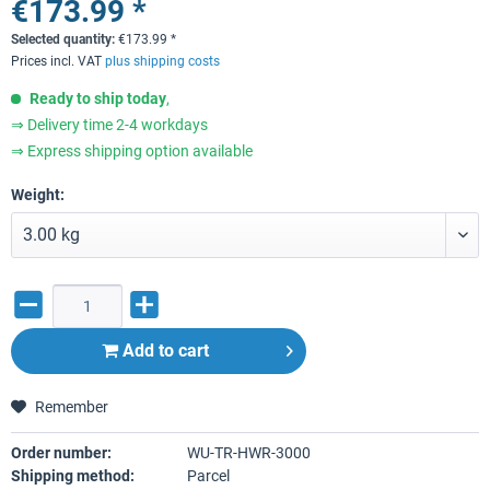
€173.99 *
Selected quantity:
€
173.99
*
Prices incl. VAT
plus shipping costs
Ready to ship today
,
⇒ Delivery time 2-4 workdays
⇒ Express shipping option available
Weight:
Add to
cart
Remember
Order number:
WU-TR-HWR-3000
Shipping method:
Parcel