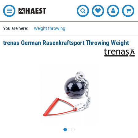
You are here:
Weight throwing
trenas German Rasenkraftsport Throwing Weight