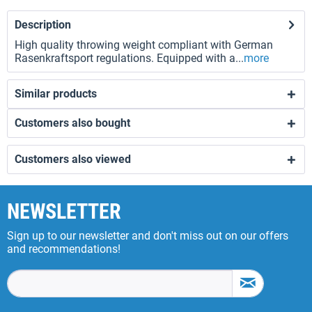
Description
High quality throwing weight compliant with German
Rasenkraftsport regulations. Equipped with a...
more
Similar products
Customers also bought
Customers also viewed
NEWSLETTER
Sign up to our newsletter and don't miss out on our offers
and recommendations!