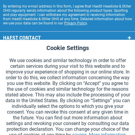
By entering my e-mail address in this form, I agree that HaeSt Haedicke & Stiller
OHG regularly sends information about the following product types: Sporting
and play equipment. I can withdraw my agreement in receiving information
from HaeSt Haedicke & Stiller OHG at any time. Detailed information about how
we use your data can be found in our
Privacy Policy
.
HAEST CONTACT
Cookie Settings
Active
Functional
HAEST STORE SERVICE
We use cookies and similar technology in order to offer
GENERAL INFORMATION
certain services during your visit to this website and to
Active
Tracking
improve your experience of shopping in our online store. In
PAYMENT METHODS
order to do this, we collect information concerning the way
you use this website. By clicking on “Accept” you agree to
the use of cookies and similar technology for the reasons
*Prices incl. VAT and excl.
shipping costs
.
stated above. This may also include the processing of your
data in the United States. By clicking on “Settings” you can
Cookie settings
Catalogue Request
individually select the options to which you give your
consent. You can revoke this consent at any given time in
Laser-engraved Relay Batons
Newsletter
About Us
the future. You can find out more information about
settings and revoking your consent by consulting our data
Help and Support
Contact Form
Shipping and Payment
protection declaration. You can change your choice of the
Returns & refunds
Right of Withdrawal
Privacy Note
use of cookies at any time by
saving.
More information