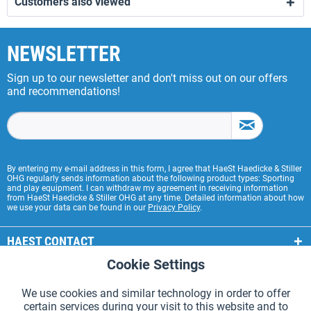
Customers also viewed
NEWSLETTER
Sign up to our newsletter and don't miss out on our offers
and recommendations!
By entering my e-mail address in this form, I agree that HaeSt Haedicke & Stiller
OHG regularly sends information about the following product types: Sporting
and play equipment. I can withdraw my agreement in receiving information
from HaeSt Haedicke & Stiller OHG at any time. Detailed information about how
we use your data can be found in our
Privacy Policy
.
HAEST CONTACT
Cookie Settings
Active
Functional
HAEST STORE SERVICE
We use cookies and similar technology in order to offer
GENERAL INFORMATION
certain services during your visit to this website and to
Active
Tracking