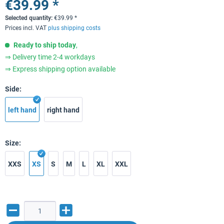
€39.99 *
Selected quantity:
€
39.99
*
Prices incl. VAT
plus shipping costs
Ready to ship today
,
⇒ Delivery time 2-4 workdays
⇒ Express shipping option available
Side:
left hand
right hand
Size:
XXS
XS
S
M
L
XL
XXL