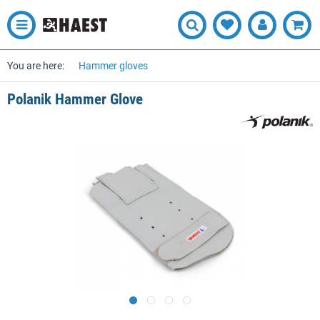
You are here:
Hammer gloves
Polanik Hammer Glove