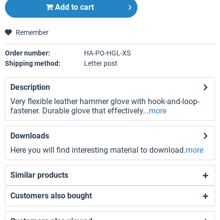
Add to
cart
Remember
Order number:
HA-PO-HGL-XS
Shipping method:
Letter post
Description
Very flexible leather hammer glove with hook-and-loop-
fastener. Durable glove that effectively...
more
Downloads
Here you will find interesting material to download.
more
Similar products
Customers also bought