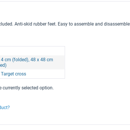
ncluded. Anti-skid rubber feet. Easy to assemble and disassemble
 4 cm (folded), 48 x 48 cm
ed)
, Target cross
e currently selected option.
duct?