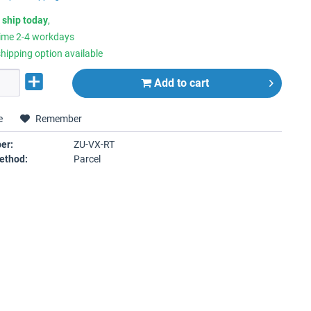
 ship today
,
time 2-4 workdays
hipping option available
Add to
cart
e
Remember
er:
ZU-VX-RT
ethod:
Parcel