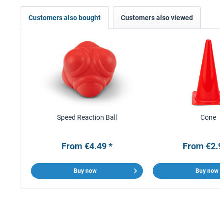
Customers also bought
Customers also viewed
Speed Reaction Ball
Cone
From €4.49 *
From €2.
Buy now
Buy now