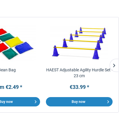
Bean Bag
HAEST Adjustable Agility Hurdle Set -
Ar
23 cm
m €2.49 *
€33.99 *
Buy now
Buy now