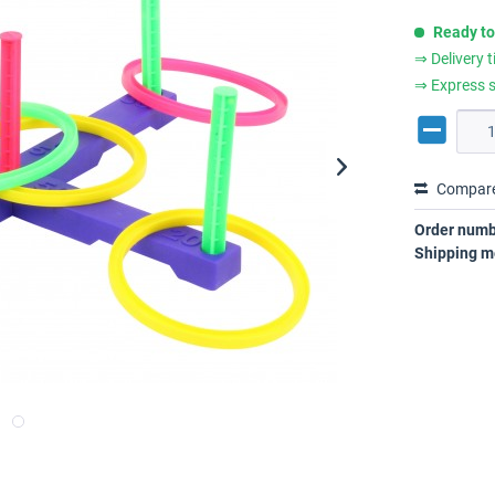
Ready to
⇒ Delivery 
⇒ Express s
Compar
Order numb
Shipping m