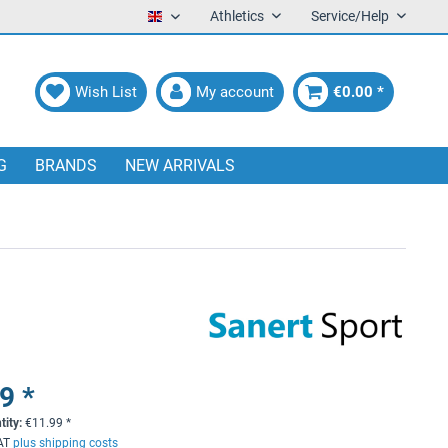
Athletics
Service/Help
English
Wish List
My account
€0.00 *
G
BRANDS
NEW ARRIVALS
9 *
tity:
€
11.99
*
VAT
plus shipping costs