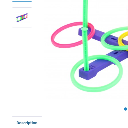
Description