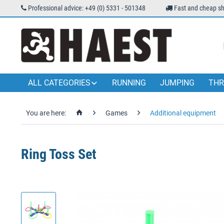
Professional advice: +49 (0) 5331 - 501348
Fast and cheap sh
ALL CATEGORIES
RUNNING
JUMPING
THR
You are here:
Games
Additional equipment
Ring Toss Set