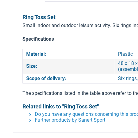
Ring Toss Set
Small indoor and outdoor leisure activity. Six rings i
Specifications
Material:
Plastic
48 x 18 x
Size:
(assembl
Scope of delivery:
Six rings
The specifications listed in the table above refer to th
Related links to "Ring Toss Set"
Do you have any questions concerning this pro
Further products by Sanert Sport