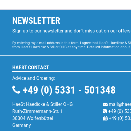
NEWSLETTER
Sign up to our newsletter and don't miss out on our offe
By entering my e-mail address in this form, I agree that HaeSt Haedicke & 
from HaeSt Haedicke & Stiller OHG at any time. Detailed information about
HAEST CONTACT
Advice and Ordering:
+49 (0) 5331 - 501348
HaeSt Haedicke & Stiller OHG
mail@haes
Ruth-Zimmermann-Str. 1
+49 (0) 53
38304 Wolfenbüttel
+49 (0) 53
Germany