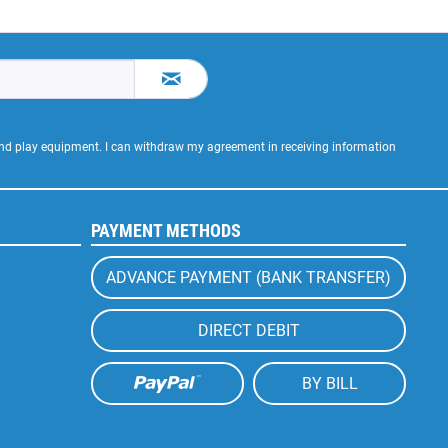
 and play equipment. I can withdraw my agreement in receiving information
PAYMENT METHODS
ADVANCE PAYMENT (BANK TRANSFER)
DIRECT DEBIT
BY BILL