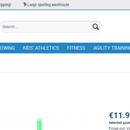
ipping!
Large sporting warehouse
OWING
KIDS' ATHLETICS
FITNESS
AGILITY TRAININ
€11.9
Selected quan
Prices incl. 