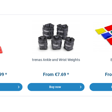
trenas Ankle and Wrist Weights
99 *
From €7.69 *
Fro
Buy now