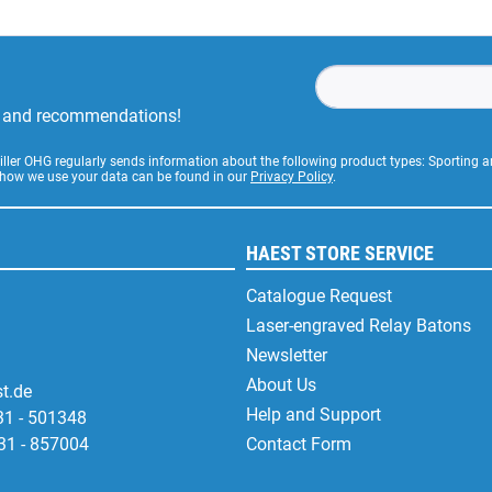
rs and recommendations!
Stiller OHG regularly sends information about the following product types: Sporting
 how we use your data can be found in our
Privacy Policy
.
HAEST STORE SERVICE
Catalogue Request
Laser-engraved Relay Batons
Newsletter
About Us
t.de
Help and Support
31 - 501348
31 - 857004
Contact Form