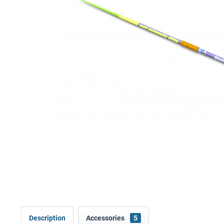
Description
Accessories
5