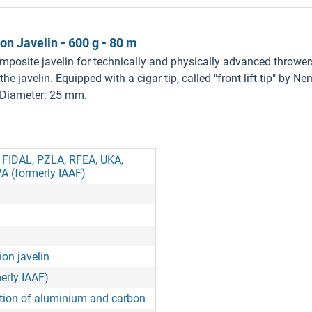
 Javelin - 600 g - 80 m
omposite javelin for technically and physically advanced throw
the javelin. Equipped with a cigar tip, called "front lift tip" by
 Diameter: 25 mm.
, FIDAL, PZLA, RFEA, UKA,
A (formerly IAAF)
on javelin
erly IAAF)
ion of aluminium and carbon