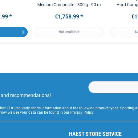
Medium Composite - 800 g - 90 m
Hard Compo
.99 *
€1,758.99 *
€1
Not available
N
rs and recommendations!
Stiller OHG regularly sends information about the following product types: Sporting
 how we use your data can be found in our
Privacy Policy
.
HAEST STORE SERVICE