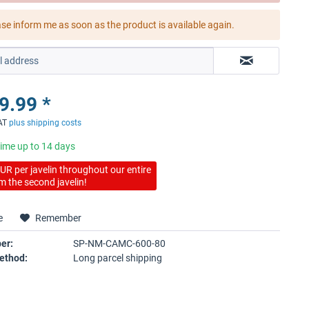
ase inform me as soon as the product is available again.
9.99 *
VAT
plus shipping costs
time up to 14 days
UR per javelin throughout our entire
m the second javelin!
e
Remember
er:
SP-NM-CAMC-600-80
ethod:
Long parcel shipping