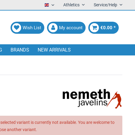
Athletics
Service/Help
English
Wish List
My account
€0.00 *
G
BRANDS
NEW ARRIVALS
selected variant is currently not available. You are welcome to
ose another variant.