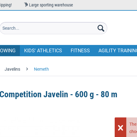
ipping!
Large sporting warehouse
OWING
KIDS' ATHLETICS
FITNESS
AGILITY TRAININ
Javelins
Nemeth
ompetition Javelin - 600 g - 80 m
The 
cho