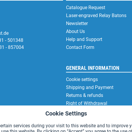
Catalogue Request
Laser-engraved Relay Batons
Newsletter
About Us
t.de
Help and Support
31 - 501348
31 - 857004
Contact Form
GENERAL INFORMATION
Cookie settings
Shipping and Payment
Returns & refunds
Right of Withdrawal
Privacy Note
Cookie Settings
Terms and Conditions
rtain services during your visit to this website and to improve y
Site Notice
 use this website. By clicking on “Accept” you agree to the use o