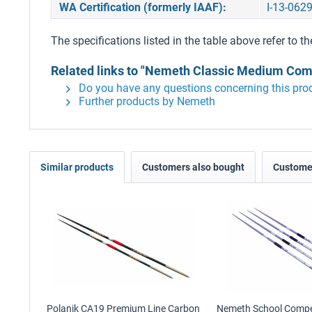
WA Certification (formerly IAAF):
I-13-062
The specifications listed in the table above refer to th
Related links to "Nemeth Classic Medium Comp
Do you have any questions concerning this pro
Further products by Nemeth
Similar products
Customers also bought
Customer
Polanik CA19 Premium Line Carbon
Nemeth School Competi