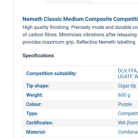
Nemeth Classic Medium Composite Competition
High quality finishing. Precisely made and durable c
of carbon fibres. Minimises vibrations after releasing 
provides maximum grip. Reflective Nemeth labelling.
Specifications
DLV, FFA
Competition suitability:
USATF, W
Tip shape:
Cigar tip
Weight:
600 g
Colour:
Purple
Type:
Competiti
Certificates:
WA (form
Material:
Combinat