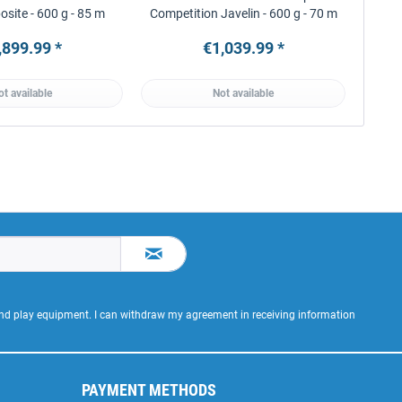
site - 600 g - 85 m
Competition Javelin - 600 g - 70 m
,899.99 *
€1,039.99 *
ot available
Not available
 and play equipment. I can withdraw my agreement in receiving information
PAYMENT METHODS