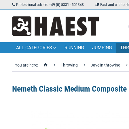
Professional advice: +49 (0) 5331 - 501348
Fast and cheap sh
ALL CATEGORIES
RUNNING
JUMPING
THR
You are here:
Throwing
Javelin throwing
Nemeth Classic Medium Composite C