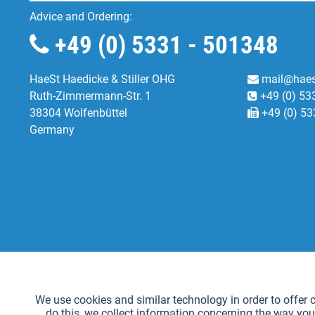
Advice and Ordering:
+49 (0) 5331 - 501348
HaeSt Haedicke & Stiller OHG
mail@haes
Ruth-Zimmermann-Str. 1
+49 (0) 53
38304 Wolfenbüttel
+49 (0) 53
Germany
Functional
We use cookies and similar technology in order to offer ce
do this, we collect information concerning the way you