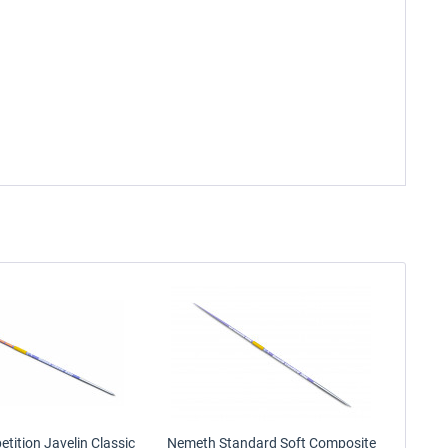
ition Javelin Classic
Nemeth Standard Soft Composite