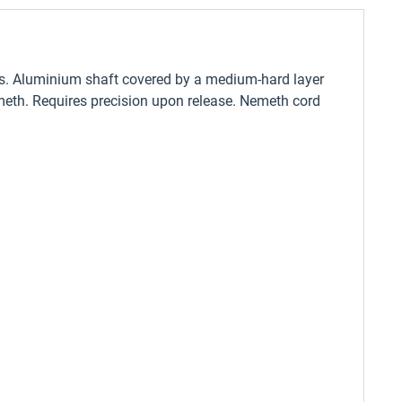
ers. Aluminium shaft covered by a medium-hard layer
 Nemeth. Requires precision upon release. Nemeth cord