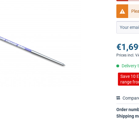
Ple
€1,69
Prices incl. 
Delivery 
Save 10 E
range fro
Compar
Order numb
Shipping m