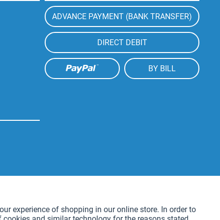
ADVANCE PAYMENT (BANK TRANSFER)
DIRECT DEBIT
BY BILL
Active
our experience of shopping in our online store. In order to
f cookies and similar technology for the reasons stated
Active