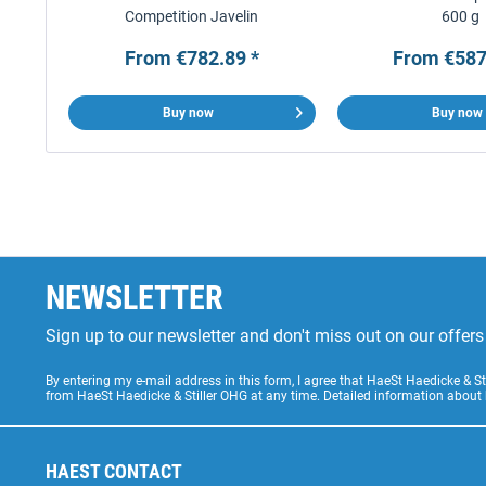
Competition Javelin
600 g
From €782.89 *
From €587
Buy now
Buy now
NEWSLETTER
Sign up to our newsletter and don't miss out on our offe
By entering my e-mail address in this form, I agree that HaeSt Haedicke & 
from HaeSt Haedicke & Stiller OHG at any time. Detailed information about
HAEST CONTACT