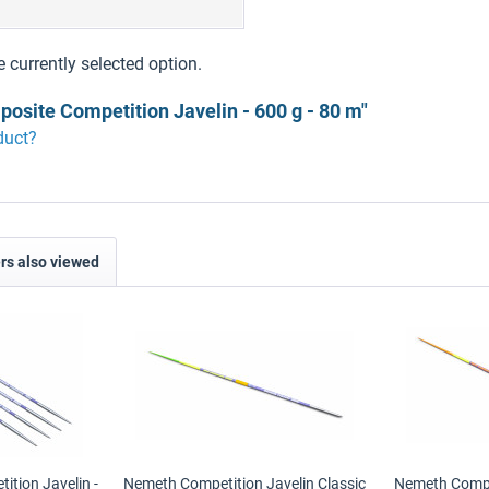
9
e currently selected option.
osite Competition Javelin - 600 g - 80 m"
duct?
s also viewed
tion Javelin -
Nemeth Competition Javelin Classic
Nemeth Compet