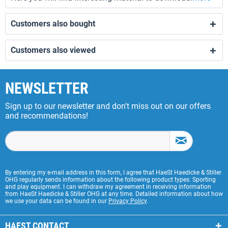
Customers also bought
Customers also viewed
NEWSLETTER
Sign up to our newsletter and don't miss out on our offers
and recommendations!
By entering my e-mail address in this form, I agree that HaeSt Haedicke & Stiller
OHG regularly sends information about the following product types: Sporting
and play equipment. I can withdraw my agreement in receiving information
from HaeSt Haedicke & Stiller OHG at any time. Detailed information about how
we use your data can be found in our
Privacy Policy
.
HAEST CONTACT