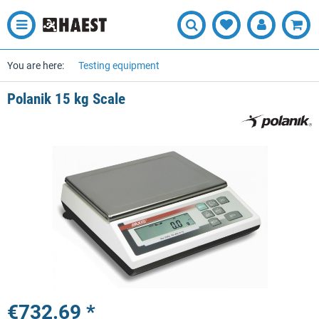
You are here:
Testing equipment
Polanik 15 kg Scale
€732.69 *