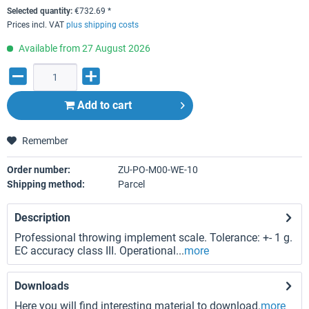
Selected quantity:
€
732.69
*
Prices incl. VAT
plus shipping costs
Available from 27 August 2026
Add to
cart
Remember
Order number:
ZU-PO-M00-WE-10
Shipping method:
Parcel
Description
Professional throwing implement scale. Tolerance: +- 1 g.
EC accuracy class III. Operational...
more
Downloads
Here you will find interesting material to download.
more