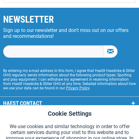
NEWSLETTER
Sign up to our newsletter and don't miss out on our offers
and recommendations!
By entering my e-mail address in this form, I agree that HaeSt Haedicke & Stiller
OHG regularly sends information about the following product types: Sporting
and play equipment. I can withdraw my agreement in receiving information
from HaeSt Haedicke & Stiller OHG at any time. Detailed information about how
we use your data can be found in our
Privacy Policy
.
HAEST CONTACT
Cookie Settings
Active
Functional
HAEST STORE SERVICE
We use cookies and similar technology in order to offer
GENERAL INFORMATION
certain services during your visit to this website and to
Active
Tracking
improve your experience of shopping in our online store. In