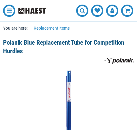
You are here:
Replacement items
Polanik Blue Replacement Tube for Competition
Hurdles