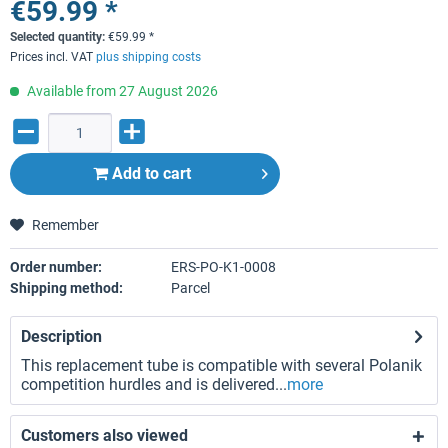
€59.99 *
Selected quantity:
€
59.99
*
Prices incl. VAT
plus shipping costs
Available from 27 August 2026
Add to
cart
Remember
Order number:
ERS-PO-K1-0008
Shipping method:
Parcel
Description
This replacement tube is compatible with several Polanik
competition hurdles and is delivered...
more
Customers also viewed