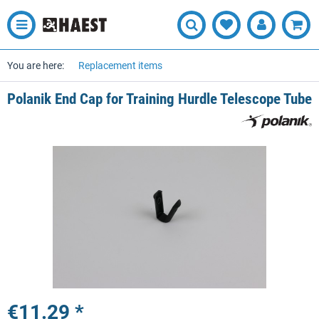
You are here:
Replacement items
Polanik End Cap for Training Hurdle Telescope Tube
€11.29 *