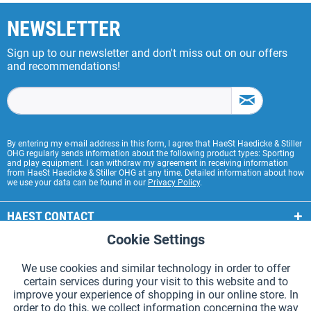
NEWSLETTER
Sign up to our newsletter and don't miss out on our offers
and recommendations!
By entering my e-mail address in this form, I agree that HaeSt Haedicke & Stiller
OHG regularly sends information about the following product types: Sporting
and play equipment. I can withdraw my agreement in receiving information
from HaeSt Haedicke & Stiller OHG at any time. Detailed information about how
we use your data can be found in our
Privacy Policy
.
HAEST CONTACT
Cookie Settings
Active
Functional
HAEST STORE SERVICE
We use cookies and similar technology in order to offer
GENERAL INFORMATION
certain services during your visit to this website and to
Active
Tracking
improve your experience of shopping in our online store. In
PAYMENT METHODS
order to do this, we collect information concerning the way