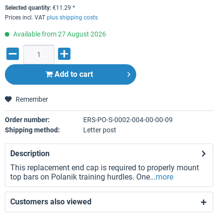
Selected quantity:
€
11.29
*
Prices incl. VAT
plus shipping costs
Available from 27 August 2026
Add to
cart
Remember
Order number:
ERS-PO-S-0002-004-00-00-09
Shipping method:
Letter post
Description
This replacement end cap is required to properly mount
top bars on Polanik training hurdles. One...
more
Customers also viewed