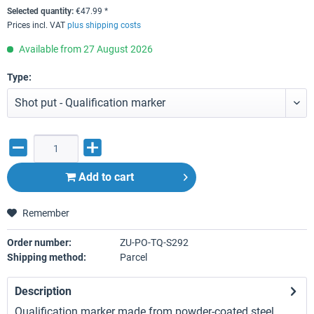
Selected quantity:
€
47.99
*
Prices incl. VAT
plus shipping costs
Available from 27 August 2026
Type:
Add to
cart
Remember
Order number:
ZU-PO-TQ-S292
Shipping method:
Parcel
Description
Qualification marker made from powder-coated steel.