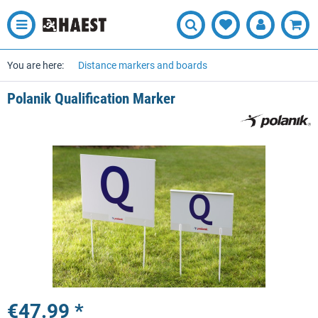
You are here:
Distance markers and boards
Polanik Qualification Marker
€47.99 *