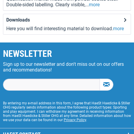
Double-sided labelling. Clearly visible,...
more
Downloads
Here you will find interesting material to download.
more
NEWSLETTER
Sign up to our newsletter and don't miss out on our offers
and recommendations!
By entering my e-mail address in this form, I agree that HaeSt Haedicke & Stiller
OHG regularly sends information about the following product types: Sporting
and play equipment. I can withdraw my agreement in receiving information
from HaeSt Haedicke & Stiller OHG at any time. Detailed information about how
we use your data can be found in our
Privacy Policy
.