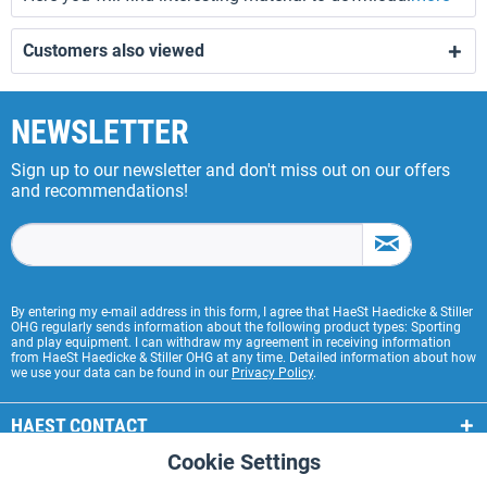
Customers also viewed
NEWSLETTER
Sign up to our newsletter and don't miss out on our offers
and recommendations!
By entering my e-mail address in this form, I agree that HaeSt Haedicke & Stiller
OHG regularly sends information about the following product types: Sporting
and play equipment. I can withdraw my agreement in receiving information
from HaeSt Haedicke & Stiller OHG at any time. Detailed information about how
we use your data can be found in our
Privacy Policy
.
HAEST CONTACT
Cookie Settings
Active
Functional
HAEST STORE SERVICE