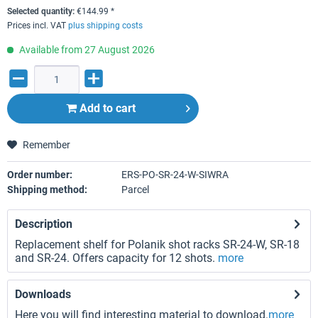
Selected quantity:
€
144.99
*
Prices incl. VAT
plus shipping costs
Available from 27 August 2026
Add to
cart
Remember
Order number:
ERS-PO-SR-24-W-SIWRA
Shipping method:
Parcel
Description
Replacement shelf for Polanik shot racks SR-24-W, SR-18
and SR-24. Offers capacity for 12 shots.
more
Downloads
Here you will find interesting material to download.
more