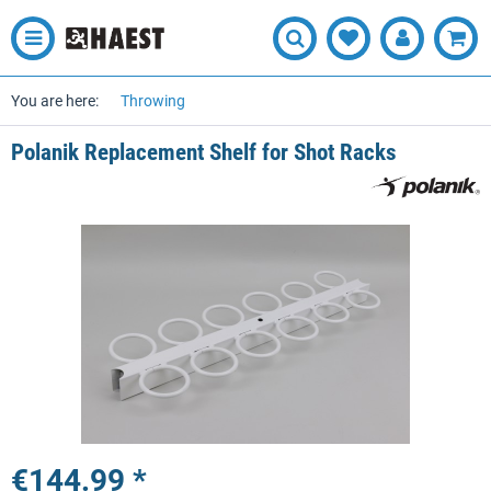
You are here:
Throwing
Polanik Replacement Shelf for Shot Racks
€144.99 *