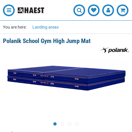
You are here:
Landing areas
Polanik School Gym High Jump Mat