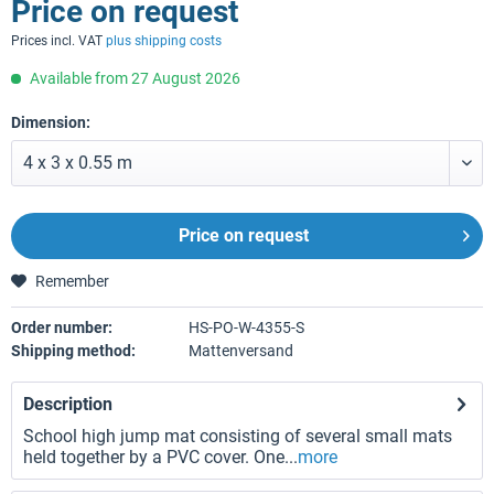
Price on request
Prices incl. VAT
plus shipping costs
Available from 27 August 2026
Dimension:
Price on request
Remember
Order number:
HS-PO-W-4355-S
Shipping method:
Mattenversand
Description
School high jump mat consisting of several small mats
held together by a PVC cover. One...
more