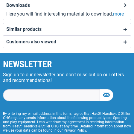
Downloads
Here you will find interesting material to download.
more
Similar products
Customers also viewed
NEWSLETTER
Sign up to our newsletter and don't miss out on our offers
and recommendations!
By entering my e-mail address in this form, I agree that HaeSt Haedicke & Stiller
OHG regularly sends information about the following product types: Sporting
and play equipment. I can withdraw my agreement in receiving information
from HaeSt Haedicke & Stiller OHG at any time. Detailed information about how
we use your data can be found in our
Privacy Policy
.