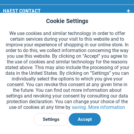
HAEST CONTACT
Cookie Settings
Active
Functional
HAEST STORE SERVICE
We use cookies and similar technology in order to offer
GENERAL INFORMATION
certain services during your visit to this website and to
Active
Tracking
improve your experience of shopping in our online store. In
PAYMENT METHODS
order to do this, we collect information concerning the way
you use this website. By clicking on “Accept” you agree to
the use of cookies and similar technology for the reasons
*Prices incl. VAT and excl.
shipping costs
.
stated above. This may also include the processing of your
data in the United States. By clicking on “Settings” you can
Cookie settings
Catalogue Request
individually select the options to which you give your
consent. You can revoke this consent at any given time in
Laser-engraved Relay Batons
Newsletter
About Us
the future. You can find out more information about
settings and revoking your consent by consulting our data
Help and Support
Contact Form
Shipping and Payment
protection declaration. You can change your choice of the
Returns & refunds
Right of Withdrawal
Privacy Note
use of cookies at any time by
saving.
More information
Terms and Conditions
Site Notice
Settings
Accept
Declare Withdrawal