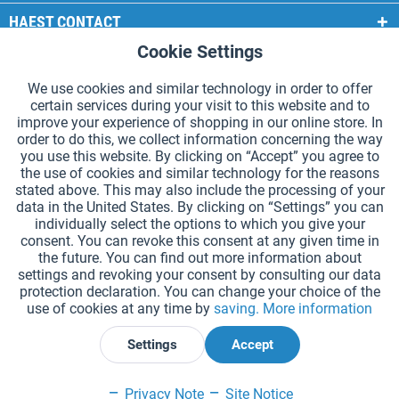
HAEST CONTACT
Cookie Settings
Active
Functional
HAEST STORE SERVICE
We use cookies and similar technology in order to offer
GENERAL INFORMATION
certain services during your visit to this website and to
Active
Tracking
improve your experience of shopping in our online store. In
PAYMENT METHODS
order to do this, we collect information concerning the way
you use this website. By clicking on “Accept” you agree to
the use of cookies and similar technology for the reasons
*Prices incl. VAT and excl.
shipping costs
.
stated above. This may also include the processing of your
data in the United States. By clicking on “Settings” you can
Cookie settings
Catalogue Request
individually select the options to which you give your
consent. You can revoke this consent at any given time in
Laser-engraved Relay Batons
Newsletter
About Us
the future. You can find out more information about
settings and revoking your consent by consulting our data
Help and Support
Contact Form
Shipping and Payment
protection declaration. You can change your choice of the
Returns & refunds
Right of Withdrawal
Privacy Note
use of cookies at any time by
saving.
More information
Terms and Conditions
Site Notice
Settings
Accept
Declare Withdrawal
Privacy Note
Site Notice