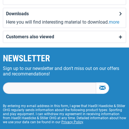
Downloads
Here you will find interesting material to download.
more
Customers also viewed
NEWSLETTER
Sign up to our newsletter and don't miss out on our offers
and recommendations!
By entering my e-mail address in this form, I agree that HaeSt Haedicke & Stiller
OHG regularly sends information about the following product types: Sporting
and play equipment. I can withdraw my agreement in receiving information
from HaeSt Haedicke & Stiller OHG at any time. Detailed information about how
we use your data can be found in our
Privacy Policy
.