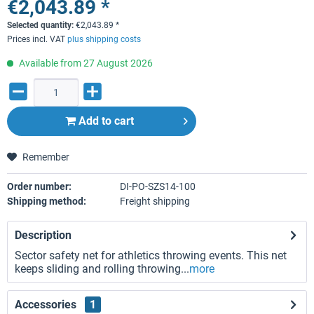
€2,043.89 *
Selected quantity:
€
2,043.89
*
Prices incl. VAT
plus shipping costs
Available from 27 August 2026
Add to
cart
Remember
Order number:
DI-PO-SZS14-100
Shipping method:
Freight shipping
Description
Sector safety net for athletics throwing events. This net
keeps sliding and rolling throwing...
more
Accessories
1