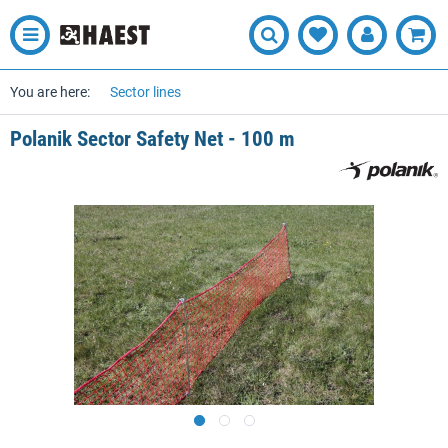
You are here:
Sector lines
Polanik Sector Safety Net - 100 m