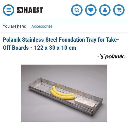
You are here:
Accessories
Polanik Stainless Steel Foundation Tray for Take-
Off Boards - 122 x 30 x 10 cm