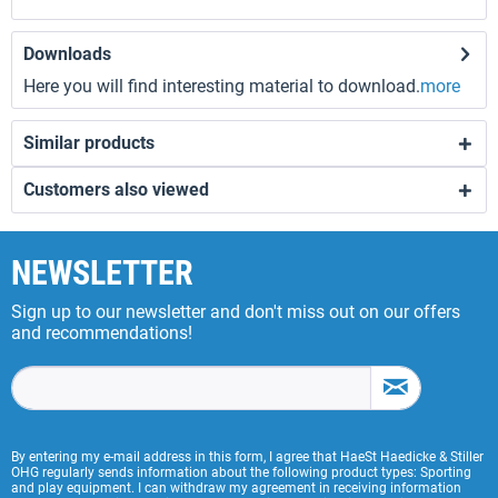
Downloads
Here you will find interesting material to download.
more
Similar products
Customers also viewed
NEWSLETTER
Sign up to our newsletter and don't miss out on our offers
and recommendations!
By entering my e-mail address in this form, I agree that HaeSt Haedicke & Stiller
OHG regularly sends information about the following product types: Sporting
and play equipment. I can withdraw my agreement in receiving information