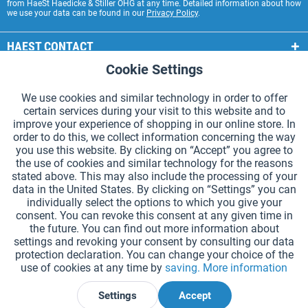
from HaeSt Haedicke & Stiller OHG at any time. Detailed information about how
we use your data can be found in our
Privacy Policy
.
HAEST CONTACT
Cookie Settings
Active
Functional
HAEST STORE SERVICE
We use cookies and similar technology in order to offer
GENERAL INFORMATION
certain services during your visit to this website and to
Active
Tracking
improve your experience of shopping in our online store. In
PAYMENT METHODS
order to do this, we collect information concerning the way
you use this website. By clicking on “Accept” you agree to
the use of cookies and similar technology for the reasons
*Prices incl. VAT and excl.
shipping costs
.
stated above. This may also include the processing of your
data in the United States. By clicking on “Settings” you can
Cookie settings
Catalogue Request
individually select the options to which you give your
consent. You can revoke this consent at any given time in
Laser-engraved Relay Batons
Newsletter
About Us
the future. You can find out more information about
settings and revoking your consent by consulting our data
Help and Support
Contact Form
Shipping and Payment
protection declaration. You can change your choice of the
Returns & refunds
Right of Withdrawal
Privacy Note
use of cookies at any time by
saving.
More information
Terms and Conditions
Site Notice
Settings
Accept
Declare Withdrawal