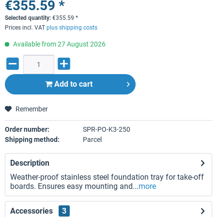
€355.59 *
Selected quantity:
€
355.59
*
Prices incl. VAT
plus shipping costs
Available from 27 August 2026
Add to
cart
Remember
Order number:
SPR-PO-K3-250
Shipping method:
Parcel
Description
Weather-proof stainless steel foundation tray for take-off
boards. Ensures easy mounting and...
more
Accessories
3