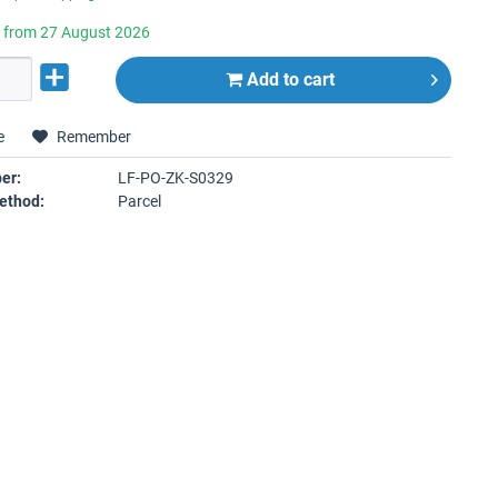
e from 27 August 2026
Add to
cart
e
Remember
er:
LF-PO-ZK-S0329
ethod:
Parcel