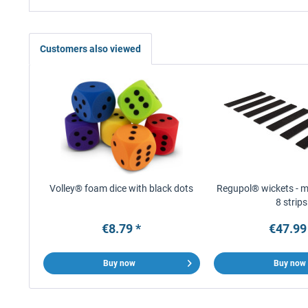
Customers also viewed
Volley® foam dice with black dots
Regupol® wickets - ma
8 strips
€8.79 *
€47.99
Buy now
Buy now