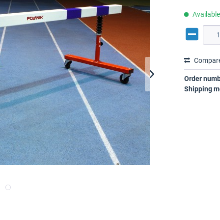
Availabl
Compar
Order numb
Shipping m