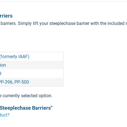
rriers
 barriers. Simply lift your steeplechase barrier with the inclu
(formerly IAAF)
ion
9
PP-396, PP-500
e currently selected option.
 Steeplechase Barriers"
duct?