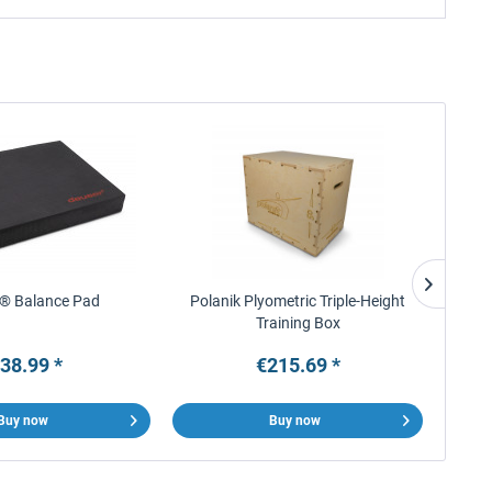
® Balance Pad
Polanik Plyometric Triple-Height
tre
Training Box
Custom
38.99 *
€215.69 *
Buy now
Buy now