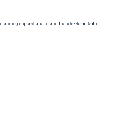
ded mounting support and mount the wheels on both