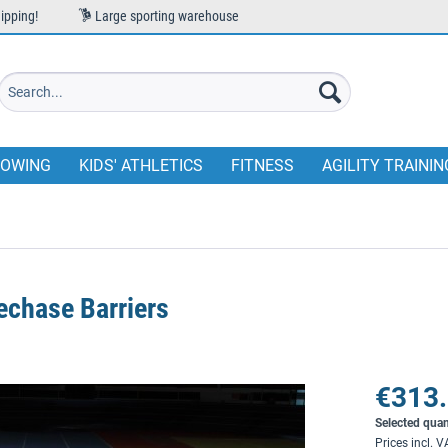
ipping!
Large sporting warehouse
OWING
KIDS' ATHLETICS
FITNESS
AGILITY TRAININ
echase Barriers
€313.
Selected quan
Prices incl. 