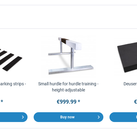
rking strips -
Small hurdle for hurdle training -
Deuser
height-adjustable
 *
€999.99 *
€
Buy now