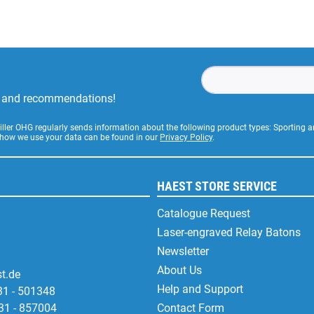
rs and recommendations!
Stiller OHG regularly sends information about the following product types: Sporting
 how we use your data can be found in our
Privacy Policy
.
HAEST STORE SERVICE
Catalogue Request
Laser-engraved Relay Batons
Newsletter
About Us
t.de
Help and Support
31 - 501348
31 - 857004
Contact Form