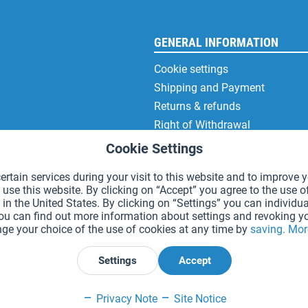
GENERAL INFORMATION
Cookie settings
Shipping and Payment
Returns & refunds
Right of Withdrawal
Privacy Note
Cookie Settings
Terms and Conditions
rtain services during your visit to this website and to improve y
Site Notice
 use this website. By clicking on “Accept” you agree to the use o
in the United States. By clicking on “Settings” you can individua
You can find out more information about settings and revoking y
ge your choice of the use of cookies at any time by
saving.
Mor
*Prices incl. VAT and excl.
shipping costs
.
Settings
Accept
Declare Withdrawal
Privacy Note
Site Notice