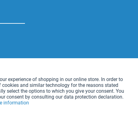
Active
our experience of shopping in our online store. In order to
f cookies and similar technology for the reasons stated
Active
lly select the options to which you give your consent. You
our consent by consulting our data protection declaration.
e information