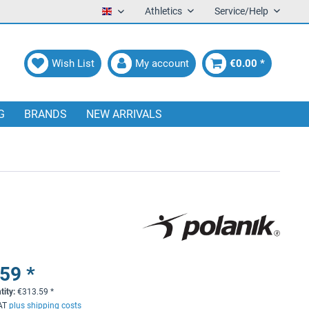
Athletics
Service/Help
English
Wish List
My account
€0.00 *
G
BRANDS
NEW ARRIVALS
59 *
tity:
€
313.59
*
VAT
plus shipping costs