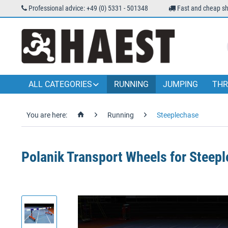
Professional advice: +49 (0) 5331 - 501348
Fast and cheap sh
ALL CATEGORIES
RUNNING
JUMPING
THR
You are here:
Running
Steeplechase
Polanik Transport Wheels for Steepl