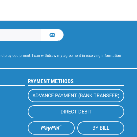
 and play equipment. I can withdraw my agreement in receiving information
PAYMENT METHODS
ADVANCE PAYMENT (BANK TRANSFER)
DIRECT DEBIT
BY BILL