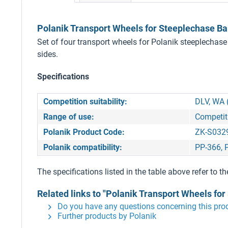
Polanik Transport Wheels for Steeplechase Ba
Set of four transport wheels for Polanik steeplechase
sides.
Specifications
Competition suitability:
DLV, WA 
Range of use:
Competit
Polanik Product Code:
ZK-S032
Polanik compatibility:
PP-366, 
The specifications listed in the table above refer to th
Related links to "Polanik Transport Wheels for
Do you have any questions concerning this pro
Further products by Polanik