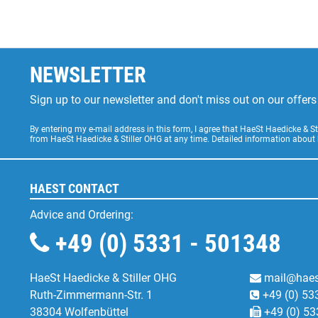
NEWSLETTER
Sign up to our newsletter and don't miss out on our offe
By entering my e-mail address in this form, I agree that HaeSt Haedicke & 
from HaeSt Haedicke & Stiller OHG at any time. Detailed information about
HAEST CONTACT
Advice and Ordering:
+49 (0) 5331 - 501348
HaeSt Haedicke & Stiller OHG
mail@haes
Ruth-Zimmermann-Str. 1
+49 (0) 53
38304 Wolfenbüttel
+49 (0) 53