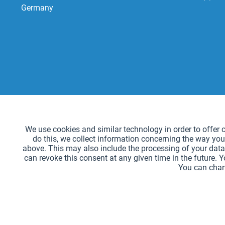
Germany
Functional
We use cookies and similar technology in order to offer ce
do this, we collect information concerning the way you
Tracking
above. This may also include the processing of your data 
can revoke this consent at any given time in the future. 
You can chan