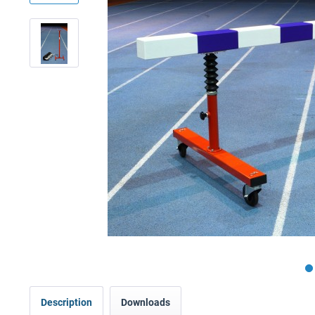
Description
Downloads