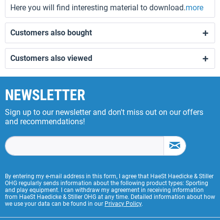
Here you will find interesting material to download.
more
Customers also bought
Customers also viewed
NEWSLETTER
Sign up to our newsletter and don't miss out on our offers
and recommendations!
By entering my e-mail address in this form, I agree that HaeSt Haedicke & Stiller
OHG regularly sends information about the following product types: Sporting
and play equipment. I can withdraw my agreement in receiving information
from HaeSt Haedicke & Stiller OHG at any time. Detailed information about how
we use your data can be found in our
Privacy Policy
.