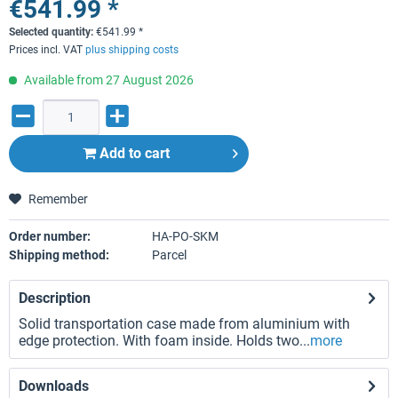
€541.99 *
Selected quantity:
€
541.99
*
Prices incl. VAT
plus shipping costs
Available from 27 August 2026
Add to
cart
Remember
Order number:
HA-PO-SKM
Shipping method:
Parcel
Description
Solid transportation case made from aluminium with
edge protection. With foam inside. Holds two...
more
Downloads