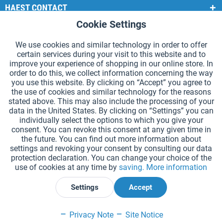
HAEST CONTACT
Cookie Settings
Active
Functional
HAEST STORE SERVICE
We use cookies and similar technology in order to offer
GENERAL INFORMATION
certain services during your visit to this website and to
Active
Tracking
improve your experience of shopping in our online store. In
PAYMENT METHODS
order to do this, we collect information concerning the way
you use this website. By clicking on “Accept” you agree to
the use of cookies and similar technology for the reasons
*Prices incl. VAT and excl.
shipping costs
.
stated above. This may also include the processing of your
data in the United States. By clicking on “Settings” you can
Cookie settings
Catalogue Request
individually select the options to which you give your
consent. You can revoke this consent at any given time in
Laser-engraved Relay Batons
Newsletter
About Us
the future. You can find out more information about
settings and revoking your consent by consulting our data
Help and Support
Contact Form
Shipping and Payment
protection declaration. You can change your choice of the
Returns & refunds
Right of Withdrawal
Privacy Note
use of cookies at any time by
saving.
More information
Terms and Conditions
Site Notice
Settings
Accept
Declare Withdrawal
Privacy Note
Site Notice