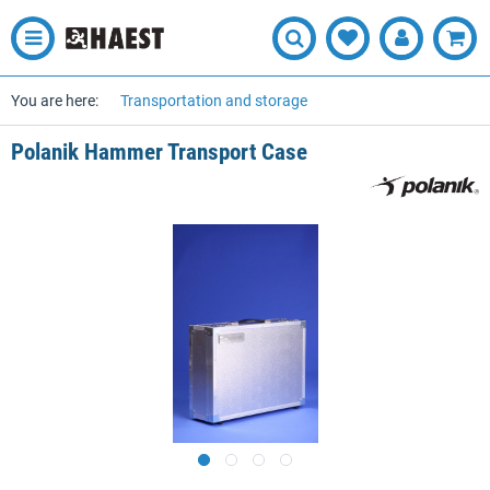
You are here:
Transportation and storage
Polanik Hammer Transport Case