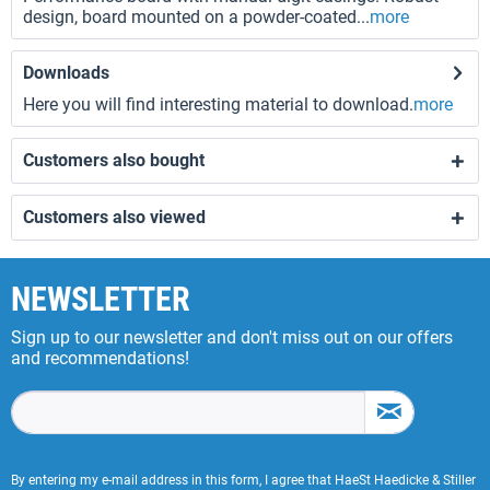
design, board mounted on a powder-coated...
more
Downloads
Here you will find interesting material to download.
more
Customers also bought
Customers also viewed
NEWSLETTER
Sign up to our newsletter and don't miss out on our offers
and recommendations!
By entering my e-mail address in this form, I agree that HaeSt Haedicke & Stiller