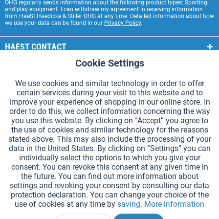
OHG regularly sends information about the following product types: Sporting
and play equipment. I can withdraw my agreement in receiving information
from HaeSt Haedicke & Stiller OHG at any time. Detailed information about how
we use your data can be found in our
Privacy Policy
.
HAEST CONTACT
Cookie Settings
Active
Functional
HAEST STORE SERVICE
We use cookies and similar technology in order to offer
GENERAL INFORMATION
certain services during your visit to this website and to
Active
Tracking
improve your experience of shopping in our online store. In
PAYMENT METHODS
order to do this, we collect information concerning the way
you use this website. By clicking on “Accept” you agree to
the use of cookies and similar technology for the reasons
*Prices incl. VAT and excl.
shipping costs
.
stated above. This may also include the processing of your
data in the United States. By clicking on “Settings” you can
Cookie settings
Catalogue Request
individually select the options to which you give your
consent. You can revoke this consent at any given time in
Laser-engraved Relay Batons
Newsletter
About Us
the future. You can find out more information about
settings and revoking your consent by consulting our data
Help and Support
Contact Form
Shipping and Payment
protection declaration. You can change your choice of the
Returns & refunds
Right of Withdrawal
Privacy Note
use of cookies at any time by
saving.
More information
Terms and Conditions
Site Notice