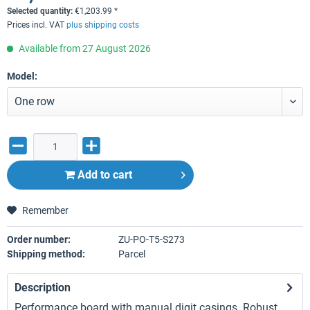
Selected quantity:
€
1,203.99
*
Prices incl. VAT
plus shipping costs
Available from 27 August 2026
Model:
Add to
cart
Remember
Order number:
ZU-PO-T5-S273
Shipping method:
Parcel
Description
Performance board with manual digit casings. Robust