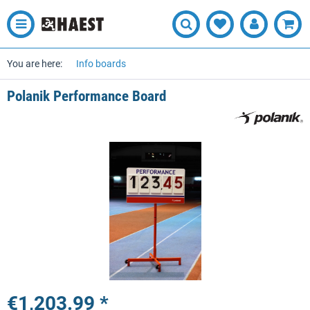
You are here:
Info boards
Polanik Performance Board
€1,203.99 *