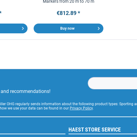
Markers from 20 m to 70 m
*
€812.89 *
Buy now
rs and recommendations!
Stiller OHG regularly sends information about the following product types: Sporting
 how we use your data can be found in our
Privacy Policy
.
HAEST STORE SERVICE