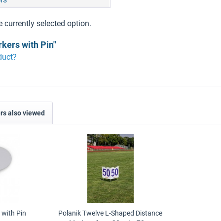
e currently selected option.
kers with Pin"
duct?
s also viewed
 with Pin
Polanik Twelve L-Shaped Distance