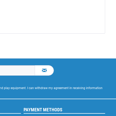
 and play equipment. I can withdraw my agreement in receiving information
PAYMENT METHODS