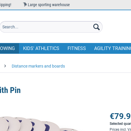
ipping!
Large sporting warehouse
OWING
KIDS' ATHLETICS
FITNESS
AGILITY TRAININ
Distance markers and boards
th Pin
€79.9
Selected quan
Prices incl. 