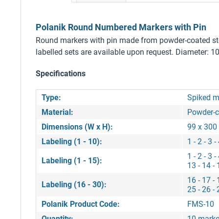
Polanik Round Numbered Markers with Pin
Round markers with pin made from powder-coated steel. 
labelled sets are available upon request. Diameter: 1
Specifications
Type:
Spiked m
Material:
Powder-c
Dimensions (W x H):
99 x 30
Labeling (1 - 10):
1 - 2 - 3 -
1 - 2 - 3 -
Labeling (1 - 15):
13 - 14 - 
16 - 17 - 
Labeling (16 - 30):
25 - 26 - 
Polanik Product Code:
FMS-10
Quantity:
10 marke