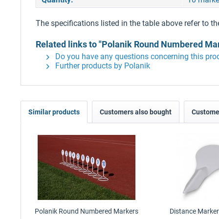
The specifications listed in the table above refer to th
Related links to "Polanik Round Numbered Mar
Do you have any questions concerning this pro
Further products by Polanik
Similar products
Customers also bought
Customer
Polanik Round Numbered Markers
Distance Marker