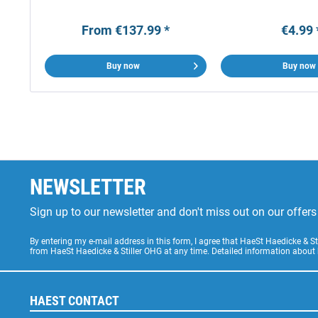
From €137.99 *
€4.99 
Buy now
Buy now
NEWSLETTER
Sign up to our newsletter and don't miss out on our offe
By entering my e-mail address in this form, I agree that HaeSt Haedicke & 
from HaeSt Haedicke & Stiller OHG at any time. Detailed information about
HAEST CONTACT