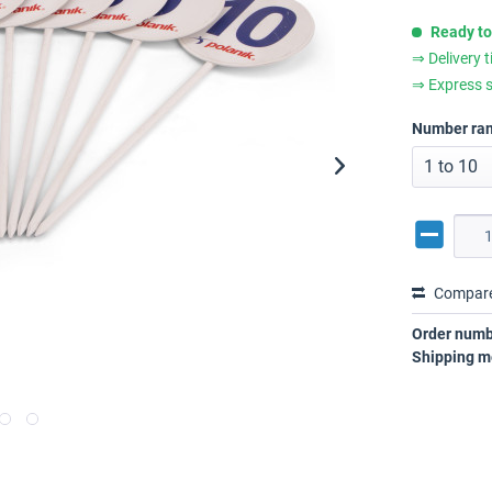
Ready to
⇒ Delivery 
⇒ Express s
Number ra
Compar
Order numb
Shipping m