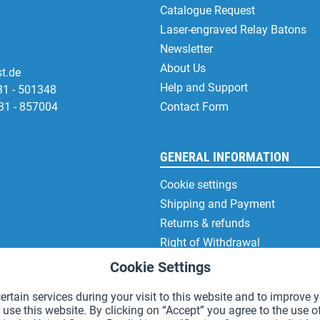
Catalogue Request
Laser-engraved Relay Batons
Newsletter
About Us
t.de
Help and Support
31 - 501348
31 - 857004
Contact Form
GENERAL INFORMATION
Cookie settings
Shipping and Payment
Returns & refunds
Right of Withdrawal
Privacy Note
Cookie Settings
Terms and Conditions
rtain services during your visit to this website and to improve y
Site Notice
 use this website. By clicking on “Accept” you agree to the use o