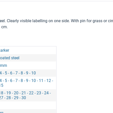
Clearly visible labelling on one side. With pin for grass or cind
0 cm.
arker
oated steel
0 mm
 4 - 5 - 6 - 7 - 8 - 9 - 10
 4 - 5 - 6 - 7 - 8 - 9 - 10 - 11 - 12 -
15
18 - 19 - 20 - 21 - 22 - 23 - 24 -
27 - 28 - 29 - 30
rs