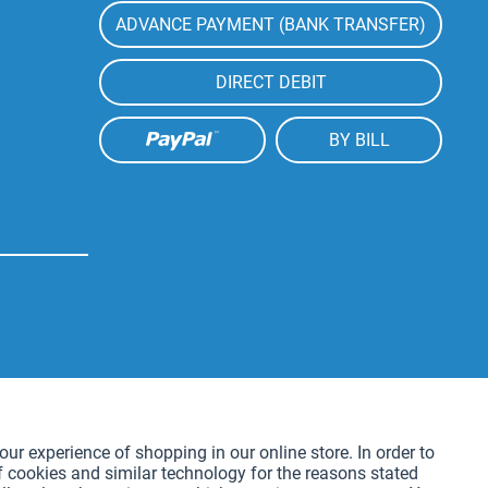
ADVANCE PAYMENT (BANK TRANSFER)
DIRECT DEBIT
BY BILL
Active
our experience of shopping in our online store. In order to
f cookies and similar technology for the reasons stated
Active