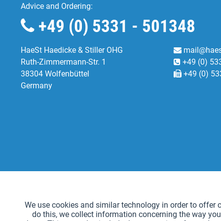
Advice and Ordering:
+49 (0) 5331 - 501348
HaeSt Haedicke & Stiller OHG
mail@haes
Ruth-Zimmermann-Str. 1
+49 (0) 53
38304 Wolfenbüttel
+49 (0) 53
Germany
Functional
We use cookies and similar technology in order to offer ce
do this, we collect information concerning the way you
Tracking