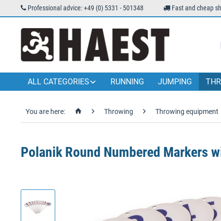
Professional advice: +49 (0) 5331 - 501348
Fast and cheap sh
ALL CATEGORIES
RUNNING
JUMPING
THR
You are here:
Throwing
Throwing equipment
Polanik Round Numbered Markers wi