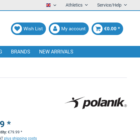
Athletics
Service/Help
English
Wish List
My account
€0.00 *
G
BRANDS
NEW ARRIVALS
9 *
tity:
€
79.99
*
VAT
plus shipping costs