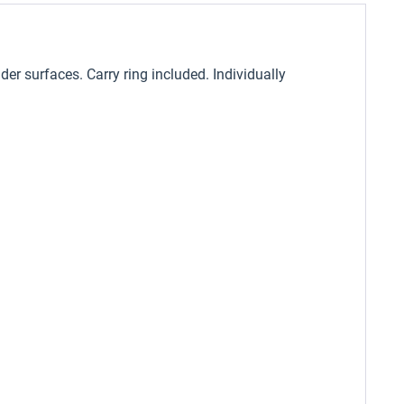
er surfaces. Carry ring included. Individually