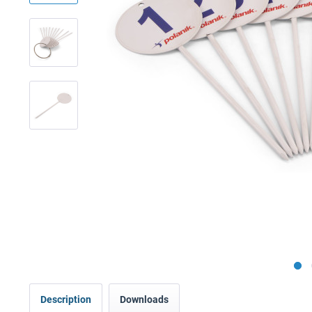
Description
Downloads