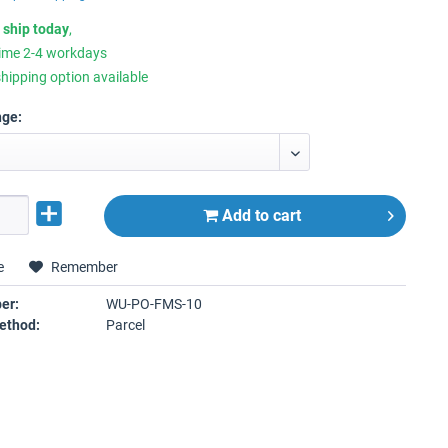
 ship today
,
time 2-4 workdays
hipping option available
nge:
Add to
cart
e
Remember
er:
WU-PO-FMS-10
ethod:
Parcel