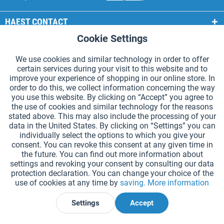
HAEST CONTACT
Cookie Settings
Active
Functional
HAEST STORE SERVICE
We use cookies and similar technology in order to offer
GENERAL INFORMATION
certain services during your visit to this website and to
Active
Tracking
improve your experience of shopping in our online store. In
PAYMENT METHODS
order to do this, we collect information concerning the way
you use this website. By clicking on “Accept” you agree to
the use of cookies and similar technology for the reasons
*Prices incl. VAT and excl.
shipping costs
.
stated above. This may also include the processing of your
data in the United States. By clicking on “Settings” you can
Cookie settings
Catalogue Request
individually select the options to which you give your
consent. You can revoke this consent at any given time in
Laser-engraved Relay Batons
Newsletter
About Us
the future. You can find out more information about
settings and revoking your consent by consulting our data
Help and Support
Contact Form
Shipping and Payment
protection declaration. You can change your choice of the
Returns & refunds
Right of Withdrawal
Privacy Note
use of cookies at any time by
saving.
More information
Terms and Conditions
Site Notice
Settings
Accept
Declare Withdrawal