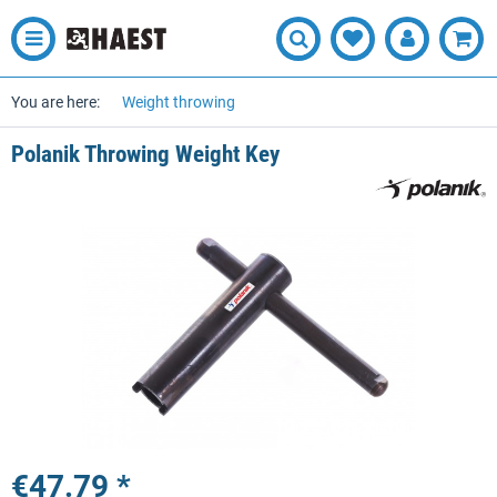
You are here:
Weight throwing
Polanik Throwing Weight Key
€47.79 *