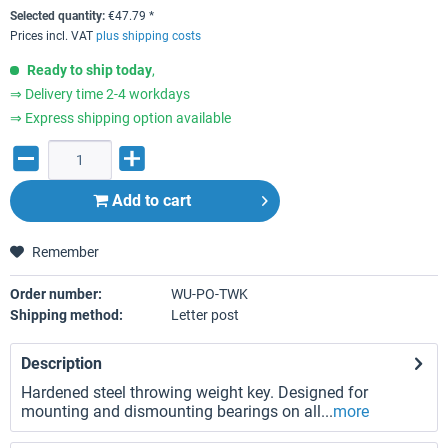
Selected quantity:
€
47.79
*
Prices incl. VAT
plus shipping costs
Ready to ship today
,
⇒ Delivery time 2-4 workdays
⇒ Express shipping option available
Add to
cart
Remember
Order number:
WU-PO-TWK
Shipping method:
Letter post
Description
Hardened steel throwing weight key. Designed for
mounting and dismounting bearings on all...
more