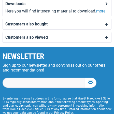
Downloads
Here you will find interesting material to download.
more
Customers also bought
Customers also viewed
NEWSLETTER
Sign up to our newsletter and don't miss out on our offers
and recommendations!
By entering my e-mail address in this form, I agree that HaeSt Haedicke & Stiller
OHG regularly sends information about the following product types: Sporting
and play equipment. I can withdraw my agreement in receiving information
from HaeSt Haedicke & Stiller OHG at any time. Detailed information about how
we use your data can be found in our
Privacy Policy
.