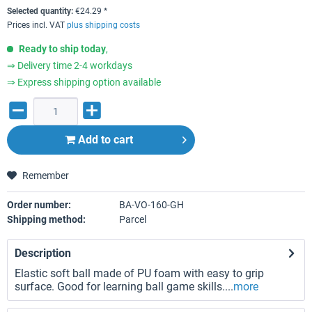
Selected quantity:
€
24.29
*
Prices incl. VAT
plus shipping costs
Ready to ship today
,
⇒ Delivery time 2-4 workdays
⇒ Express shipping option available
Add to
cart
Remember
Order number:
BA-VO-160-GH
Shipping method:
Parcel
Description
Elastic soft ball made of PU foam with easy to grip
surface. Good for learning ball game skills....
more