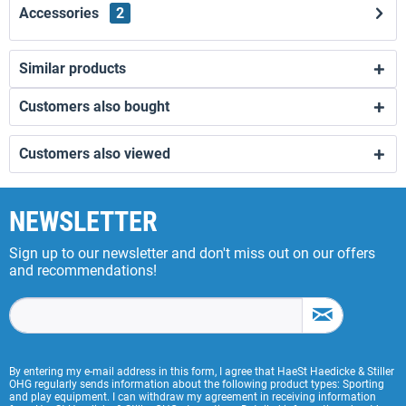
Accessories
2
Similar products
Customers also bought
Customers also viewed
NEWSLETTER
Sign up to our newsletter and don't miss out on our offers
and recommendations!
By entering my e-mail address in this form, I agree that HaeSt Haedicke & Stiller
OHG regularly sends information about the following product types: Sporting
and play equipment. I can withdraw my agreement in receiving information