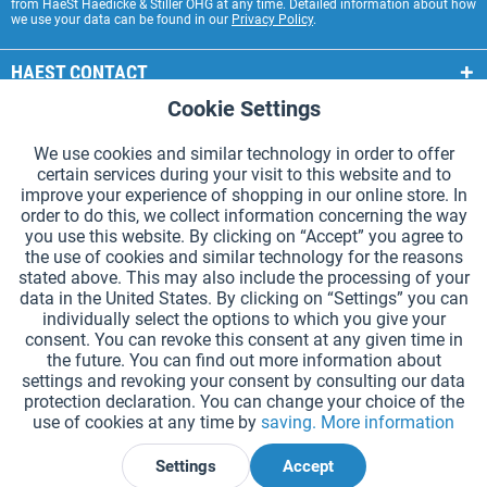
from HaeSt Haedicke & Stiller OHG at any time. Detailed information about how
we use your data can be found in our
Privacy Policy
.
HAEST CONTACT
Cookie Settings
Active
Functional
HAEST STORE SERVICE
We use cookies and similar technology in order to offer
GENERAL INFORMATION
certain services during your visit to this website and to
Active
Tracking
improve your experience of shopping in our online store. In
PAYMENT METHODS
order to do this, we collect information concerning the way
you use this website. By clicking on “Accept” you agree to
the use of cookies and similar technology for the reasons
*Prices incl. VAT and excl.
shipping costs
.
stated above. This may also include the processing of your
data in the United States. By clicking on “Settings” you can
Cookie settings
Catalogue Request
individually select the options to which you give your
consent. You can revoke this consent at any given time in
Laser-engraved Relay Batons
Newsletter
About Us
the future. You can find out more information about
settings and revoking your consent by consulting our data
Help and Support
Contact Form
Shipping and Payment
protection declaration. You can change your choice of the
Returns & refunds
Right of Withdrawal
Privacy Note
use of cookies at any time by
saving.
More information
Terms and Conditions
Site Notice
Settings
Accept
Declare Withdrawal