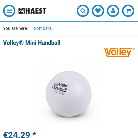
You are here:
Soft balls
Volley® Mini Handball
€24.29 *