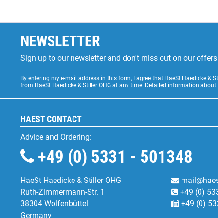
NEWSLETTER
Sign up to our newsletter and don't miss out on our offe
By entering my e-mail address in this form, I agree that HaeSt Haedicke & 
from HaeSt Haedicke & Stiller OHG at any time. Detailed information about
HAEST CONTACT
Advice and Ordering:
+49 (0) 5331 - 501348
HaeSt Haedicke & Stiller OHG
mail@haes
Ruth-Zimmermann-Str. 1
+49 (0) 53
38304 Wolfenbüttel
+49 (0) 53
Germany