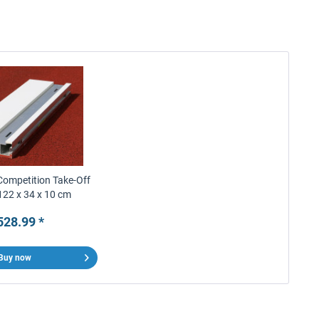
Competition Take-Off
122 x 34 x 10 cm
528.99 *
Buy now