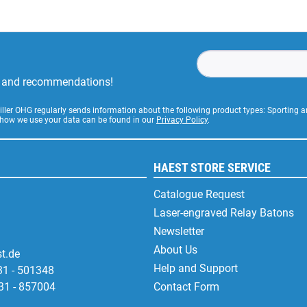
rs and recommendations!
Stiller OHG regularly sends information about the following product types: Sporting
 how we use your data can be found in our
Privacy Policy
.
HAEST STORE SERVICE
Catalogue Request
Laser-engraved Relay Batons
Newsletter
About Us
t.de
Help and Support
31 - 501348
31 - 857004
Contact Form