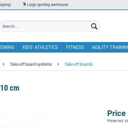
ipping!
Large sporting warehouse
OWING
KIDS' ATHLETICS
FITNESS
AGILITY TRAININ
Take-off board systems
Take-off boards
 10 cm
Price
Prices incl. 