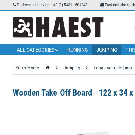
Professional advice: +49 (0) 5331 - 501348
Fast and cheap sh
ALL CATEGORIES
RUNNING
JUMPING
THR
You are here:
Jumping
Long and triple jump
Wooden Take-Off Board - 122 x 34 x