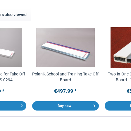
s also viewed
d for Take-Off
Polanik School and Training Take-Off
Two-in-One 
 S-0294
Board
Board - 
 *
€497.99 *
€
Buy now