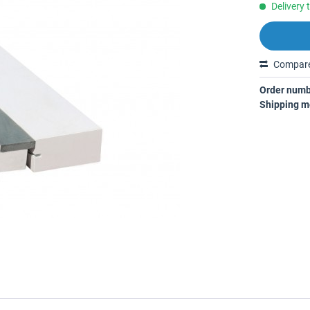
Delivery 
Compar
Order numb
Shipping m