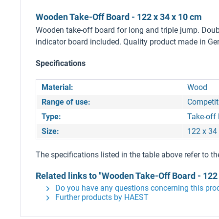
Wooden Take-Off Board - 122 x 34 x 10 cm
Wooden take-off board for long and triple jump. Doubl
indicator board included. Quality product made in G
Specifications
Material:
Wood
Range of use:
Competiti
Type:
Take-off
Size:
122 x 34
The specifications listed in the table above refer to th
Related links to "Wooden Take-Off Board - 122 
Do you have any questions concerning this pro
Further products by HAEST