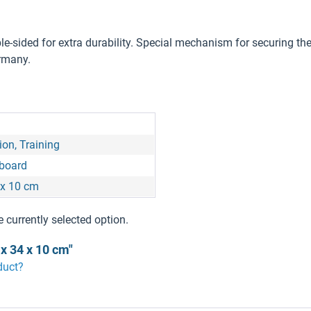
e-sided for extra durability. Special mechanism for securing the
ermany.
on, Training
 board
 x 10 cm
e currently selected option.
x 34 x 10 cm"
duct?