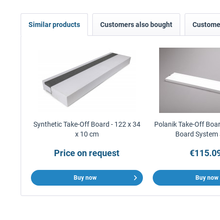
Similar products
Customers also bought
Customer
Synthetic Take-Off Board - 122 x 34
Polanik Take-Off Boar
x 10 cm
Board System
Price on request
€115.09
Buy now
Buy now