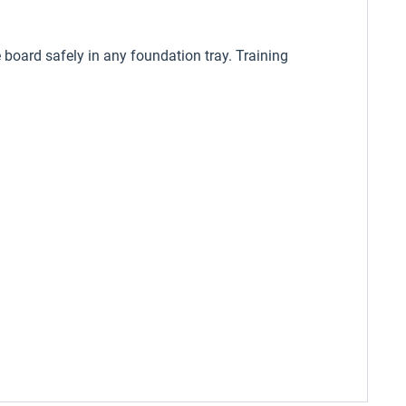
 board safely in any foundation tray. Training