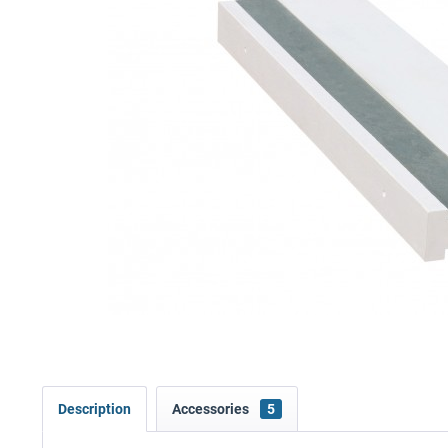
Description
Accessories
5