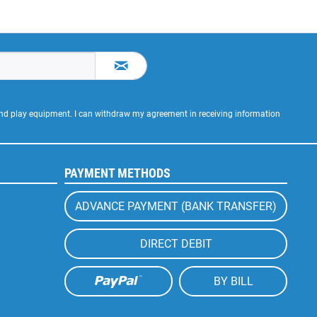
 and play equipment. I can withdraw my agreement in receiving information
PAYMENT METHODS
ADVANCE PAYMENT (BANK TRANSFER)
DIRECT DEBIT
BY BILL