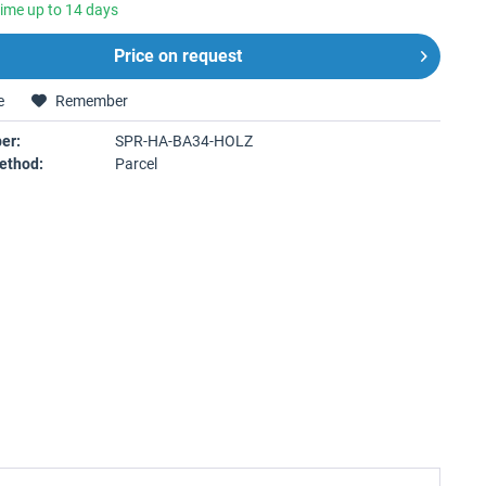
time up to 14 days
Price on request
e
Remember
er:
SPR-HA-BA34-HOLZ
ethod:
Parcel