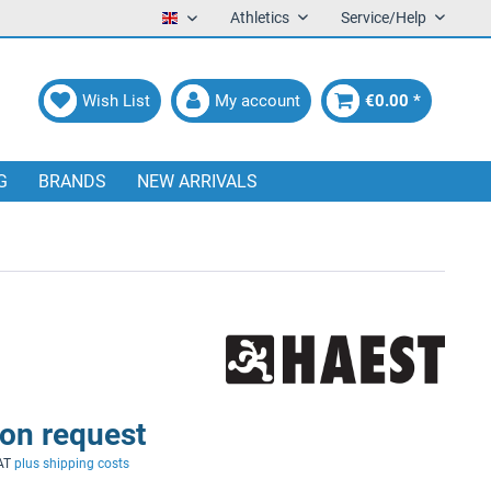
Athletics
Service/Help
English
Wish List
My account
€0.00 *
G
BRANDS
NEW ARRIVALS
 on request
VAT
plus shipping costs