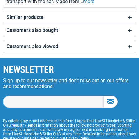
transport with the car. Made from...
more
Similar products
Customers also bought
Customers also viewed
NEWSLETTER
Sign up to our newsletter and don't miss out on our offers
and recommendations!
By entering my e-mail address in this form, I agree that HaeSt Haedicke & Stiller
OHG regularly sends information about the following product types: Sporting
and play equipment. I can withdraw my agreement in receiving information
from HaeSt Haedicke & Stiller OHG at any time. Detailed information about how
we use your data can be found in our
Privacy Policy
.