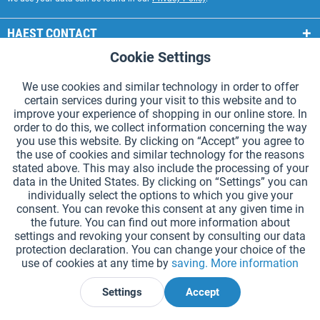
HAEST CONTACT
Cookie Settings
Active
Functional
HAEST STORE SERVICE
We use cookies and similar technology in order to offer
GENERAL INFORMATION
certain services during your visit to this website and to
Active
Tracking
improve your experience of shopping in our online store. In
PAYMENT METHODS
order to do this, we collect information concerning the way
you use this website. By clicking on “Accept” you agree to
the use of cookies and similar technology for the reasons
*Prices incl. VAT and excl.
shipping costs
.
stated above. This may also include the processing of your
data in the United States. By clicking on “Settings” you can
Cookie settings
Catalogue Request
individually select the options to which you give your
consent. You can revoke this consent at any given time in
Laser-engraved Relay Batons
Newsletter
About Us
the future. You can find out more information about
settings and revoking your consent by consulting our data
Help and Support
Contact Form
Shipping and Payment
protection declaration. You can change your choice of the
Returns & refunds
Right of Withdrawal
Privacy Note
use of cookies at any time by
saving.
More information
Terms and Conditions
Site Notice
Settings
Accept
Declare Withdrawal