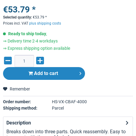
€53.79 *
Selected quantity:
€
53.79
*
Prices incl. VAT
plus shipping costs
Ready to ship today
,
⇒ Delivery time 2-4 workdays
⇒ Express shipping option available
Add to
cart
Remember
Order number:
HS-VX-CBAF-4000
Shipping method:
Parcel
Description
Breaks down into three parts. Quick reassembly. Easy to