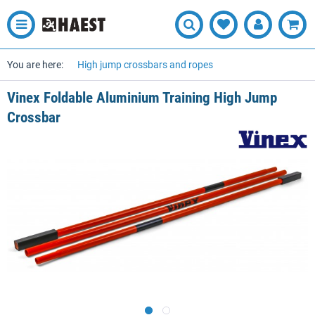
You are here:
High jump crossbars and ropes
Vinex Foldable Aluminium Training High Jump
Crossbar