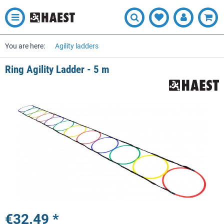
You are here:
Agility ladders
Ring Agility Ladder - 5 m
€32.49 *