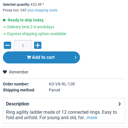
Selected quantity:
€
32.49
*
Prices incl. VAT
plus shipping costs
Ready to ship today
,
⇒ Delivery time 2-4 workdays
⇒ Express shipping option available
Add to
cart
Remember
Order number:
KO-VX-RL-12R
Shipping method:
Parcel
Description
Ring agility ladder made of 12 connected rings. Easy to
fold and unfold. For young and old, for...
more