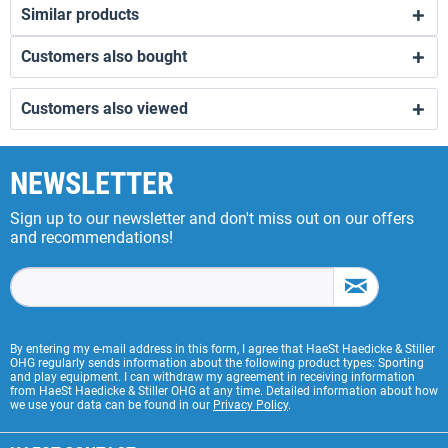
Similar products
Customers also bought
Customers also viewed
NEWSLETTER
Sign up to our newsletter and don't miss out on our offers
and recommendations!
By entering my e-mail address in this form, I agree that HaeSt Haedicke & Stiller
OHG regularly sends information about the following product types: Sporting
and play equipment. I can withdraw my agreement in receiving information
from HaeSt Haedicke & Stiller OHG at any time. Detailed information about how
we use your data can be found in our
Privacy Policy
.