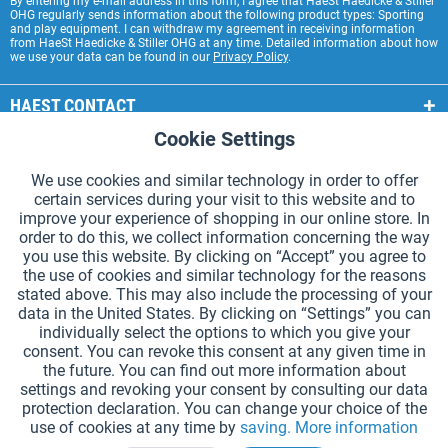
By entering my e-mail address in this form, I agree that HaeSt Haedicke & Stiller
OHG regularly sends information about the following product types: Sporting
and play equipment. I can withdraw my agreement in receiving information
from HaeSt Haedicke & Stiller OHG at any time. Detailed information about how
we use your data can be found in our
Privacy Policy
.
HAEST CONTACT
Cookie Settings
Active
Functional
HAEST STORE SERVICE
We use cookies and similar technology in order to offer
GENERAL INFORMATION
certain services during your visit to this website and to
Active
Tracking
improve your experience of shopping in our online store. In
PAYMENT METHODS
order to do this, we collect information concerning the way
you use this website. By clicking on “Accept” you agree to
the use of cookies and similar technology for the reasons
*Prices incl. VAT and excl.
shipping costs
.
stated above. This may also include the processing of your
data in the United States. By clicking on “Settings” you can
Cookie settings
Catalogue Request
individually select the options to which you give your
consent. You can revoke this consent at any given time in
Laser-engraved Relay Batons
Newsletter
About Us
the future. You can find out more information about
settings and revoking your consent by consulting our data
Help and Support
Contact Form
Shipping and Payment
protection declaration. You can change your choice of the
Returns & refunds
Right of Withdrawal
Privacy Note
use of cookies at any time by
saving.
More information