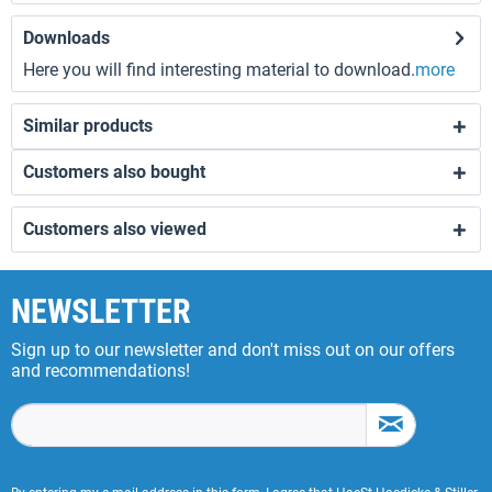
Downloads
Here you will find interesting material to download.
more
Similar products
Customers also bought
Customers also viewed
NEWSLETTER
Sign up to our newsletter and don't miss out on our offers
and recommendations!