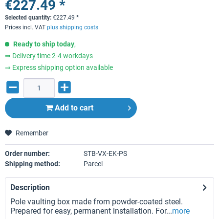
€227.49 *
Selected quantity:
€
227.49
*
Prices incl. VAT
plus shipping costs
Ready to ship today
,
⇒ Delivery time 2-4 workdays
⇒ Express shipping option available
Add to
cart
Remember
Order number:
STB-VX-EK-PS
Shipping method:
Parcel
Description
Pole vaulting box made from powder-coated steel.
Prepared for easy, permanent installation. For...
more