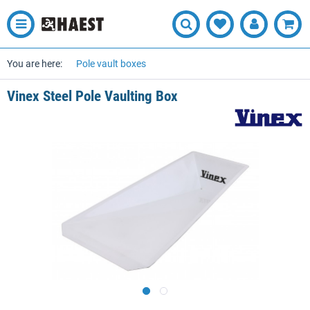
You are here:
Pole vault boxes
Vinex Steel Pole Vaulting Box