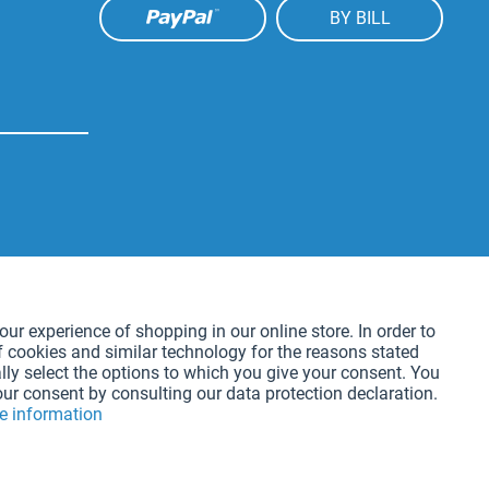
BY BILL
Active
our experience of shopping in our online store. In order to
f cookies and similar technology for the reasons stated
Active
lly select the options to which you give your consent. You
our consent by consulting our data protection declaration.
e information