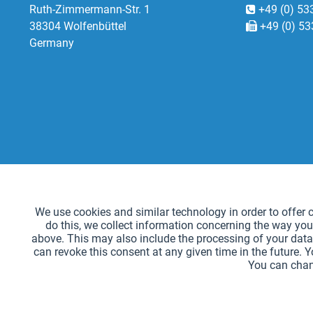
Ruth-Zimmermann-Str. 1
+49 (0) 53
38304 Wolfenbüttel
+49 (0) 53
Germany
Functional
We use cookies and similar technology in order to offer ce
do this, we collect information concerning the way you
Tracking
above. This may also include the processing of your data 
can revoke this consent at any given time in the future. 
You can chan