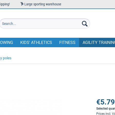
ipping!
Large sporting warehouse
OWING
KIDS' ATHLETICS
FITNESS
AGILITY TRAININ
ty poles
€5.79
Selected quan
Prices incl. 