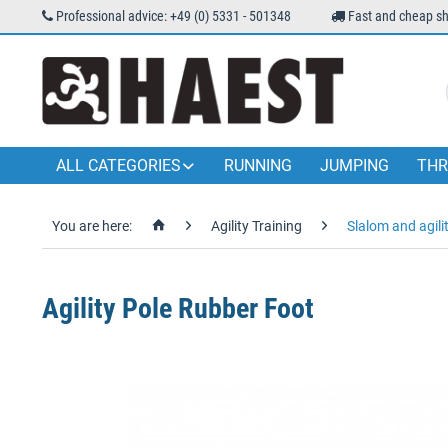
Professional advice: +49 (0) 5331 - 501348
Fast and cheap sh
ALL CATEGORIES
RUNNING
JUMPING
THR
You are here:
Agility Training
Slalom and agili
Agility Pole Rubber Foot