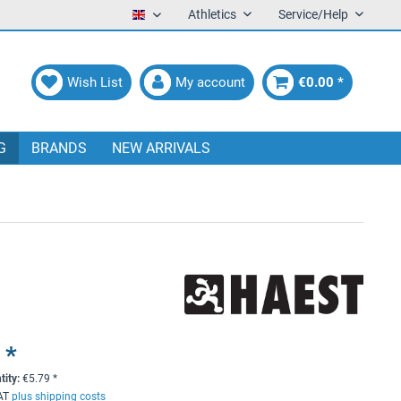
Athletics
Service/Help
English
Wish List
My account
€0.00 *
G
BRANDS
NEW ARRIVALS
 *
tity:
€
5.79
*
VAT
plus shipping costs