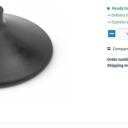
Ready to
⇒ Delivery 
⇒ Express s
Compar
Order numb
Shipping m