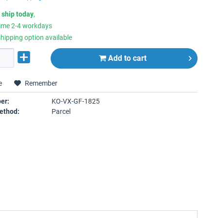
 ship today
,
time 2-4 workdays
hipping option available
Add to
cart
e
Remember
er:
KO-VX-GF-1825
ethod:
Parcel