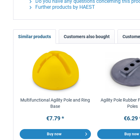
Do you have any questions concerning this pro
Further products by HAEST
Similar products
Customers also bought
Customer
Multifunctional Agility Pole and Ring
Agility Pole Rubber 
Base
Poles
€7.79 *
€6.29 
Buy now
Buy now