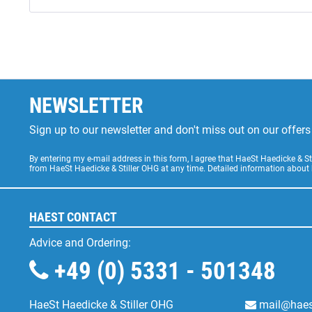
NEWSLETTER
Sign up to our newsletter and don't miss out on our offe
By entering my e-mail address in this form, I agree that HaeSt Haedicke & 
from HaeSt Haedicke & Stiller OHG at any time. Detailed information about
HAEST CONTACT
Advice and Ordering:
+49 (0) 5331 - 501348
HaeSt Haedicke & Stiller OHG
mail@haes