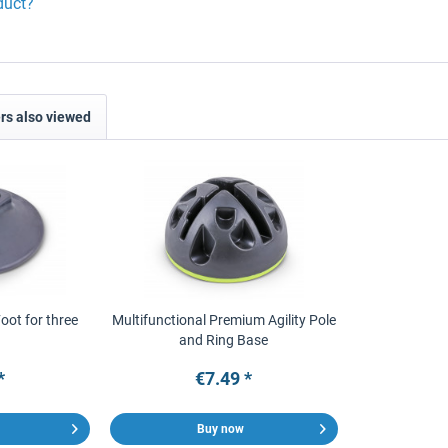
duct?
s also viewed
Foot for three
Multifunctional Premium Agility Pole
and Ring Base
*
€7.49 *
Buy now