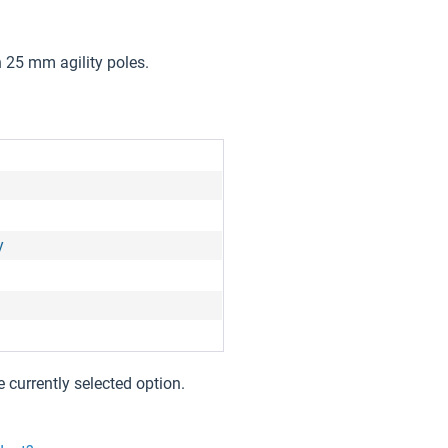
 25 mm agility poles.
y
e currently selected option.