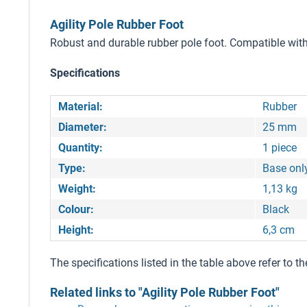
Agility Pole Rubber Foot
Robust and durable rubber pole foot. Compatible with
Specifications
Material:
Rubber
Diameter:
25 mm
Quantity:
1 piece
Type:
Base onl
Weight:
1,13 kg
Colour:
Black
Height:
6,3 cm
The specifications listed in the table above refer to th
Related links to "Agility Pole Rubber Foot"