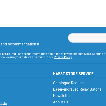
rs and recommendations!
Stiller OHG regularly sends information about the following product types: Sporting
 how we use your data can be found in our
Privacy Policy
.
HAEST STORE SERVICE
Catalogue Request
Laser-engraved Relay Batons
Newsletter
About Us
t.de