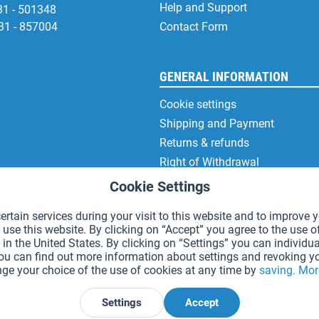
Help and Support
31 - 501348
31 - 857004
Contact Form
GENERAL INFORMATION
Cookie settings
Shipping and Payment
Returns & refunds
Right of Withdrawal
Privacy Note
Cookie Settings
Terms and Conditions
rtain services during your visit to this website and to improve y
Site Notice
 use this website. By clicking on “Accept” you agree to the use o
in the United States. By clicking on “Settings” you can individua
You can find out more information about settings and revoking y
ge your choice of the use of cookies at any time by
saving.
Mor
*Prices incl. VAT and excl.
shipping costs
.
Settings
Accept
Declare Withdrawal