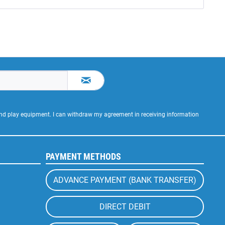
 and play equipment. I can withdraw my agreement in receiving information
PAYMENT METHODS
ADVANCE PAYMENT (BANK TRANSFER)
DIRECT DEBIT