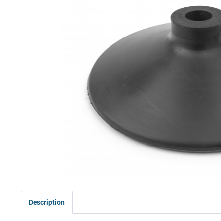
Description