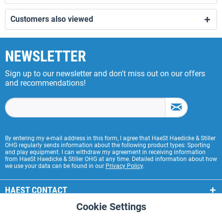
Customers also viewed
NEWSLETTER
Sign up to our newsletter and don't miss out on our offers
and recommendations!
By entering my e-mail address in this form, I agree that HaeSt Haedicke & Stiller
OHG regularly sends information about the following product types: Sporting
and play equipment. I can withdraw my agreement in receiving information
from HaeSt Haedicke & Stiller OHG at any time. Detailed information about how
we use your data can be found in our
Privacy Policy
.
HAEST CONTACT
Cookie Settings
Active
Functional
HAEST STORE SERVICE