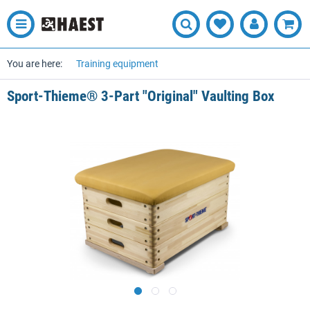
You are here:
Training equipment
Sport-Thieme® 3-Part "Original" Vaulting Box