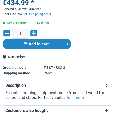
€434.99 *
Selected quantity:
€
434.99
*
Prices incl. VAT
plus shipping costs
Delivery time up to 14 days
Add to
cart
Remember
Order number:
TU-ST-KSKS-3
Shipping method:
Parcel
Description
Essential training equipment made from solid wood for
school and clubs. Perfectly suited for...
more
Customers also bought